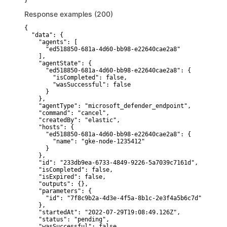
}
Response examples (200)
{

  "data": {

    "agents": [

      "ed518850-681a-4d60-bb98-e22640cae2a8"

    ],

    "agentState": {

      "ed518850-681a-4d60-bb98-e22640cae2a8": {

        "isCompleted": false,

        "wasSuccessful": false

      }

    },

    "agentType": "microsoft_defender_endpoint",

    "command": "cancel",

    "createdBy": "elastic",

    "hosts": {

      "ed518850-681a-4d60-bb98-e22640cae2a8": {

        "name": "gke-node-1235412"

      }

    },

    "id": "233db9ea-6733-4849-9226-5a7039c7161d",

    "isCompleted": false,

    "isExpired": false,

    "outputs": {},

    "parameters": {

      "id": "7f8c9b2a-4d3e-4f5a-8b1c-2e3f4a5b6c7d"

    },

    "startedAt": "2022-07-29T19:08:49.126Z",

    "status": "pending",

    "wasSuccessful": false
