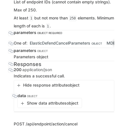
List of endpoint IDs (cannot contain empty strings).
Max of 250.
At least
but not more than
elements. Minimum
1
250
length of each is
.
1
parameters
OBJECT
REQUIRED
One of:
ElasticDefendCancelParameters
MDECancel
OBJECT
parameters
OBJECT
Parameters object
Responses
200
application/json
Indicates a successful call.
Hide response attribute
object
data
OBJECT
Show data attributes
object
POST
/api/endpoint/action/cancel