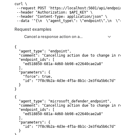
curl \

 --request POST 'https://localhost:5601/api/endpoint/acti
 --header "Authorization: $API_KEY" \

 --header "Content-Type: application/json" \

 --data '"{\n  \"agent_type\": \"endpoint\",\n  \"comment
Request examples
Cancel a response action on an Elastic Defend host
{

  "agent_type": "endpoint",

  "comment": "Cancelling action due to change in requireme
  "endpoint_ids": [

    "ed518850-681a-4d60-bb98-e22640cae2a8"

  ],

  "parameters": {

    "force": true,

    "id": "7f8c9b2a-4d3e-4f5a-8b1c-2e3f4a5b6c7d"

  }

}
{

  "agent_type": "microsoft_defender_endpoint",

  "comment": "Cancelling action due to change in requireme
  "endpoint_ids": [

    "ed518850-681a-4d60-bb98-e22640cae2a8"

  ],

  "parameters": {

    "id": "7f8c9b2a-4d3e-4f5a-8b1c-2e3f4a5b6c7d"

  }
