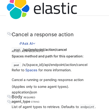
Cancel a response action
Ask AI
/api/endpoint/action/cancel
POST
API KEY AUTH
BASIC AUTH
Spaces method and path for this operation:
/s/{space_id}/api/endpoint/action/cancel
post
Refer to
Spaces
for more information.
Cancel a running or pending response action
(Applies only to some agent types).
application/json
Body
REQUIRED
agent_type
STRING
List of agent types to retrieve. Defaults to
.
endpoint