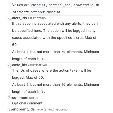
Values are
,
,
, or
endpoint
sentinel_one
crowdstrike
.
microsoft_defender_endpoint
alert_ids
ARRAY[STRING]
If this action is associated with any alerts, they can
be specified here. The action will be logged in any
cases associated with the specified alerts. Max of
50.
At least
but not more than
elements. Minimum
1
50
length of each is
.
1
case_ids
ARRAY[STRING]
The IDs of cases where the action taken will be
logged. Max of 50.
At least
but not more than
elements. Minimum
1
50
length of each is
.
1
comment
STRING
Optional comment
endpoint_ids
ARRAY[STRING]
REQUIRED