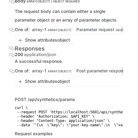
Body
ARRAY[OBJECT] | OBJECT
REQUIRED
The request body can contain either a single
parameter object or an array of parameter objects.
One of:
array-1
Parameter request
ARRAY[OBJECT]
OBJECT
Show attributes
object
Responses
200
application/json
A successful response.
One of:
array-1
Post parameter response
ARRAY[OBJECT]
OBJE
Show attributes
object
POST
/api/synthetics/params
curl \

 --request POST 'https://localhost:5601/api/synthetics/par
 --header "Authorization: $API_KEY" \

 --header "Content-Type: application/json" \

 --data '"{\n  \"key\": \"your-key-name\",\n  \"value\": 
Request examples