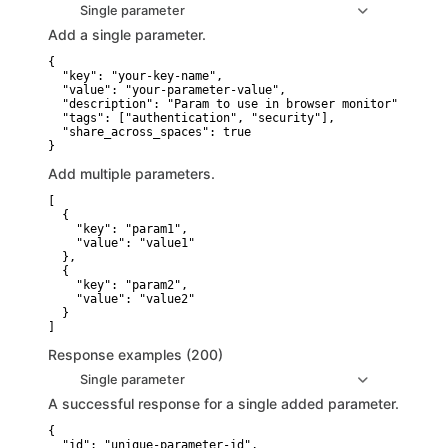
Single parameter
Add a single parameter.
{

  "key": "your-key-name",

  "value": "your-parameter-value",

  "description": "Param to use in browser monitor",

  "tags": ["authentication", "security"],

  "share_across_spaces": true

}
Add multiple parameters.
[

  {

    "key": "param1",

    "value": "value1"

  },

  {

    "key": "param2",

    "value": "value2"

  }

]
Response examples (200)
Single parameter
A successful response for a single added parameter.
{

  "id": "unique-parameter-id",
