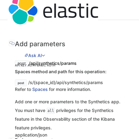
Add parameters
Ask AI
/api/synthetics/params
POST
API KEY AUTH
BASIC AUTH
Spaces method and path for this operation:
/s/{space_id}/api/synthetics/params
post
Refer to
Spaces
for more information.
Add one or more parameters to the Synthetics app.
You must have
privileges for the Synthetics
all
feature in the Observability section of the Kibana
feature privileges.
application/json