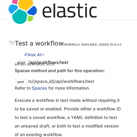
Test a workflow
GENERALLY AVAILABLE; ADDED IN 9.4.0
Ask AI
/api/workflows/test
POST
API KEY AUTH
BASIC AUTH
Spaces method and path for this operation:
/s/{space_id}/api/workflows/test
post
Refer to
Spaces
for more information.
Execute a workflow in test mode without requiring it
to be saved or enabled. Provide either a workflow ID
to test a saved workflow, a YAML definition to test
an unsaved draft, or both to test a modified version
of an existing workflow.