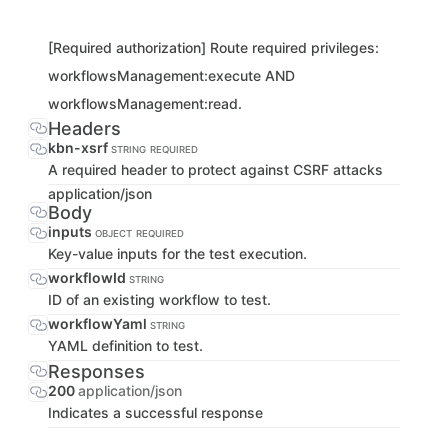
[Required authorization] Route required privileges:
workflowsManagement:execute AND
workflowsManagement:read.
Headers
kbn-xsrf
STRING
REQUIRED
A required header to protect against CSRF attacks
application/json
Body
inputs
OBJECT
REQUIRED
Key-value inputs for the test execution.
workflowId
STRING
ID of an existing workflow to test.
workflowYaml
STRING
YAML definition to test.
Responses
200
application/json
Indicates a successful response