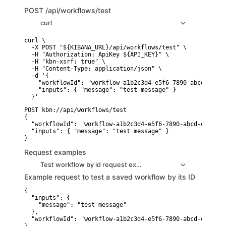
POST
/api/workflows/test
curl
curl \

  -X POST "${KIBANA_URL}/api/workflows/test" \

  -H "Authorization: ApiKey ${API_KEY}" \

  -H "kbn-xsrf: true" \

  -H "Content-Type: application/json" \

  -d '{

    "workflowId": "workflow-a1b2c3d4-e5f6-7890-abcd-ef1234
    "inputs": { "message": "test message" }

POST kbn://api/workflows/test

{

  "workflowId": "workflow-a1b2c3d4-e5f6-7890-abcd-ef123456
  "inputs": { "message": "test message" }

Request examples
Test workflow by id request example
Example request to test a saved workflow by its ID
{

  "inputs": {

    "message": "test message"

  },

  "workflowId": "workflow-a1b2c3d4-e5f6-7890-abcd-ef123456