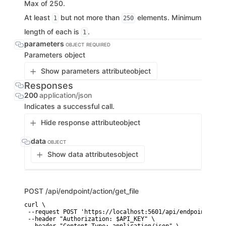
Max of 250.
At least
but not more than
elements. Minimum
1
250
length of each is
.
1
parameters
OBJECT
REQUIRED
Parameters object
Show parameters attribute
object
Responses
200
application/json
Indicates a successful call.
Hide response attribute
object
data
OBJECT
Show data attributes
object
POST
/api/endpoint/action/get_file
curl \

 --request POST 'https://localhost:5601/api/endpoint/acti
 --header "Authorization: $API_KEY" \
