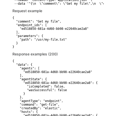
 --header "Content-Type: application/json" \

 --data '"{\n  \"comment\": \"Get my file\",\n  \"endpoin
Request example
{

  "comment": "Get my file",

  "endpoint_ids": [

    "ed518850-681a-4d60-bb98-e22640cae2a8"

  ],

  "parameters": {

    "path": "/usr/my-file.txt"

  }

}
Response examples (200)
{

  "data": {

    "agents": [

      "ed518850-681a-4d60-bb98-e22640cae2a8"

    ],

    "agentState": {

      "ed518850-681a-4d60-bb98-e22640cae2a8": {

        "isCompleted": false,

        "wasSuccessful": false

      }

    },

    "agentType": "endpoint",

    "command": "get-file",

    "createdBy": "elastic",

    "hosts": {

      "ed518850-681a-4d60-bb98-e22640cae2a8": {
