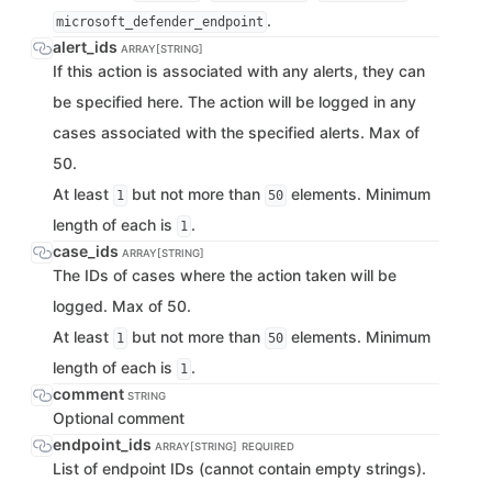
.
microsoft_defender_endpoint
alert_ids
ARRAY[STRING]
If this action is associated with any alerts, they can
be specified here. The action will be logged in any
cases associated with the specified alerts. Max of
50.
At least
but not more than
elements. Minimum
1
50
length of each is
.
1
case_ids
ARRAY[STRING]
The IDs of cases where the action taken will be
logged. Max of 50.
At least
but not more than
elements. Minimum
1
50
length of each is
.
1
comment
STRING
Optional comment
endpoint_ids
ARRAY[STRING]
REQUIRED
List of endpoint IDs (cannot contain empty strings).