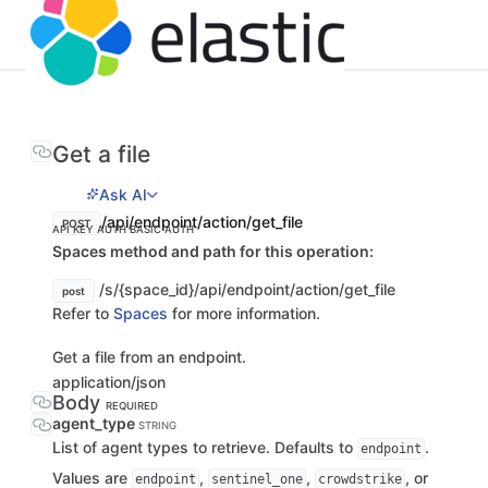
Get a file
Ask AI
/api/endpoint/action/get_file
POST
API KEY AUTH
BASIC AUTH
Spaces method and path for this operation:
/s/{space_id}/api/endpoint/action/get_file
post
Refer to
Spaces
for more information.
Get a file from an endpoint.
application/json
Body
REQUIRED
agent_type
STRING
List of agent types to retrieve. Defaults to
.
endpoint
Values are
,
,
, or
endpoint
sentinel_one
crowdstrike