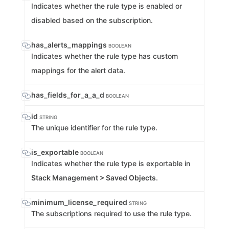
Indicates whether the rule type is enabled or
disabled based on the subscription.
has_alerts_mappings
BOOLEAN
Indicates whether the rule type has custom
mappings for the alert data.
has_fields_for_a_a_d
BOOLEAN
id
STRING
The unique identifier for the rule type.
is_exportable
BOOLEAN
Indicates whether the rule type is exportable in
Stack Management > Saved Objects
.
minimum_license_required
STRING
The subscriptions required to use the rule type.