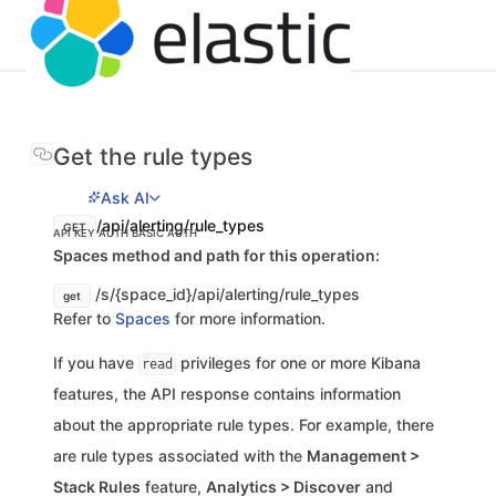
Get the rule types
Ask AI
/api/alerting/rule_types
GET
API KEY AUTH
BASIC AUTH
Spaces method and path for this operation:
/s/{space_id}/api/alerting/rule_types
get
Refer to
Spaces
for more information.
If you have
privileges for one or more Kibana
read
features, the API response contains information
about the appropriate rule types. For example, there
are rule types associated with the
Management >
Stack Rules
feature,
Analytics > Discover
and