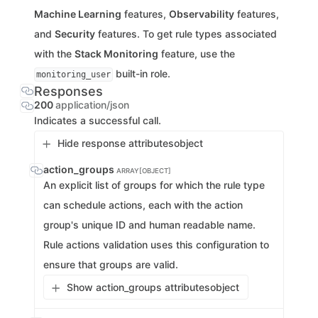
Machine Learning
features,
Observability
features,
and
Security
features. To get rule types associated
with the
Stack Monitoring
feature, use the
built-in role.
monitoring_user
Responses
200
application/json
Indicates a successful call.
Hide response attributes
object
action_groups
ARRAY[OBJECT]
An explicit list of groups for which the rule type
can schedule actions, each with the action
group's unique ID and human readable name.
Rule actions validation uses this configuration to
ensure that groups are valid.
Show action_groups attributes
object