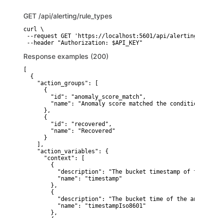
GET
/api/alerting/rule_types
curl \

 --request GET 'https://localhost:5601/api/alerting/rule_t
 --header "Authorization: $API_KEY"
Response examples (200)
[

  {

    "action_groups": [

      {

        "id": "anomaly_score_match",

        "name": "Anomaly score matched the condition"

      },

      {

        "id": "recovered",

        "name": "Recovered"

      }

    ],

    "action_variables": {

      "context": [

        {

          "description": "The bucket timestamp of the anom
          "name": "timestamp"

        },

        {

          "description": "The bucket time of the anomaly 
          "name": "timestampIso8601"

        },
