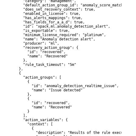
    "category": "management",

    "default_action_group_id": "anomaly_score_match",

    "does_set_recovery_context": true,

    "enabled_in_license": true,

    "has_alerts_mappings": true,

    "has_fields_for_a_a_d": true,

    "id": "xpack.ml.anomaly_detection_alert",

    "is_exportable": true,

    "minimum_license_required": "platinum",

    "name": "Anomaly detection alert",

    "producer": "ml",

    "recovery_action_group": {

      "id": "recovered",

      "name": "Recovered"

    },

    "rule_task_timeout": "5m"

  },

  {

    "action_groups": [

      {

        "id": "anomaly_detection_realtime_issue",

        "name": "Issue detected"

      },

      {

        "id": "recovered",

        "name": "Recovered"

      }

    ],

    "action_variables": {

      "context": [

        {

          "description": "Results of the rule execution",
