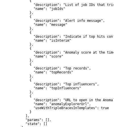
        {

          "description": "List of job IDs that triggered 
          "name": "jobIds"

        },

        {

          "description": "Alert info message",

          "name": "message"

        },

        {

          "description": "Indicate if top hits contain in
          "name": "isInterim"

        },

        {

          "description": "Anomaly score at the time of th
          "name": "score"

        },

        {

          "description": "Top records",

          "name": "topRecords"

        },

        {

          "description": "Top influencers",

          "name": "topInfluencers"

        },

        {

          "description": "URL to open in the Anomaly Explo
          "name": "anomalyExplorerUrl",

          "useWithTripleBracesInTemplates": true

        }

      ],

      "params": [],

      "state": []
