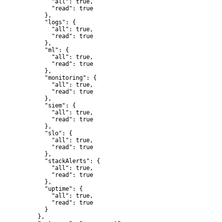
        "all": true,

        "read": true

      },

      "logs": {

        "all": true,

        "read": true

      },

      "ml": {

        "all": true,

        "read": true

      },

      "monitoring": {

        "all": true,

        "read": true

      },

      "siem": {

        "all": true,

        "read": true

      },

      "slo": {

        "all": true,

        "read": true

      },

      "stackAlerts": {

        "all": true,

        "read": true

      },

      "uptime": {

        "all": true,

        "read": true

      }

    },
