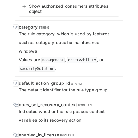
Show authorized_consumers attributes
object
category
STRING
The rule category, which is used by features
such as category-specific maintenance
windows.
Values are
,
, or
management
observability
.
securitySolution
default_action_group_id
STRING
The default identifier for the rule type group.
does_set_recovery_context
BOOLEAN
Indicates whether the rule passes context
variables to its recovery action.
enabled_in_license
BOOLEAN