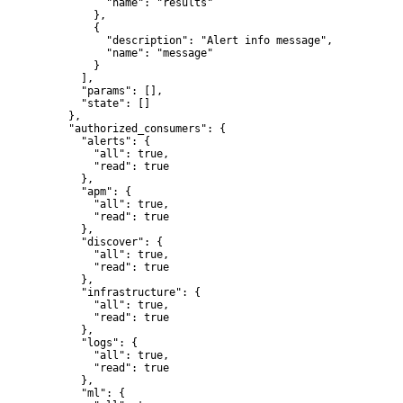
          "name": "results"

        },

        {

          "description": "Alert info message",

          "name": "message"

        }

      ],

      "params": [],

      "state": []

    },

    "authorized_consumers": {

      "alerts": {

        "all": true,

        "read": true

      },

      "apm": {

        "all": true,

        "read": true

      },

      "discover": {

        "all": true,

        "read": true

      },

      "infrastructure": {

        "all": true,

        "read": true

      },

      "logs": {

        "all": true,

        "read": true

      },

      "ml": {
