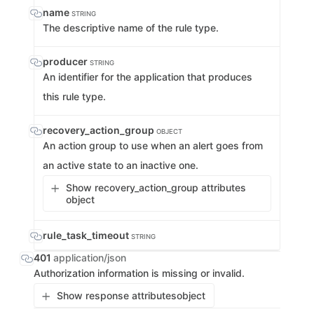
name
STRING
The descriptive name of the rule type.
producer
STRING
An identifier for the application that produces
this rule type.
recovery_action_group
OBJECT
An action group to use when an alert goes from
an active state to an inactive one.
Show recovery_action_group attributes
object
rule_task_timeout
STRING
401
application/json
Authorization information is missing or invalid.
Show response attributes
object