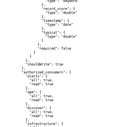
                "type": "keyword"

              },

              "record_score": {

                "type": "double"

              },

              "timestamp": {

                "type": "date"

              },

              "typical": {

                "type": "double"

              }

            },

            "required": false

          }

        }

      },

      "shouldWrite": true

    },

    "authorized_consumers": {

      "alerts": {

        "all": true,

        "read": true

      },

      "apm": {

        "all": true,

        "read": true

      },

      "discover": {

        "all": true,

        "read": true

      },

      "infrastructure": {
