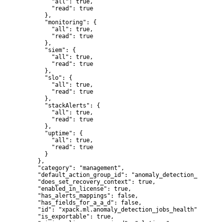
        "all": true,

        "read": true

      },

      "monitoring": {

        "all": true,

        "read": true

      },

      "siem": {

        "all": true,

        "read": true

      },

      "slo": {

        "all": true,

        "read": true

      },

      "stackAlerts": {

        "all": true,

        "read": true

      },

      "uptime": {

        "all": true,

        "read": true

      }

    },

    "category": "management",

    "default_action_group_id": "anomaly_detection_realtime
    "does_set_recovery_context": true,

    "enabled_in_license": true,

    "has_alerts_mappings": false,

    "has_fields_for_a_a_d": false,

    "id": "xpack.ml.anomaly_detection_jobs_health",

    "is_exportable": true,
