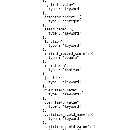
              },

              "by_field_value": {

                "type": "keyword"

              },

              "detector_index": {

                "type": "integer"

              },

              "field_name": {

                "type": "keyword"

              },

              "function": {

                "type": "keyword"

              },

              "initial_record_score": {

                "type": "double"

              },

              "is_interim": {

                "type": "boolean"

              },

              "job_id": {

                "type": "keyword"

              },

              "over_field_name": {

                "type": "keyword"

              },

              "over_field_value": {

                "type": "keyword"

              },

              "partition_field_name": {

                "type": "keyword"

              },

              "partition_field_value": {
