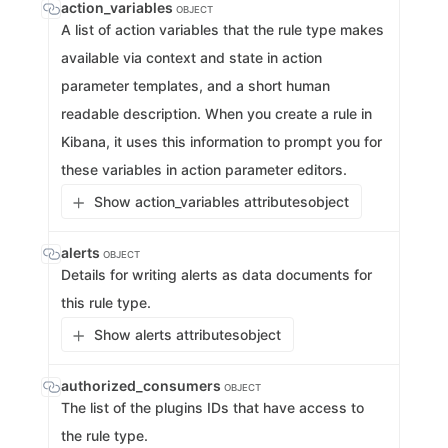
action_variables
OBJECT
A list of action variables that the rule type makes
available via context and state in action
parameter templates, and a short human
readable description. When you create a rule in
Kibana, it uses this information to prompt you for
these variables in action parameter editors.
Show action_variables attributes
object
alerts
OBJECT
Details for writing alerts as data documents for
this rule type.
Show alerts attributes
object
authorized_consumers
OBJECT
The list of the plugins IDs that have access to
the rule type.