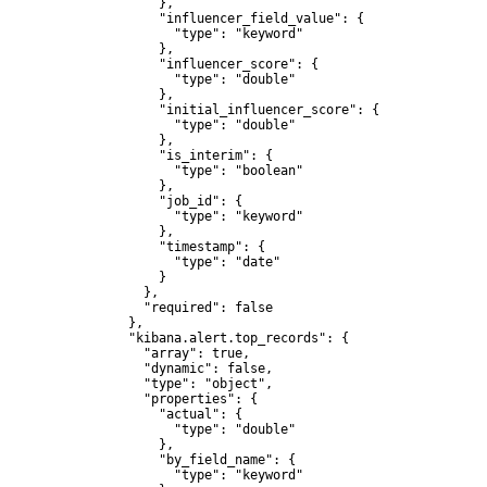
              },

              "influencer_field_value": {

                "type": "keyword"

              },

              "influencer_score": {

                "type": "double"

              },

              "initial_influencer_score": {

                "type": "double"

              },

              "is_interim": {

                "type": "boolean"

              },

              "job_id": {

                "type": "keyword"

              },

              "timestamp": {

                "type": "date"

              }

            },

            "required": false

          },

          "kibana.alert.top_records": {

            "array": true,

            "dynamic": false,

            "type": "object",

            "properties": {

              "actual": {

                "type": "double"

              },

              "by_field_name": {

                "type": "keyword"
