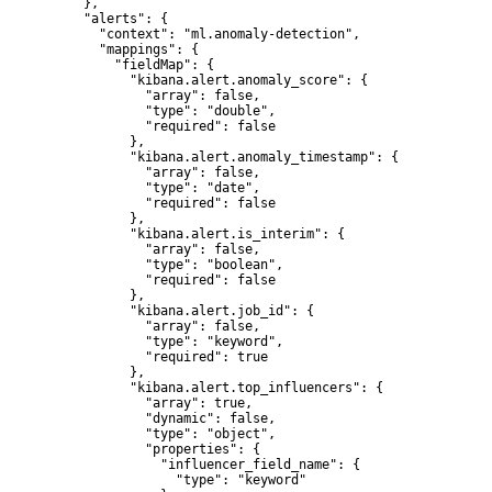
    },

    "alerts": {

      "context": "ml.anomaly-detection",

      "mappings": {

        "fieldMap": {

          "kibana.alert.anomaly_score": {

            "array": false,

            "type": "double",

            "required": false

          },

          "kibana.alert.anomaly_timestamp": {

            "array": false,

            "type": "date",

            "required": false

          },

          "kibana.alert.is_interim": {

            "array": false,

            "type": "boolean",

            "required": false

          },

          "kibana.alert.job_id": {

            "array": false,

            "type": "keyword",

            "required": true

          },

          "kibana.alert.top_influencers": {

            "array": true,

            "dynamic": false,

            "type": "object",

            "properties": {

              "influencer_field_name": {

                "type": "keyword"
