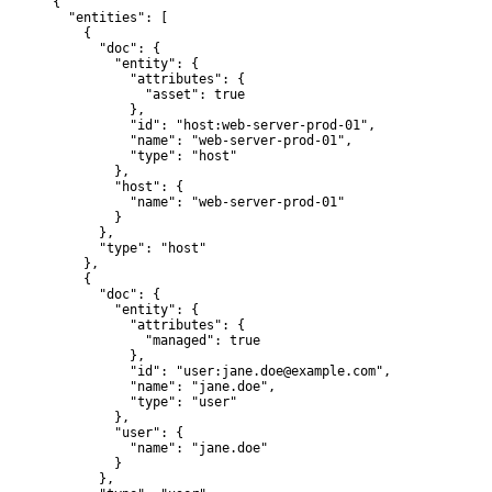
{

  "entities": [

    {

      "doc": {

        "entity": {

          "attributes": {

            "asset": true

          },

          "id": "host:web-server-prod-01",

          "name": "web-server-prod-01",

          "type": "host"

        },

        "host": {

          "name": "web-server-prod-01"

        }

      },

      "type": "host"

    },

    {

      "doc": {

        "entity": {

          "attributes": {

            "managed": true

          },

          "id": "user:jane.doe@example.com",

          "name": "jane.doe",

          "type": "user"

        },

        "user": {

          "name": "jane.doe"

        }

      },
