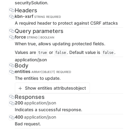
securitySolution.
Headers
kbn-xsrf
STRING
REQUIRED
A required header to protect against CSRF attacks
Query parameters
force
STRING | BOOLEAN
When true, allows updating protected fields.
Values are
or
. Default value is
.
true
false
false
application/json
Body
entities
ARRAY[OBJECT]
REQUIRED
The entities to update.
Show entities attributes
object
Responses
200
application/json
Indicates a successful response.
400
application/json
Bad request.