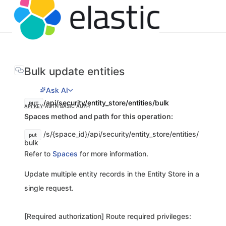
Bulk update entities
Ask AI
/api/security/entity_store/entities/bulk
PUT
API KEY AUTH
BASIC AUTH
Spaces method and path for this operation:
/s/{space_id}/api/security/entity_store/entities/
put
bulk
Refer to
Spaces
for more information.
Update multiple entity records in the Entity Store in a
single request.
[Required authorization] Route required privileges: