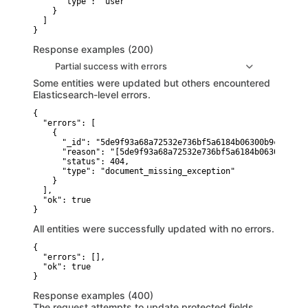
      "type": "user"

    }

  ]

}
Response examples (200)
Partial success with errors
Some entities were updated but others encountered
Elasticsearch-level errors.
{

  "errors": [

    {

      "_id": "5de9f93a68a72532e736bf5a6184b06300b9cabf",

      "reason": "[5de9f93a68a72532e736bf5a6184b06300b9cab
      "status": 404,

      "type": "document_missing_exception"

    }

  ],

  "ok": true

}
All entities were successfully updated with no errors.
{

  "errors": [],

  "ok": true

}
Response examples (400)
The request attempts to update protected fields