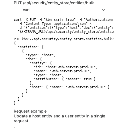
PUT
/api/security/entity_store/entities/bulk
curl
curl -X PUT -H "kbn-xsrf: true" -H "Authorization: ApiKey
  -H "Content-Type: application/json" \

  -d '{"entities":[{"type":"host","doc":{"entity":{"id":"
PUT kbn://api/security/entity_store/entities/bulk?force=tr
{

  "entities": [

    {

      "type": "host",

      "doc": {

        "entity": {

          "id": "host:web-server-prod-01",

          "name": "web-server-prod-01",

          "type": "host",

          "attributes": { "asset": true }

        },

        "host": { "name": "web-server-prod-01" }

      }

    }

  ]

Request example
Update a host entity and a user entity in a single
request.