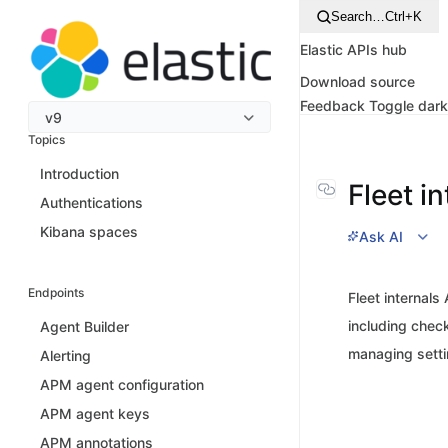
Search…
Ctrl+K
Elastic APIs hub
Download source
Feedback
Toggle dar
v9
Topics
Introduction
Fleet i
Authentications
Kibana spaces
Ask AI
Endpoints
Fleet internals
including check
Agent Builder
managing settin
Alerting
APM agent configuration
APM agent keys
APM annotations