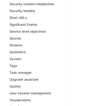
Security solution initialization
Security timeline
Short URLs
Significant Events
Service level objectives
Spaces
Streams
Synthetics
System
Tags
Task manager
Upgrade assistant
Uptime
User session management
Visualizations