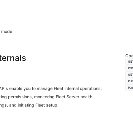
k mode
nternals
Ope
GE
PO
GE
PU
 APIs enable you to manage Fleet internal operations,
PO
ing permissions, monitoring Fleet Server health,
gs, and initiating Fleet setup.