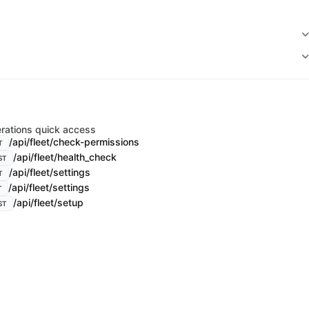
rations quick access
/api/fleet/check-permissions
T
/api/fleet/health_check
ST
/api/fleet/settings
T
/api/fleet/settings
T
/api/fleet/setup
ST