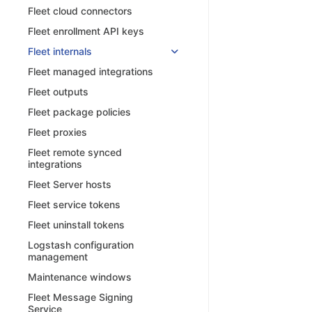
Fleet cloud connectors
Fleet enrollment API keys
Fleet internals
Fleet managed integrations
Fleet outputs
Fleet package policies
Fleet proxies
Fleet remote synced
integrations
Fleet Server hosts
Fleet service tokens
Fleet uninstall tokens
Logstash configuration
management
Maintenance windows
Fleet Message Signing
Service