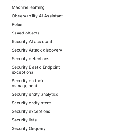
Machine learning
Observability AI Assistant
Roles
Saved objects
Security AI assistant
Security Attack discovery
Security detections
Security Elastic Endpoint
exceptions
Security endpoint
management
Security entity analytics
Security entity store
Security exceptions
Security lists
Security Osquery