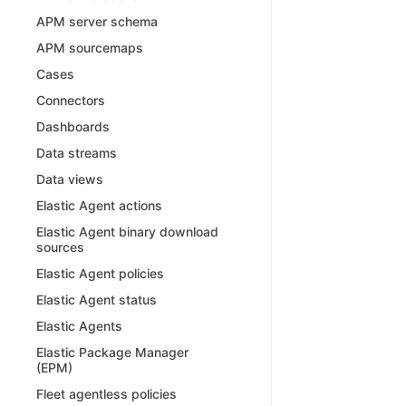
APM server schema
APM sourcemaps
Cases
Connectors
Dashboards
Data streams
Data views
Elastic Agent actions
Elastic Agent binary download
sources
Elastic Agent policies
Elastic Agent status
Elastic Agents
Elastic Package Manager
(EPM)
Fleet agentless policies