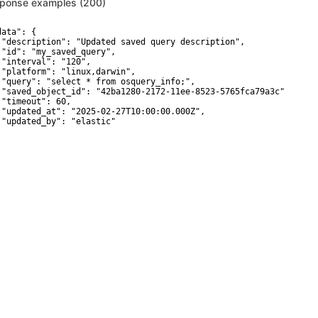
ponse examples (200)
ata": {

 "description": "Updated saved query description",

 "id": "my_saved_query",

 "interval": "120",

 "platform": "linux,darwin",

 "query": "select * from osquery_info;",

 "saved_object_id": "42ba1280-2172-11ee-8523-5765fca79a3c",

 "timeout": 60,

 "updated_at": "2025-02-27T10:00:00.000Z",

 "updated_by": "elastic"
