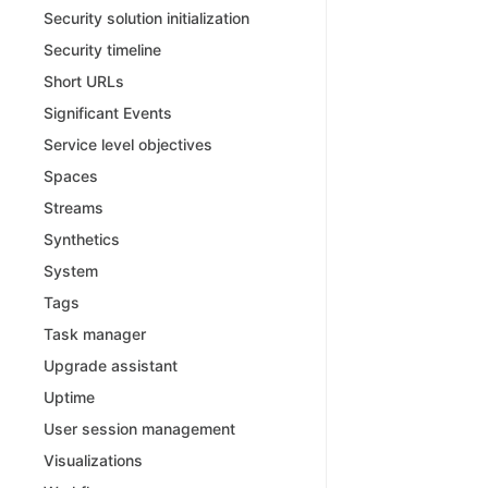
Security solution initialization
Security timeline
Short URLs
Significant Events
Service level objectives
Spaces
Streams
Synthetics
System
Tags
Task manager
Upgrade assistant
Uptime
User session management
Visualizations