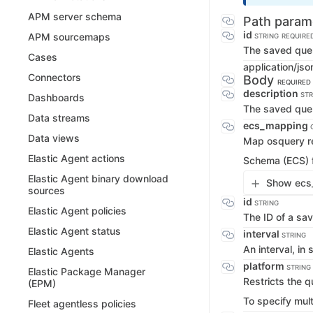
APM server schema
Path param
id
APM sourcemaps
STRING
REQUIRE
The saved quer
Cases
application/jso
Connectors
Body
REQUIRED
description
STR
Dashboards
The saved quer
Data streams
ecs_mapping
Data views
Map osquery re
Elastic Agent actions
Schema (ECS) f
Elastic Agent binary download
Show ecs_
sources
id
STRING
Elastic Agent policies
The ID of a sa
Elastic Agent status
interval
STRING
An interval, in
Elastic Agents
platform
STRING
Elastic Package Manager
Restricts the q
(EPM)
To specify mul
Fleet agentless policies