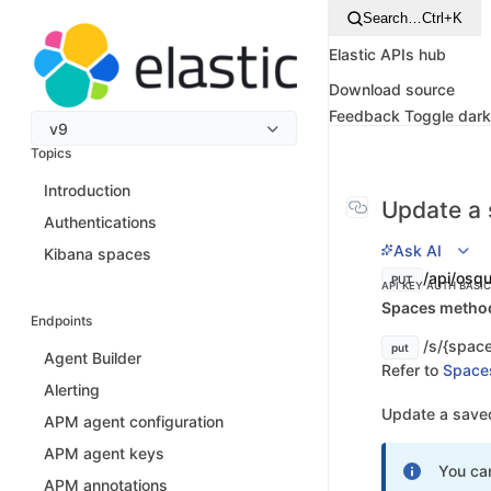
Search…
Ctrl+K
Elastic APIs hub
Download source
Feedback
Toggle dar
v9
Topics
Introduction
Update a 
Authentications
Ask AI
Kibana spaces
/api/osqu
PUT
API KEY AUTH
BASI
Spaces method 
Endpoints
/s/{space
put
Agent Builder
Refer to
Space
Alerting
Update a saved
APM agent configuration
APM agent keys
You ca
APM annotations