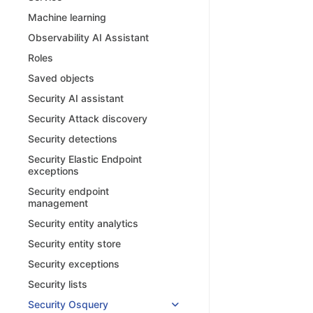
Machine learning
Observability AI Assistant
Roles
Saved objects
Security AI assistant
Security Attack discovery
Security detections
Security Elastic Endpoint
exceptions
Security endpoint
management
Security entity analytics
Security entity store
Security exceptions
Security lists
Security Osquery