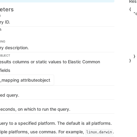
Res
eters
{

  "d
D
   
y ID.
   
   
n
   
   
   
ING
   
y description.
   
   
OBJECT
  }

}
sults columns or static values to Elastic Common
ields
mapping attribute
object
ved query.
 seconds, on which to run the query.
uery to a specified platform. The default is all platforms.
tiple platforms, use commas. For example,
.
linux,darwin