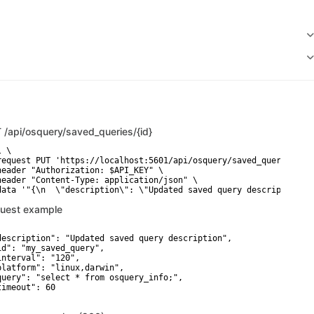
T
/api/osquery/saved_queries/{id}
 \

request PUT 'https://localhost:5601/api/osquery/saved_queries/3c4
header "Authorization: $API_KEY" \

header "Content-Type: application/json" \

data '"{\n  \"description\": \"Updated saved query description\"
uest example
description": "Updated saved query description",

id": "my_saved_query",

interval": "120",

platform": "linux,darwin",

query": "select * from osquery_info;",

timeout": 60
