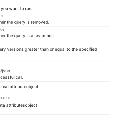
you want to run.
AN
her the query is removed.
EAN
her the query is a snapshot.
ry versions greater than or equal to the specified
n/json
cessful call.
onse attribute
object
QUIRED
ta attributes
object