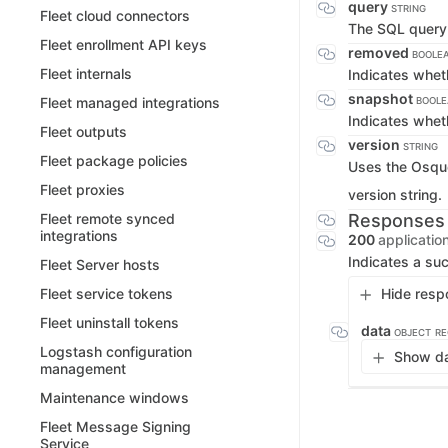
query
STRING
Fleet cloud connectors
The SQL query 
Fleet enrollment API keys
removed
BOOLE
Fleet internals
Indicates whet
snapshot
Fleet managed integrations
BOOL
Indicates whet
Fleet outputs
version
STRING
Fleet package policies
Uses the Osque
Fleet proxies
version string.
Responses
Fleet remote synced
integrations
200
applicatio
Indicates a suc
Fleet Server hosts
Hide resp
Fleet service tokens
Fleet uninstall tokens
data
OBJECT
RE
Logstash configuration
Show da
management
Maintenance windows
Fleet Message Signing
Service