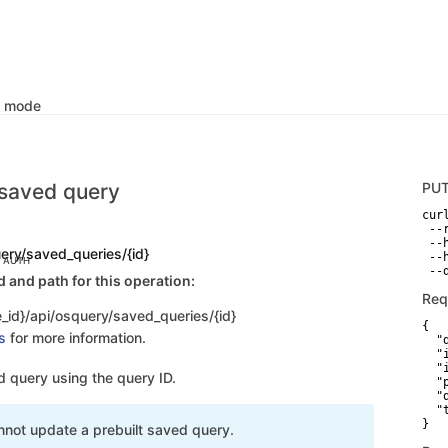
k mode
saved query
PU
curl
 --
 --
ery/saved_queries/{id}
 --
C AUTH
 --
and path for this operation:
Req
_id}/api/osquery/saved_queries/{id}
{

s
for more information.
  "
  "
  "
 query using the query ID.
  "
  "
  "
}
nnot update a prebuilt saved query.