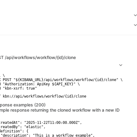
ST
/api/workflows/workflow/{id}/clone
 \

X POST "${KIBANA_URL}/api/workflows/workflow/{id}/clone" \

H "Authorization: ApiKey ${API_KEY}" \

ponse examples (200)
mple response returning the cloned workflow with a new ID
createdAt": "2025-11-22T11:00:00.000Z",

createdBy": "elastic",

definition": {

 "description": "This is a workflow example",
