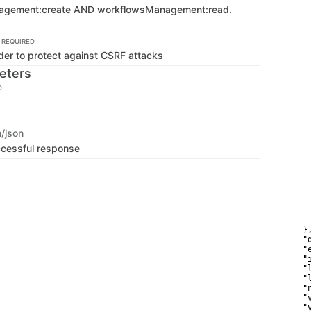
   
agement:create AND workflowsManagement:read.
   
    
   
REQUIRED
   
der to protect against CSRF attacks
   
    
eters
    
   
D
   
    
   
   
n/json
   
   
ccessful response
    
    
    
   
    
   
    
    
  },
  "
  "
  "
  "
  "
  "
  "
  "