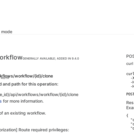
k mode
orkflow
PO
GENERALLY AVAILABLE; ADDED IN 9.4.0
curl
curl
kflows/workflow/{id}/clone
  -
C AUTH
  -
and path for this operation:
e_id}/api/workflows/workflow/{id}/clone
s
for more information.
Res
Exa
of an existing workflow.
{

  "
  "
  "
rization] Route required privileges:
   