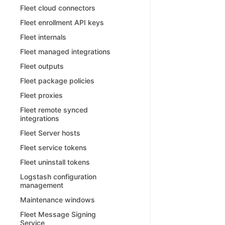
Fleet cloud connectors
Fleet enrollment API keys
Fleet internals
Fleet managed integrations
Fleet outputs
Fleet package policies
Fleet proxies
Fleet remote synced
integrations
Fleet Server hosts
Fleet service tokens
Fleet uninstall tokens
Logstash configuration
management
Maintenance windows
Fleet Message Signing
Service