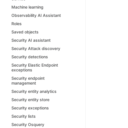
Machine learning
Observability AI Assistant
Roles
Saved objects
Security AI assistant
Security Attack discovery
Security detections
Security Elastic Endpoint
exceptions
Security endpoint
management
Security entity analytics
Security entity store
Security exceptions
Security lists
Security Osquery