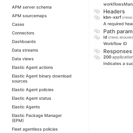
workflowsMan
APM server schema
Headers
APM sourcemaps
kbn-xsrf
STRING
A required hea
Cases
Path param
Connectors
id
STRING
REQUIRE
Dashboards
Workflow ID
Data streams
Responses
200
applicatio
Data views
Indicates a su
Elastic Agent actions
Elastic Agent binary download
sources
Elastic Agent policies
Elastic Agent status
Elastic Agents
Elastic Package Manager
(EPM)
Fleet agentless policies