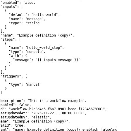
 "enabled": false,

 "inputs": [

  {

     "default": "hello world",

     "name": "message",

     "type": "string"

  }

],

 "name": "Example definition (copy)",

 "steps": [

  {

     "name": "hello_world_step",

     "type": "console",

     "with": {

       "message": "{{ inputs.message }}"

    }

  }

],

 "triggers": [

  {

     "type": "manual"

  }

]



description": "This is a workflow example",

enabled": false,

id": "workflow-b2c3d4e5-f6a7-8901-bcde-f12345678901",

lastUpdatedAt": "2025-11-22T11:00:00.000Z",

lastUpdatedBy": "elastic",

name": "Example definition (copy)",

valid": true,

yaml": "name: Example definition (copy)\nenabled: false\ndescrip