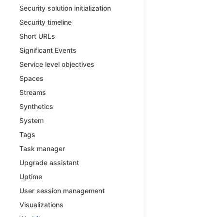
Security solution initialization
Security timeline
Short URLs
Significant Events
Service level objectives
Spaces
Streams
Synthetics
System
Tags
Task manager
Upgrade assistant
Uptime
User session management
Visualizations