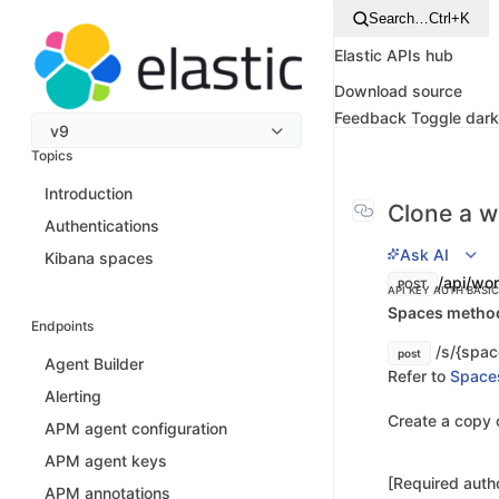
Search…
Ctrl+K
Elastic APIs hub
Download source
Feedback
Toggle dar
v9
Topics
Introduction
Clone a w
Authentications
Ask AI
Kibana spaces
/api/wor
POST
API KEY AUTH
BASI
Spaces method 
Endpoints
/s/{spac
post
Agent Builder
Refer to
Space
Alerting
Create a copy 
APM agent configuration
APM agent keys
[Required autho
APM annotations