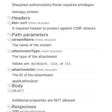
[Required authorization] Route required privileges:
manage_stream.
Headers
kbn-xsrf
STRING
REQUIRED
A required header to protect against CSRF attacks
Path parameters
streamName
STRING
REQUIRED
The name of the stream
attachmentType
STRING
REQUIRED
The type of the attachment
Values are
,
, or
.
dashboard
rule
slo
attachmentId
STRING
REQUIRED
The ID of the attachment
application/json
Body
OBJECT
Additional properties are NOT allowed.
Responses
200
application/json