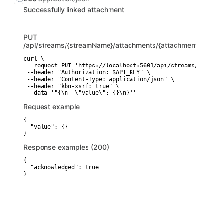
Successfully linked attachment
PUT
/api/streams/{streamName}/attachments/{attachmentType}/
curl \

 --request PUT 'https://localhost:5601/api/streams/{strea
 --header "Authorization: $API_KEY" \

 --header "Content-Type: application/json" \

 --header "kbn-xsrf: true" \

 --data '"{\n  \"value\": {}\n}"'
Request example
{

  "value": {}

}
Response examples (200)
{

  "acknowledged": true

}