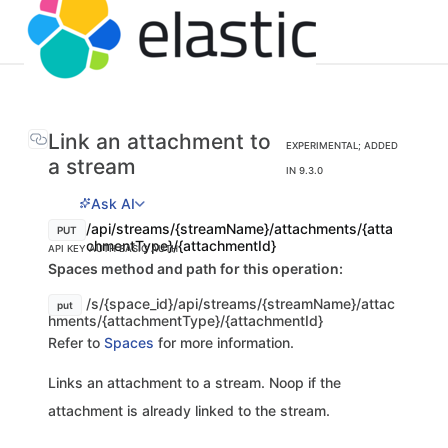
Link an attachment to
EXPERIMENTAL; ADDED
a stream
IN 9.3.0
Ask AI
/api/streams/{streamName}/attachments/{atta
PUT
chmentType}/{attachmentId}
API KEY AUTH
BASIC AUTH
Spaces method and path for this operation:
/s/{space_id}/api/streams/{streamName}/attac
put
hments/{attachmentType}/{attachmentId}
Refer to
Spaces
for more information.
Links an attachment to a stream. Noop if the
attachment is already linked to the stream.