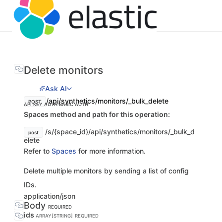
Delete monitors
Ask AI
/api/synthetics/monitors/_bulk_delete
POST
API KEY AUTH
BASIC AUTH
Spaces method and path for this operation:
/s/{space_id}/api/synthetics/monitors/_bulk_d
post
elete
Refer to
Spaces
for more information.
Delete multiple monitors by sending a list of config
IDs.
application/json
Body
REQUIRED
ids
ARRAY[STRING]
REQUIRED