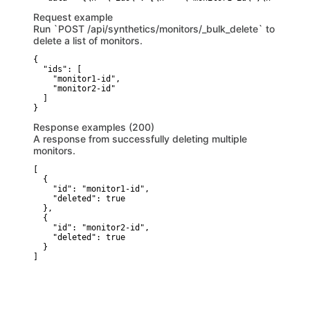
Request example
Run `POST /api/synthetics/monitors/_bulk_delete` to
delete a list of monitors.
{

  "ids": [

    "monitor1-id",

    "monitor2-id"

  ]

}
Response examples (200)
A response from successfully deleting multiple
monitors.
[

  {

    "id": "monitor1-id",

    "deleted": true

  },

  {

    "id": "monitor2-id",

    "deleted": true

  }

]