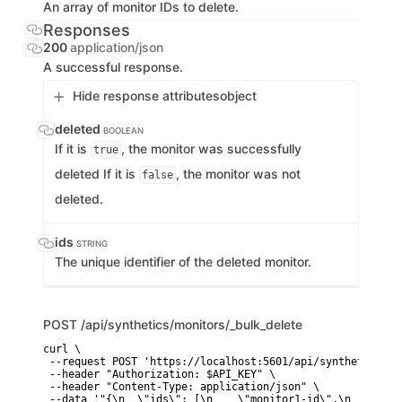
An array of monitor IDs to delete.
Responses
200
application/json
A successful response.
Hide response attributes
object
deleted
BOOLEAN
If it is
, the monitor was successfully
true
deleted If it is
, the monitor was not
false
deleted.
ids
STRING
The unique identifier of the deleted monitor.
POST
/api/synthetics/monitors/_bulk_delete
curl \

 --request POST 'https://localhost:5601/api/synthetics/mo
 --header "Authorization: $API_KEY" \

 --header "Content-Type: application/json" \

 --data '"{\n  \"ids\": [\n    \"monitor1-id\",\n    \"mo