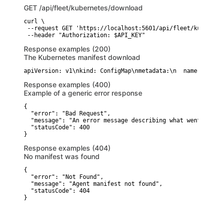
GET
/api/fleet/kubernetes/download
curl \

 --request GET 'https://localhost:5601/api/fleet/kubernet
 --header "Authorization: $API_KEY"
Response examples (200)
The Kubernetes manifest download
apiVersion: v1\nkind: ConfigMap\nmetadata:\n  name: agent
Response examples (400)
Example of a generic error response
{

  "error": "Bad Request",

  "message": "An error message describing what went wrong"
  "statusCode": 400

}
Response examples (404)
No manifest was found
{

  "error": "Not Found",

  "message": "Agent manifest not found",

  "statusCode": 404

}