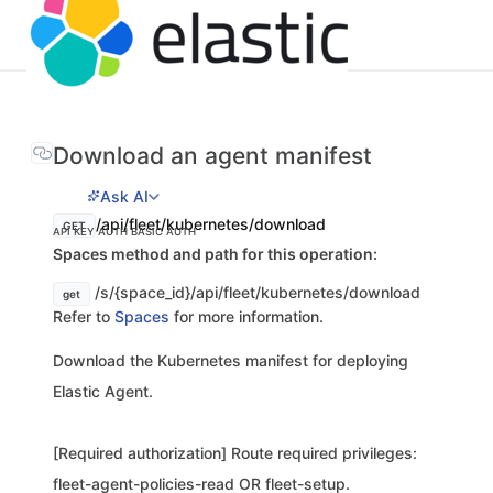
Download an agent manifest
Ask AI
/api/fleet/kubernetes/download
GET
API KEY AUTH
BASIC AUTH
Spaces method and path for this operation:
/s/{space_id}/api/fleet/kubernetes/download
get
Refer to
Spaces
for more information.
Download the Kubernetes manifest for deploying
Elastic Agent.
[Required authorization] Route required privileges:
fleet-agent-policies-read OR fleet-setup.