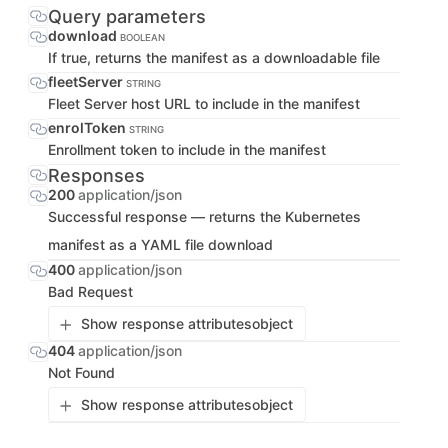
Query parameters
download
BOOLEAN
If true, returns the manifest as a downloadable file
fleetServer
STRING
Fleet Server host URL to include in the manifest
enrolToken
STRING
Enrollment token to include in the manifest
Responses
200
application/json
Successful response — returns the Kubernetes
manifest as a YAML file download
400
application/json
Bad Request
Show response attributes
object
404
application/json
Not Found
Show response attributes
object