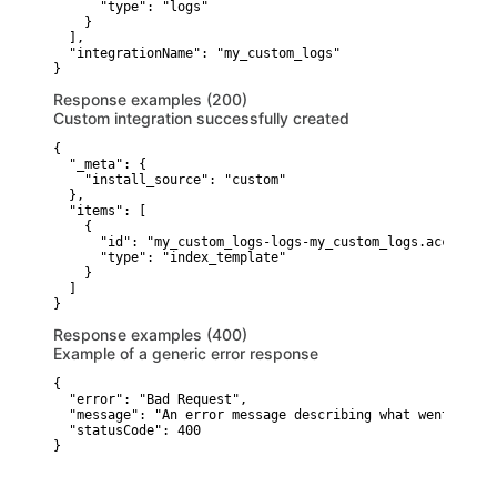
      "type": "logs"

    }

  ],

  "integrationName": "my_custom_logs"

}
Response examples (200)
Custom integration successfully created
{

  "_meta": {

    "install_source": "custom"

  },

  "items": [

    {

      "id": "my_custom_logs-logs-my_custom_logs.access",

      "type": "index_template"

    }

  ]

}
Response examples (400)
Example of a generic error response
{

  "error": "Bad Request",

  "message": "An error message describing what went wrong"
  "statusCode": 400

}