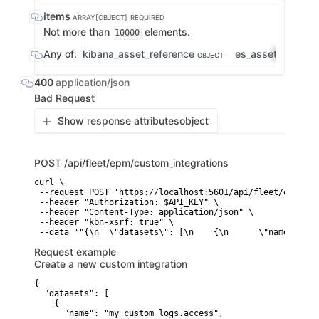
items
ARRAY[OBJECT]
REQUIRED
Not more than
elements.
10000
Any of:
kibana_asset_reference
es_asset_refere
OBJECT
400
application/json
Bad Request
Show response attributes
object
POST
/api/fleet/epm/custom_integrations
curl \

 --request POST 'https://localhost:5601/api/fleet/epm/cus
 --header "Authorization: $API_KEY" \

 --header "Content-Type: application/json" \

 --header "kbn-xsrf: true" \

 --data '"{\n  \"datasets\": [\n    {\n      \"name\": \"
Request example
Create a new custom integration
{

  "datasets": [

    {

      "name": "my_custom_logs.access",
