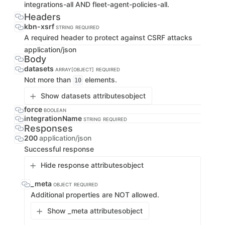
integrations-all AND fleet-agent-policies-all.
Headers
kbn-xsrf
STRING
REQUIRED
A required header to protect against CSRF attacks
application/json
Body
datasets
ARRAY[OBJECT]
REQUIRED
Not more than
elements.
10
Show datasets attributes
object
force
BOOLEAN
integrationName
STRING
REQUIRED
Responses
200
application/json
Successful response
Hide response attributes
object
_meta
OBJECT
REQUIRED
Additional properties are NOT allowed.
Show _meta attributes
object