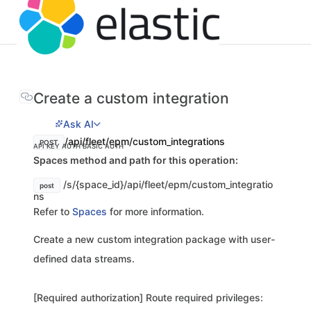
Create a custom integration
Ask AI
/api/fleet/epm/custom_integrations
POST
API KEY AUTH
BASIC AUTH
Spaces method and path for this operation:
/s/{space_id}/api/fleet/epm/custom_integratio
post
ns
Refer to
Spaces
for more information.
Create a new custom integration package with user-
defined data streams.
[Required authorization] Route required privileges: