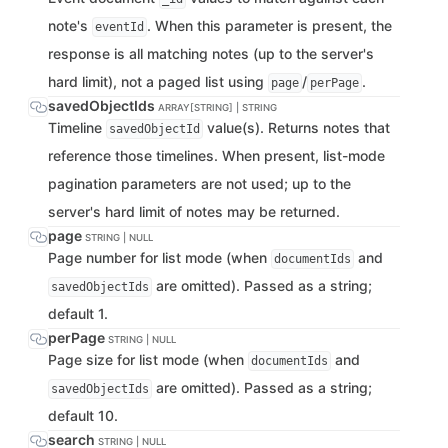
note's
. When this parameter is present, the
eventId
response is all matching notes (up to the server's
hard limit), not a paged list using
/
.
page
perPage
savedObjectIds
ARRAY[STRING] | STRING
Timeline
value(s). Returns notes that
savedObjectId
reference those timelines. When present, list-mode
pagination parameters are not used; up to the
server's hard limit of notes may be returned.
page
STRING | NULL
Page number for list mode (when
and
documentIds
are omitted). Passed as a string;
savedObjectIds
default 1.
perPage
STRING | NULL
Page size for list mode (when
and
documentIds
are omitted). Passed as a string;
savedObjectIds
default 10.
search
STRING | NULL