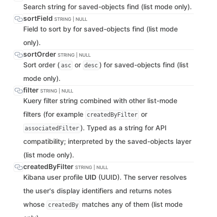
Search string for saved-objects find (list mode only).
sortField
STRING | NULL
Field to sort by for saved-objects find (list mode
only).
sortOrder
STRING | NULL
Sort order (
or
) for saved-objects find (list
asc
desc
mode only).
filter
STRING | NULL
Kuery filter string combined with other list-mode
filters (for example
or
createdByFilter
). Typed as a string for API
associatedFilter
compatibility; interpreted by the saved-objects layer
(list mode only).
createdByFilter
STRING | NULL
Kibana user profile
UID
(UUID). The server resolves
the user's display identifiers and returns notes
whose
matches any of them (list mode
createdBy