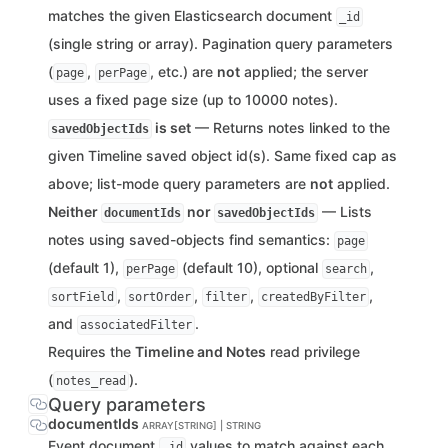
matches the given Elasticsearch document
_id
(single string or array). Pagination query parameters
(
,
, etc.) are
not
applied; the server
page
perPage
uses a fixed page size (up to 10000 notes).
is set
— Returns notes linked to the
savedObjectIds
given Timeline saved object id(s). Same fixed cap as
above; list-mode query parameters are
not
applied.
Neither
nor
— Lists
documentIds
savedObjectIds
notes using saved-objects find semantics:
page
(default 1),
(default 10), optional
,
perPage
search
,
,
,
,
sortField
sortOrder
filter
createdByFilter
and
.
associatedFilter
Requires the
Timeline and Notes
read privilege
(
).
notes_read
Query parameters
documentIds
ARRAY[STRING] | STRING
Event document
values to match against each
_id