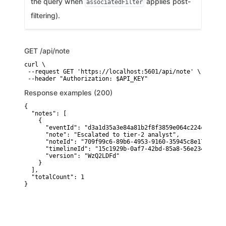
the query when
applies post-
associatedFilter
filtering).
GET
/api/note
curl \

 --request GET 'https://localhost:5601/api/note' \

 --header "Authorization: $API_KEY"
Response examples (200)
{

  "notes": [

    {

      "eventId": "d3a1d35a3e84a81b2f8f3859e064c224cdee1b4b
      "note": "Escalated to tier-2 analyst",

      "noteId": "709f99c6-89b6-4953-9160-35945c8e174e",

      "timelineId": "15c1929b-0af7-42bd-85a8-56e234cc7c4e"
      "version": "WzQ2LDFd"

    }

  ],

  "totalCount": 1

}