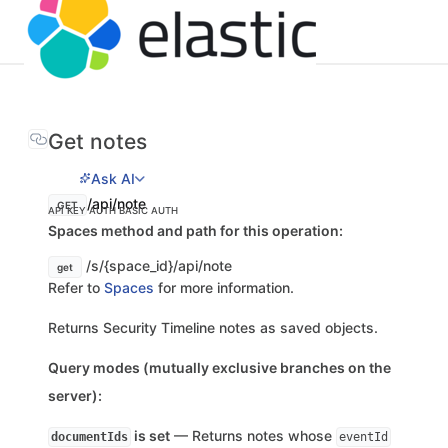
Get notes
Ask AI
/api/note
GET
API KEY AUTH
BASIC AUTH
Spaces method and path for this operation:
/s/{space_id}/api/note
get
Refer to
Spaces
for more information.
Returns Security Timeline notes as saved objects.
Query modes (mutually exclusive branches on the
server):
is set
— Returns notes whose
documentIds
eventId