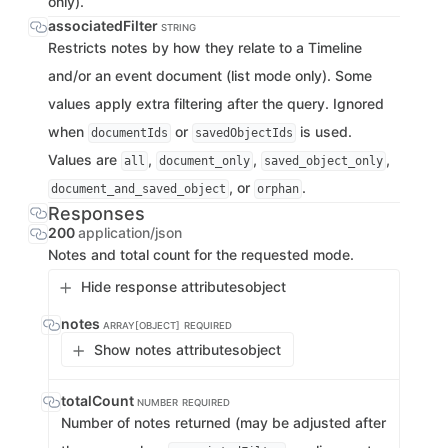
only).
associatedFilter
STRING
Restricts notes by how they relate to a Timeline
and/or an event document (list mode only). Some
values apply extra filtering after the query. Ignored
when
or
is used.
documentIds
savedObjectIds
Values are
,
,
,
all
document_only
saved_object_only
, or
.
document_and_saved_object
orphan
Responses
200
application/json
Notes and total count for the requested mode.
Hide response attributes
object
notes
ARRAY[OBJECT]
REQUIRED
Show notes attributes
object
totalCount
NUMBER
REQUIRED
Number of notes returned (may be adjusted after