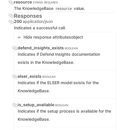
resource
STRING
REQUIRED
The KnowledgeBase
value.
resource
Responses
200
application/json
Indicates a successful call.
Hide response attributes
object
defend_insights_exists
BOOLEAN
Indicates if Defend Insights documentation
exists in the KnowledgeBase.
elser_exists
BOOLEAN
Indicates if the ELSER model exists for the
KnowledgeBase.
is_setup_available
BOOLEAN
Indicates if the setup process is available for the
KnowledgeBase.