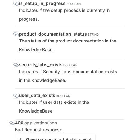
is_setup_in_progress
BOOLEAN
Indicates if the setup process is currently in
progress.
product_documentation_status
STRING
The status of the product documentation in the
KnowledgeBase.
security_labs_exists
BOOLEAN
Indicates if Security Labs documentation exists
in the KnowledgeBase.
user_data_exists
BOOLEAN
Indicates if user data exists in the
KnowledgeBase.
400
application/json
Bad Request response.
Show response attributes
object