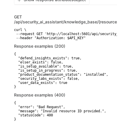
GET
/api/security_ai_assistant/knowledge_base/{resource}
curl \

 --request GET 'http://localhost:5601/api/security_ai_ass
Response examples (200)
{

  "defend_insights_exists": true,

  "elser_exists": false,

  "is_setup_available": true,

  "is_setup_in_progress": true,

  "product_documentation_status": "installed",

  "security_labs_exists": false,

  "user_data_exists": true

}
Response examples (400)
{

  "error": "Bad Request",

  "message": "Invalid resource ID provided.",

  "statusCode": 400

}