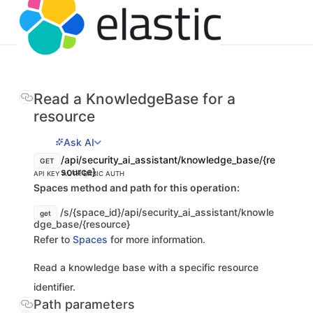
Read a KnowledgeBase for a
resource
Ask AI
/api/security_ai_assistant/knowledge_base/{re
GET
source}
API KEY AUTH
BASIC AUTH
Spaces method and path for this operation:
/s/{space_id}/api/security_ai_assistant/knowle
get
dge_base/{resource}
Refer to
Spaces
for more information.
Read a knowledge base with a specific resource
identifier.
Path parameters