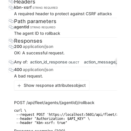
Headers
kbn-xsrf
STRING
REQUIRED
A required header to protect against CSRF attacks
Path parameters
agentId
STRING
REQUIRED
The agent ID to rollback
Responses
200
application/json
OK: A successful request.
Any of:
action_id_response
action_message_respo
OBJECT
400
application/json
A bad request.
Show response attributes
object
POST
/api/fleet/agents/{agentId}/rollback
curl \

 --request POST 'https://localhost:5601/api/fleet/agents/
 --header "Authorization: $API_KEY" \

 --header "kbn-xsrf: true"
Response examples (200)