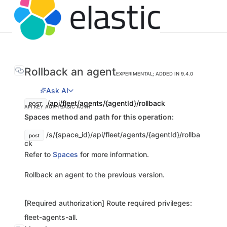
Rollback an agent
EXPERIMENTAL; ADDED IN 9.4.0
Ask AI
/api/fleet/agents/{agentId}/rollback
POST
API KEY AUTH
BASIC AUTH
Spaces method and path for this operation:
/s/{space_id}/api/fleet/agents/{agentId}/rollba
post
ck
Refer to
Spaces
for more information.
Rollback an agent to the previous version.
[Required authorization] Route required privileges:
fleet-agents-all.