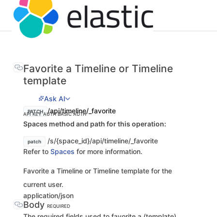
Favorite a Timeline or Timeline
template
Ask AI
/api/timeline/_favorite
PATCH
API KEY AUTH
BASIC AUTH
Spaces method and path for this operation:
/s/{space_id}/api/timeline/_favorite
patch
Refer to
Spaces
for more information.
Favorite a Timeline or Timeline template for the
current user.
application/json
Body
REQUIRED
The required fields used to favorite a (template)