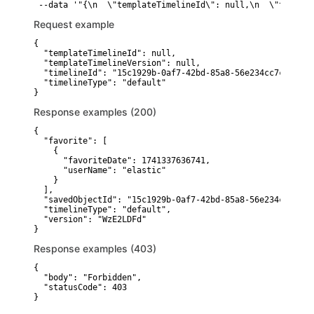
 --data '"{\n  \"templateTimelineId\": null,\n  \"templat
Request example
{

  "templateTimelineId": null,

  "templateTimelineVersion": null,

  "timelineId": "15c1929b-0af7-42bd-85a8-56e234cc7c4e",

  "timelineType": "default"

}
Response examples (200)
{

  "favorite": [

    {

      "favoriteDate": 1741337636741,

      "userName": "elastic"

    }

  ],

  "savedObjectId": "15c1929b-0af7-42bd-85a8-56e234cc7c4e",
  "timelineType": "default",

  "version": "WzE2LDFd"

}
Response examples (403)
{

  "body": "Forbidden",

  "statusCode": 403

}