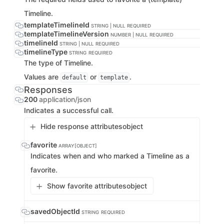
Timeline.
templateTimelineId
STRING | NULL
REQUIRED
templateTimelineVersion
NUMBER | NULL
REQUIRED
timelineId
STRING | NULL
REQUIRED
timelineType
STRING
REQUIRED
The type of Timeline.
Values are
or
.
default
template
Responses
200
application/json
Indicates a successful call.
Hide response attributes
object
favorite
ARRAY[OBJECT]
Indicates when and who marked a Timeline as a
favorite.
Show favorite attributes
object
savedObjectId
STRING
REQUIRED