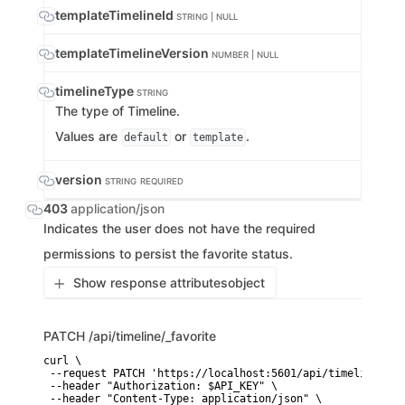
templateTimelineId
STRING | NULL
templateTimelineVersion
NUMBER | NULL
timelineType
STRING
The type of Timeline.
Values are
or
.
default
template
version
STRING
REQUIRED
403
application/json
Indicates the user does not have the required
permissions to persist the favorite status.
Show response attributes
object
PATCH
/api/timeline/_favorite
curl \

 --request PATCH 'https://localhost:5601/api/timeline/_fav
 --header "Authorization: $API_KEY" \

 --header "Content-Type: application/json" \
