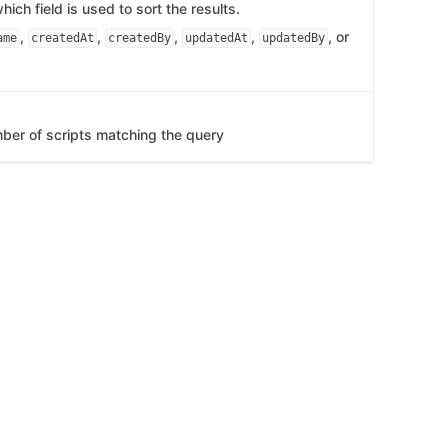
ich field is used to sort the results.
,
,
,
,
, or
ame
createdAt
createdBy
updatedAt
updatedBy
mber of scripts matching the query