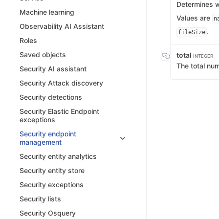
Determines wh
Machine learning
Values are
n
Observability AI Assistant
.
fileSize
Roles
Saved objects
total
INTEGER
The total nu
Security AI assistant
Security Attack discovery
Security detections
Security Elastic Endpoint
exceptions
Security endpoint
management
Security entity analytics
Security entity store
Security exceptions
Security lists
Security Osquery