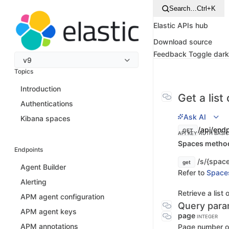
Search…
Ctrl+K
Elastic APIs hub
Download source
Feedback
Toggle dar
v9
Topics
Introduction
Get a list 
Authentications
Ask AI
Kibana spaces
/api/endp
GET
API KEY AUTH
BASI
Spaces method 
Endpoints
/s/{space
get
Agent Builder
Refer to
Space
Alerting
Retrieve a list 
APM agent configuration
Query para
APM agent keys
page
INTEGER
APM annotations
Page number of 