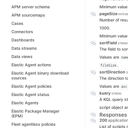
Minimum value
APM server schema
pageSize
INTEG
APM sourcemaps
Number of resul
Cases
1000.
Connectors
Minimum value
Dashboards
sortField
STRING
Data streams
The field to so
Data views
Values are
nam
Elastic Agent actions
.
fileSize
sortDirection
Elastic Agent binary download
S
sources
The direction t
Values are
Elastic Agent policies
asc
kuery
STRING
Elastic Agent status
A KQL query stri
Elastic Agents
script object a
Elastic Package Manager
Responses
(EPM)
200
applicatio
Fleet agentless policies
List of scripts