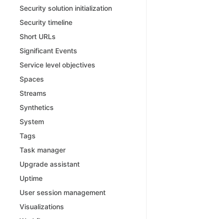
Security solution initialization
Security timeline
Short URLs
Significant Events
Service level objectives
Spaces
Streams
Synthetics
System
Tags
Task manager
Upgrade assistant
Uptime
User session management
Visualizations