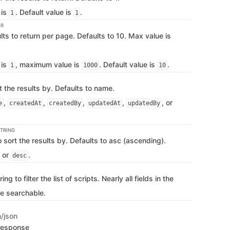
 is
. Default value is
.
1
1
ER
ts to return per page. Defaults to 10. Max value is
 is
, maximum value is
. Default value is
.
1
1000
10
rt the results by. Defaults to name.
,
,
,
,
, or
e
createdAt
createdBy
updatedAt
updatedBy
TRING
o sort the results by. Defaults to asc (ascending).
or
.
desc
ng to filter the list of scripts. Nearly all fields in the
re searchable.
n/json
 response