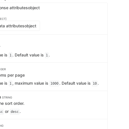
onse attributes
object
ECT]
ta attributes
object
r
ue is
. Default value is
.
1
1
EGER
ems per page
ue is
, maximum value is
. Default value is
.
1
1000
10
n
STRING
e sort order.
or
.
sc
desc
ING