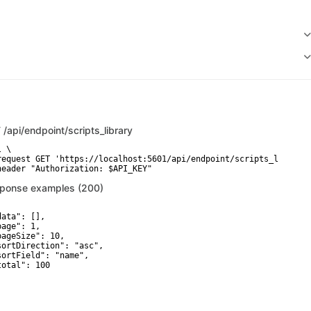
T
/api/endpoint/scripts_library
 \

request GET 'https://localhost:5601/api/endpoint/scripts_library'
header "Authorization: $API_KEY"
ponse examples (200)
ata": [],

age": 1,

pageSize": 10,

sortDirection": "asc",

sortField": "name",

total": 100
