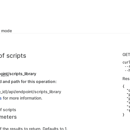
k mode
of scripts
GE
curl
 --
 --
oint/scripts_library
C AUTH
Res
and path for this operation:
{

  "d
_id}/api/endpoint/scripts_library
  "p
s
for more information.
  "
  "
  "
of scripts
  "
}
meters
the results to return. Defaults to 1.