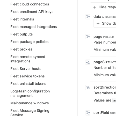
Fleet cloud connectors
Hide resp
Fleet enrollment API keys
data
ARRAY[OBJ
Fleet internals
Show da
Fleet managed integrations
Fleet outputs
page
INTEGER
Fleet package policies
Page numbe
Fleet proxies
Minimum val
Fleet remote synced
integrations
pageSize
INT
Number of it
Fleet Server hosts
Minimum val
Fleet service tokens
Fleet uninstall tokens
sortDirectio
Logstash configuration
Determines th
management
Values are
a
Maintenance windows
Fleet Message Signing
sortField
STR
Service