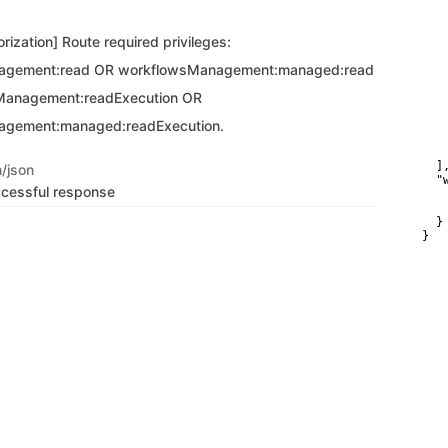
   
   
rization] Route required privileges:
   
    
agement:read OR workflowsManagement:managed:read
    
   
Management:readExecution OR
   
   
agement:managed:readExecution.
   
   
    
  ],
n/json
  "
ccessful response
   
   
  }

}