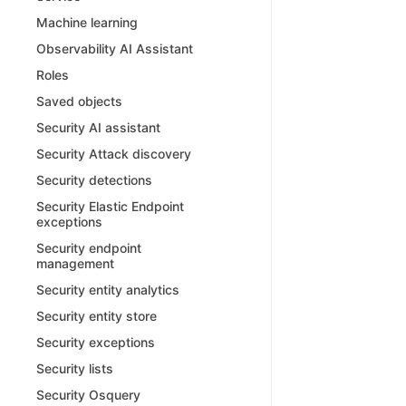
Machine learning
Observability AI Assistant
Roles
Saved objects
Security AI assistant
Security Attack discovery
Security detections
Security Elastic Endpoint
exceptions
Security endpoint
management
Security entity analytics
Security entity store
Security exceptions
Security lists
Security Osquery