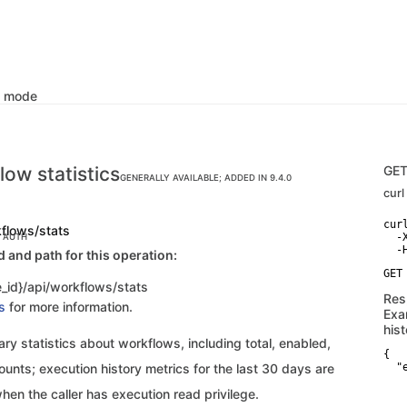
k mode
low statistics
GE
GENERALLY AVAILABLE; ADDED IN 9.4.0
curl
curl
kflows/stats
  -
C AUTH
and path for this operation:
_id}/api/workflows/stats
Res
s
for more information.
Exa
hist
y statistics about workflows, including total, enabled,
{

unts; execution history metrics for the last 30 days are
  "
    
hen the caller has execution read privilege.
   
   