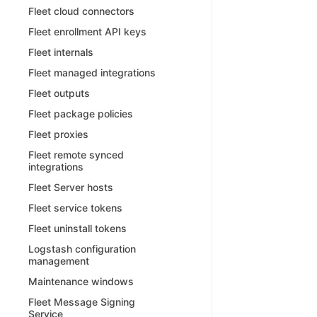
Fleet cloud connectors
Fleet enrollment API keys
Fleet internals
Fleet managed integrations
Fleet outputs
Fleet package policies
Fleet proxies
Fleet remote synced
integrations
Fleet Server hosts
Fleet service tokens
Fleet uninstall tokens
Logstash configuration
management
Maintenance windows
Fleet Message Signing
Service