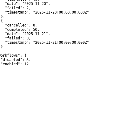
   "date": "2025-11-20",

   "failed": 2,

   "timestamp": "2025-11-20T00:00:00.000Z"

},

{

   "cancelled": 0,

   "completed": 50,

   "date": "2025-11-21",

   "failed": 0,

   "timestamp": "2025-11-21T00:00:00.000Z"

}



workflows": {

 "disabled": 3,

 "enabled": 12
