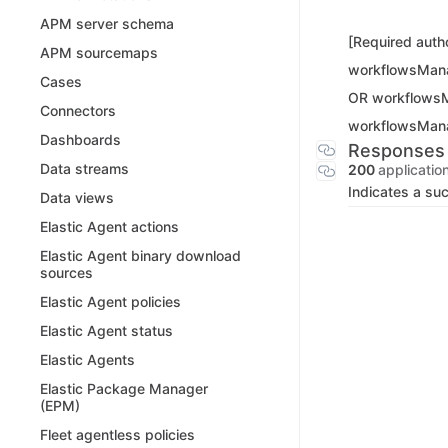
APM server schema
[Required autho
APM sourcemaps
workflowsMan
Cases
OR workflows
Connectors
workflowsMan
Dashboards
Responses
Data streams
200
applicatio
Indicates a su
Data views
Elastic Agent actions
Elastic Agent binary download
sources
Elastic Agent policies
Elastic Agent status
Elastic Agents
Elastic Package Manager
(EPM)
Fleet agentless policies