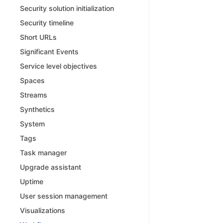
Security solution initialization
Security timeline
Short URLs
Significant Events
Service level objectives
Spaces
Streams
Synthetics
System
Tags
Task manager
Upgrade assistant
Uptime
User session management
Visualizations