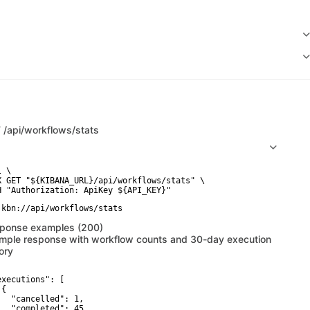
T
/api/workflows/stats
 \

X GET "${KIBANA_URL}/api/workflows/stats" \

ponse examples (200)
mple response with workflow counts and 30-day execution
ory
executions": [

{

   "cancelled": 1,

   "completed": 45,
