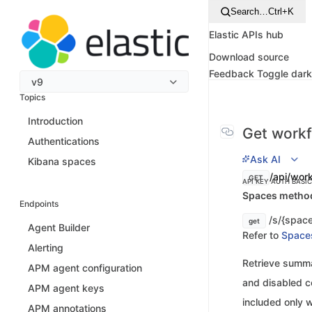
Search…
Ctrl+K
Elastic APIs hub
Download source
Feedback
Toggle dar
v9
Topics
Introduction
Get workf
Authentications
Ask AI
Kibana spaces
/api/wor
GET
API KEY AUTH
BASI
Spaces method 
Endpoints
/s/{space
get
Agent Builder
Refer to
Space
Alerting
Retrieve summar
APM agent configuration
and disabled co
APM agent keys
included only w
APM annotations