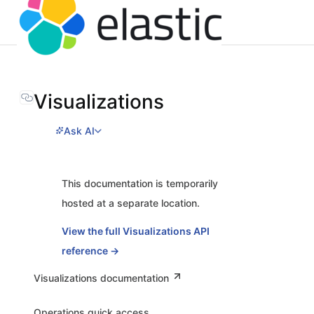
Visualizations
Ask AI
This documentation is temporarily
hosted at a separate location.
View the full Visualizations API
reference →
Visualizations documentation
Operations quick access