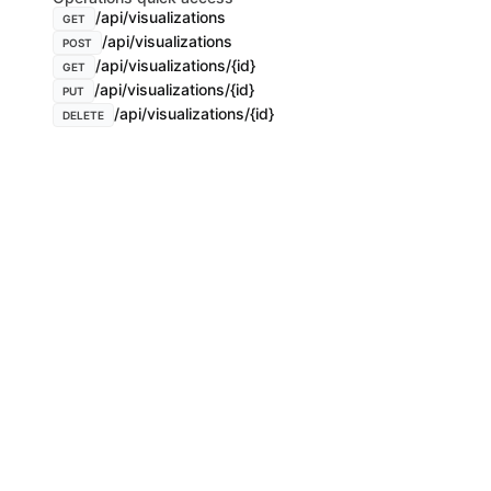
/api/visualizations
GET
/api/visualizations
POST
/api/visualizations/{id}
GET
/api/visualizations/{id}
PUT
/api/visualizations/{id}
DELETE