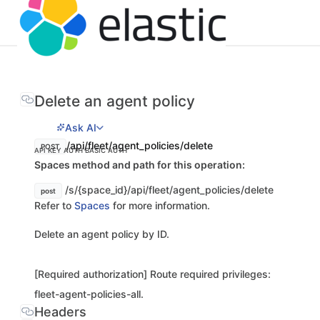
Delete an agent policy
Ask AI
/api/fleet/agent_policies/delete
POST
API KEY AUTH
BASIC AUTH
Spaces method and path for this operation:
/s/{space_id}/api/fleet/agent_policies/delete
post
Refer to
Spaces
for more information.
Delete an agent policy by ID.
[Required authorization] Route required privileges:
fleet-agent-policies-all.
Headers