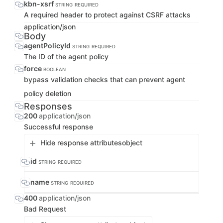
kbn-xsrf
STRING
REQUIRED
A required header to protect against CSRF attacks
application/json
Body
agentPolicyId
STRING
REQUIRED
The ID of the agent policy
force
BOOLEAN
bypass validation checks that can prevent agent
policy deletion
Responses
200
application/json
Successful response
Hide response attributes
object
id
STRING
REQUIRED
name
STRING
REQUIRED
400
application/json
Bad Request