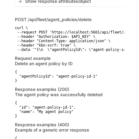
Show response attributes
object
POST
/api/fleet/agent_policies/delete
curl \

 --request POST 'https://localhost:5601/api/fleet/agent_p
 --header "Authorization: $API_KEY" \

 --header "Content-Type: application/json" \

 --header "kbn-xsrf: true" \

 --data '"{\n  \"agentPolicyId\": \"agent-policy-id-1\"\n
Request example
Delete an agent policy by ID
{

  "agentPolicyId": "agent-policy-id-1"

}
Response examples (200)
The agent policy was successfully deleted
{

  "id": "agent-policy-id-1",

  "name": "My agent policy"

}
Response examples (400)
Example of a generic error response
{
