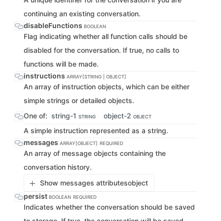
continuing an existing conversation.
disableFunctions
BOOLEAN
Flag indicating whether all function calls should be
disabled for the conversation. If true, no calls to
functions will be made.
instructions
ARRAY[STRING | OBJECT]
An array of instruction objects, which can be either
simple strings or detailed objects.
One of:
string-1
object-2
STRING
OBJECT
A simple instruction represented as a string.
messages
ARRAY[OBJECT]
REQUIRED
An array of message objects containing the
conversation history.
Show messages attributes
object
persist
BOOLEAN
REQUIRED
Indicates whether the conversation should be saved
to storage. If true, the conversation will be saved