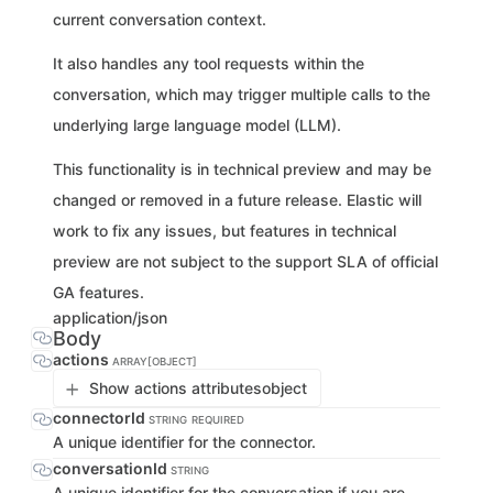
current conversation context.
It also handles any tool requests within the
conversation, which may trigger multiple calls to the
underlying large language model (LLM).
This functionality is in technical preview and may be
changed or removed in a future release. Elastic will
work to fix any issues, but features in technical
preview are not subject to the support SLA of official
GA features.
application/json
Body
actions
ARRAY[OBJECT]
Show actions attributes
object
connectorId
STRING
REQUIRED
A unique identifier for the connector.
conversationId
STRING
A unique identifier for the conversation if you are