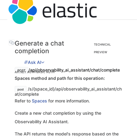
Generate a chat
TECHNICAL
completion
PREVIEW
Ask AI
/api/observability_ai_assistant/chat/complete
POST
API KEY AUTH
BASIC AUTH
Spaces method and path for this operation:
/s/{space_id}/api/observability_ai_assistant/ch
post
at/complete
Refer to
Spaces
for more information.
Create a new chat completion by using the
Observability AI Assistant.
The API returns the model's response based on the