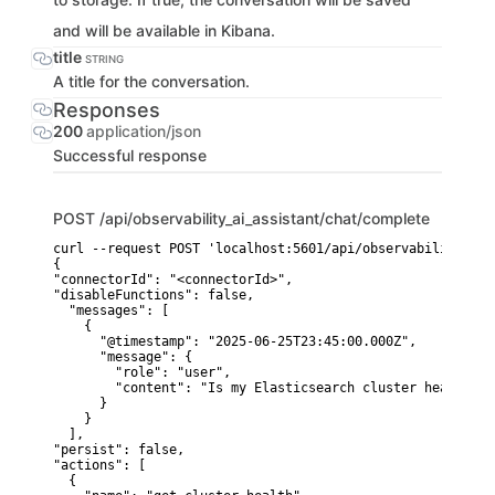
and will be available in Kibana.
title
STRING
A title for the conversation.
Responses
200
application/json
Successful response
POST
/api/observability_ai_assistant/chat/complete
curl --request POST 'localhost:5601/api/observability_ai_
{

"connectorId": "<connectorId>",

"disableFunctions": false,

  "messages": [

    {

      "@timestamp": "2025-06-25T23:45:00.000Z",

      "message": {

        "role": "user",

        "content": "Is my Elasticsearch cluster healthy r
      }

    }

  ],

"persist": false,

"actions": [

  {
