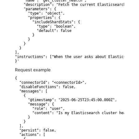
    "name": "get_cluster_health",

    "description": "Fetch the current Elasticsearch clust
    "parameters": {

      "type": "object",

      "properties": {

        "includeShardStats": {

          "type": "boolean",

          "default": false

        }

      }

    }

  }

],

"instructions": ["When the user asks about Elasticsearch 
Request example
{

  "connectorId": "<connectorId>",

  "disableFunctions": false,

  "messages": [

    {

      "@timestamp": "2025-06-25T23:45:00.000Z",

      "message": {

        "role": "user",

        "content": "Is my Elasticsearch cluster healthy r
      }

    }

  ],

  "persist": false,

  "actions": [
