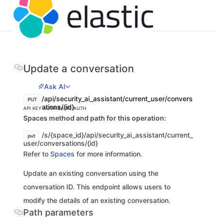
Update a conversation
Ask AI
/api/security_ai_assistant/current_user/convers
PUT
ations/{id}
API KEY AUTH
BASIC AUTH
Spaces method and path for this operation:
/s/{space_id}/api/security_ai_assistant/current_
put
user/conversations/{id}
Refer to
Spaces
for more information.
Update an existing conversation using the
conversation ID. This endpoint allows users to
modify the details of an existing conversation.
Path parameters