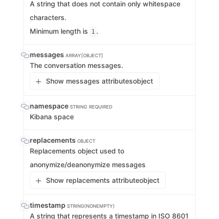
A string that does not contain only whitespace
characters.
Minimum length is
.
1
messages
ARRAY[OBJECT]
The conversation messages.
Show messages attributes
object
namespace
STRING
REQUIRED
Kibana space
replacements
OBJECT
Replacements object used to
anonymize/deanonymize messages
Show replacements attribute
object
timestamp
STRING(NONEMPTY)
A string that represents a timestamp in ISO 8601