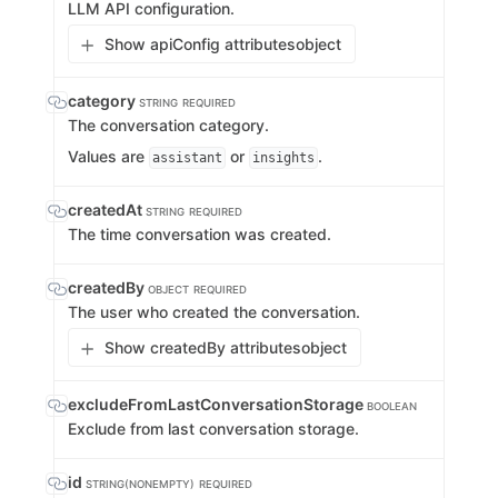
LLM API configuration.
Show apiConfig attributes
object
category
STRING
REQUIRED
The conversation category.
Values are
or
.
assistant
insights
createdAt
STRING
REQUIRED
The time conversation was created.
createdBy
OBJECT
REQUIRED
The user who created the conversation.
Show createdBy attributes
object
excludeFromLastConversationStorage
BOOLEAN
Exclude from last conversation storage.
id
STRING(NONEMPTY)
REQUIRED