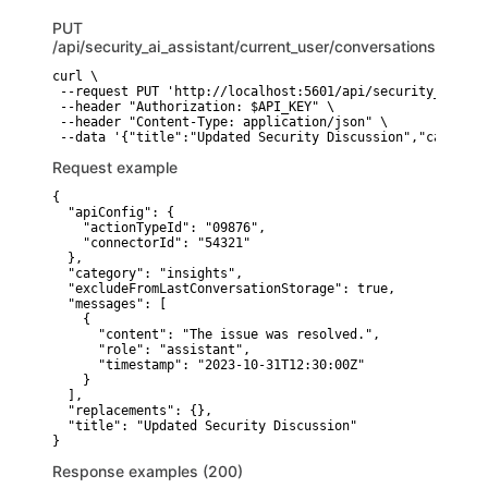
PUT
/api/security_ai_assistant/current_user/conversations/{id}
curl \

 --request PUT 'http://localhost:5601/api/security_ai_ass
 --header "Authorization: $API_KEY" \

 --header "Content-Type: application/json" \

Request example
{

  "apiConfig": {

    "actionTypeId": "09876",

    "connectorId": "54321"

  },

  "category": "insights",

  "excludeFromLastConversationStorage": true,

  "messages": [

    {

      "content": "The issue was resolved.",

      "role": "assistant",

      "timestamp": "2023-10-31T12:30:00Z"

    }

  ],

  "replacements": {},

  "title": "Updated Security Discussion"

}
Response examples (200)