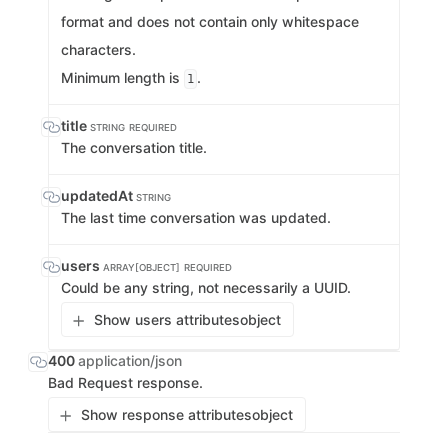
format and does not contain only whitespace
characters.
Minimum length is
.
1
title
STRING
REQUIRED
The conversation title.
updatedAt
STRING
The last time conversation was updated.
users
ARRAY[OBJECT]
REQUIRED
Could be any string, not necessarily a UUID.
Show users attributes
object
400
application/json
Bad Request response.
Show response attributes
object