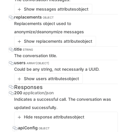
Show messages attributes
object
replacements
OBJECT
Replacements object used to
anonymize/deanonymize messages
Show replacements attribute
object
title
STRING
The conversation title.
users
ARRAY[OBJECT]
Could be any string, not necessarily a UUID.
Show users attributes
object
Responses
200
application/json
Indicates a successful call. The conversation was
updated successfully.
Hide response attributes
object
apiConfig
OBJECT