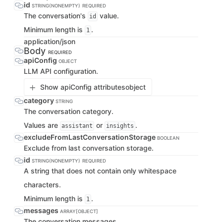
id
STRING(NONEMPTY)
REQUIRED
The conversation's
value.
id
Minimum length is
.
1
application/json
Body
REQUIRED
apiConfig
OBJECT
LLM API configuration.
Show apiConfig attributes
object
category
STRING
The conversation category.
Values are
or
.
assistant
insights
excludeFromLastConversationStorage
BOOLEAN
Exclude from last conversation storage.
id
STRING(NONEMPTY)
REQUIRED
A string that does not contain only whitespace
characters.
Minimum length is
.
1
messages
ARRAY[OBJECT]
The conversation messages.