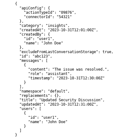
{

  "apiConfig": {

    "actionTypeId": "09876",

    "connectorId": "54321"

  },

  "category": "insights",

  "createdAt": "2023-10-31T12:01:00Z",

  "createdBy": {

    "id": "user1",

    "name": "John Doe"

  },

  "excludeFromLastConversationStorage": true,

  "id": "abc123",

  "messages": [

    {

      "content": "The issue was resolved.",

      "role": "assistant",

      "timestamp": "2023-10-31T12:30:00Z"

    }

  ],

  "namespace": "default",

  "replacements": {},

  "title": "Updated Security Discussion",

  "updatedAt": "2023-10-31T12:31:00Z",

  "users": [

    {

      "id": "user1",

      "name": "John Doe"

    }

  ]

}