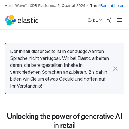
rrester Wave™: XDR Platforms, 2. Quartal 2026
•
The Forrester Wave™: 
Bericht holen
Skip to main content
DE
Der Inhalt dieser Seite ist in der ausgewählten
Sprache nicht verfügbar. Wir bei Elastic arbeiten
daran, die bereitgestellten Inhalte in
verschiedenen Sprachen anzubieten. Bis dahin
bitten wir Sie um etwas Geduld und hoffen auf
Ihr Verständnis!
Unlocking the power of generative AI
in retail