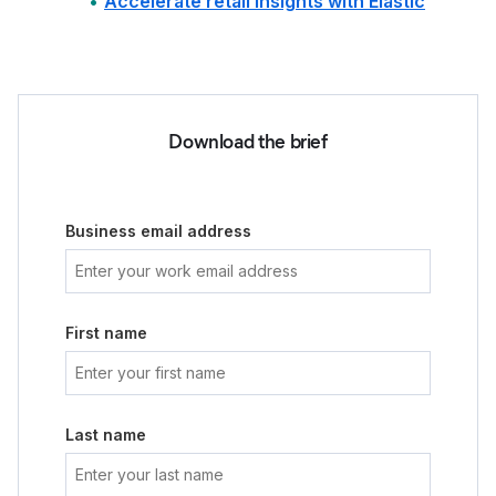
Accelerate retail insights with Elastic
Download the brief
Business email address
First name
Last name