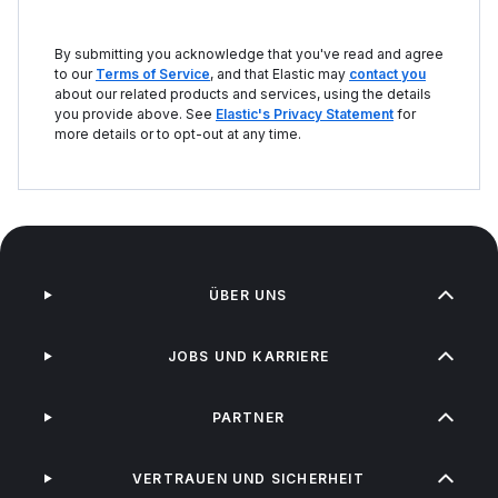
By submitting you acknowledge that you've read and agree
to our
Terms of Service
, and that Elastic may
contact you
about our related products and services, using the details
you provide above. See
Elastic's Privacy Statement
for
more details or to opt-out at any time.
ÜBER UNS
JOBS UND KARRIERE
PARTNER
VERTRAUEN UND SICHERHEIT