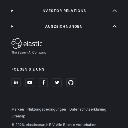
INVESTOR RELATIONS
AUSZEICHNUNGEN
FOLGEN SIE UNS
Marken
Nutzungsbedingungen
Datenschutzerklärung
Sitemap
©
2026
. elasticsearch B.V. Alle Rechte vorbehalten