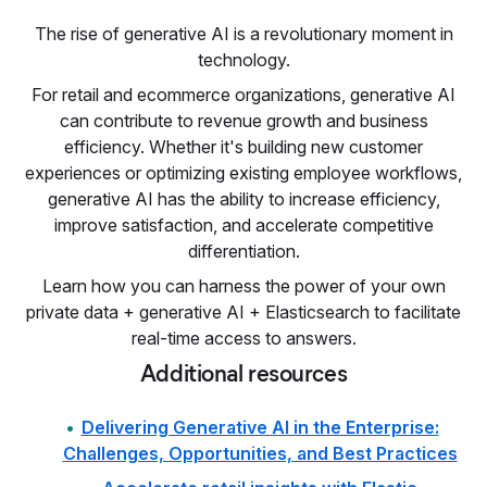
The rise of generative AI is a revolutionary moment in
technology.
For retail and ecommerce organizations, generative AI
can contribute to revenue growth and business
efficiency. Whether it's building new customer
experiences or optimizing existing employee workflows,
generative AI has the ability to increase efficiency,
improve satisfaction, and accelerate competitive
differentiation.
Learn how you can harness the power of your own
private data + generative AI + Elasticsearch to facilitate
real-time access to answers.
Additional resources
Delivering Generative AI in the Enterprise:
Challenges, Opportunities, and Best Practices