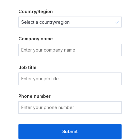
Country/Region
Company name
Job title
Phone number
Submit