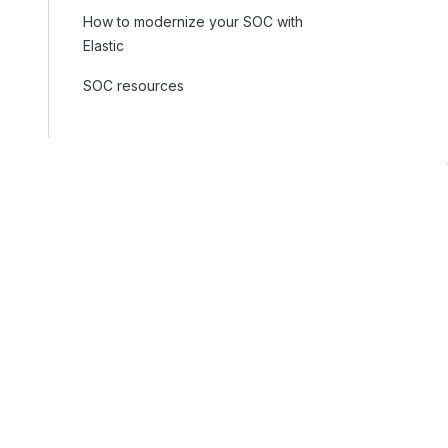
How to modernize your SOC with
Elastic
SOC resources