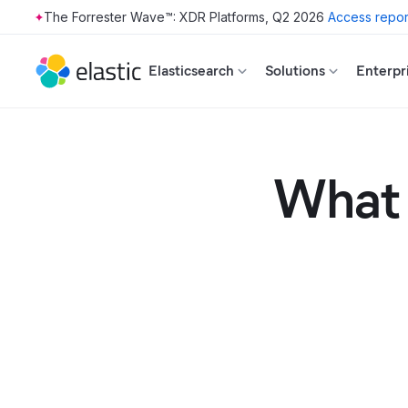
The Forrester Wave™: XDR Platforms, Q2 2026
Access repor
Skip to main content
Elasticsearch
Solutions
Enterpr
What 