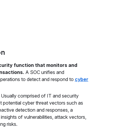
on
urity function that monitors and
ansactions.
A SOC unifies and
perations to detect and respond to
cyber
. Usually comprised of IT and security
t potential cyber threat vectors such as
eactive detection and responses, a
insights of vulnerabilities, attack vectors,
ng risks.