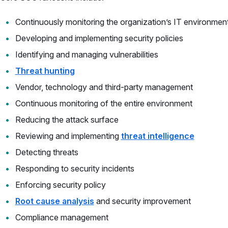
Continuously monitoring the organization’s IT environmen
Developing and implementing security policies
Identifying and managing vulnerabilities
Threat hunting
Vendor, technology and third-party management
Continuous monitoring of the entire environment
Reducing the attack surface
Reviewing and implementing
threat intelligence
Detecting threats
Responding to security incidents
Enforcing security policy
Root cause analysis
and security improvement
Compliance management