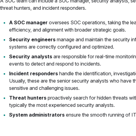
A SOC team can include a SOC manager, security analysts, sec
threat hunters, and incident responders.
A SOC manager
oversees SOC operations, taking the lea
efficiency, and alignment with broader strategic goals.
Security engineers
manage and maintain the security inf
systems are correctly configured and optimized.
Security analysts
are responsible for real-time monitori
events to detect and respond to incidents.
Incident responders
handle the identification, investigat
Usually, these are the senior security analysts who have 
sensitive and challenging issues.
Threat hunters
proactively search for hidden threats wi
typically the most experienced security analysts.
System administrators
ensure the smooth running of I