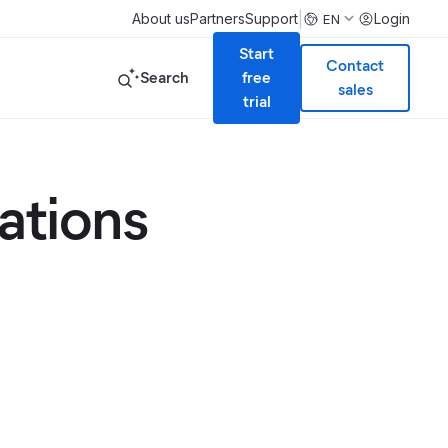
|
About us
Partners
Support
Login
EN
Start
Contact
Search
free
sales
trial
ations