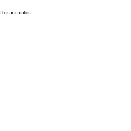
t for anomalies