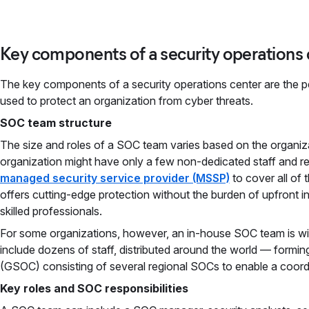
Key components of a security operations 
The key components of a security operations center are the p
used to protect an organization from cyber threats.
SOC team structure
The size and roles of a SOC team varies based on the organiza
organization might have only a few non-dedicated staff and r
managed security service provider (MSSP)
to cover all of
offers cutting-edge protection without the burden of upfront in
skilled professionals.
For some organizations, however, an in-house SOC team is wi
include dozens of staff, distributed around the world — forming
(GSOC) consisting of several regional SOCs to enable a coor
Key roles and SOC responsibilities