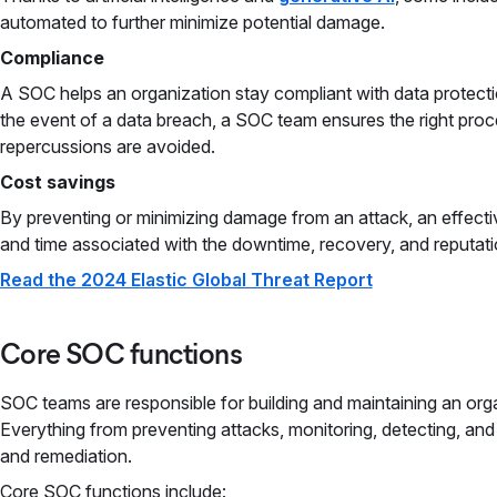
automated to further minimize potential damage.
Compliance
A SOC helps an organization stay compliant with data protectio
the event of a data breach, a SOC team ensures the right proce
repercussions are avoided.
Cost savings
By preventing or minimizing damage from an attack, an effect
and time associated with the downtime, recovery, and reputati
Read the 2024 Elastic Global Threat Report
Core SOC functions
SOC teams are responsible for building and maintaining an org
Everything from preventing attacks, monitoring, detecting, an
and remediation.
Core SOC functions include: