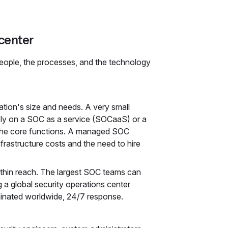
center
eople, the processes, and the technology
tion's size and needs. A very small
ely on a SOC as a service (SOCaaS) or a
 the core functions. A managed SOC
frastructure costs and the need to hire
thin reach. The largest SOC teams can
 a global security operations center
dinated worldwide, 24/7 response.