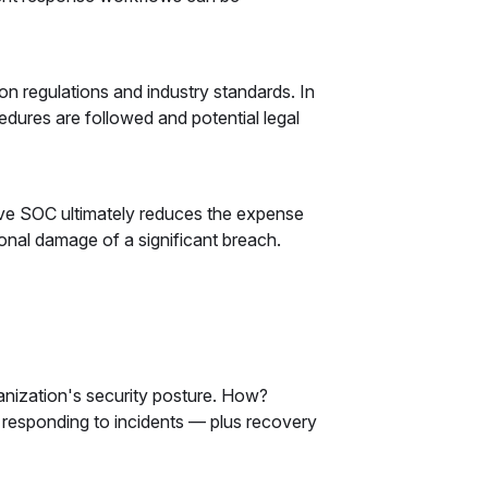
n regulations and industry standards. In
dures are followed and potential legal
ive SOC ultimately reduces the expense
onal damage of a significant breach.
anization's security posture. How?
d responding to incidents — plus recovery