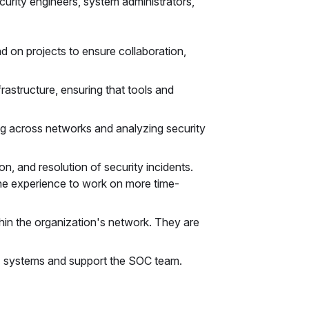
urity engineers, system administrators,
d on projects to ensure collaboration,
rastructure, ensuring that tools and
ng across networks and analyzing security
ion, and resolution of security incidents.
the experience to work on more time-
thin the organization's network. They are
T systems and support the SOC team.