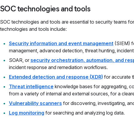
SOC technologies and tools
SOC technologies and tools are essential to security teams 
technologies and tools include:
Security information and event management
(SIEM) fo
management, advanced detection, threat hunting, inciden
SOAR, or
security orchestration, automation, and re
incident response and remediation workflows.
Extended detection and response (XDR)
for accurate t
Threat intelligence
knowledge bases for aggregating, cor
from a variety of internal and external sources, for a clear
Vulnerability scanners
for discovering, investigating, and
Log monitoring
for searching and analyzing log data.