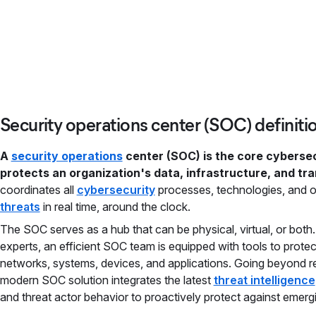
Security operations center (SOC) definiti
A
security operations
center (SOC) is the core cybersec
protects an organization's data, infrastructure, and tr
coordinates all
cybersecurity
processes, technologies, and o
threats
in real time, around the clock.
The SOC serves as a hub that can be physical, virtual, or both
experts, an efficient SOC team is equipped with tools to protec
networks, systems, devices, and applications. Going beyond r
modern SOC solution integrates the latest
threat intelligence
and threat actor behavior to proactively protect against emergi