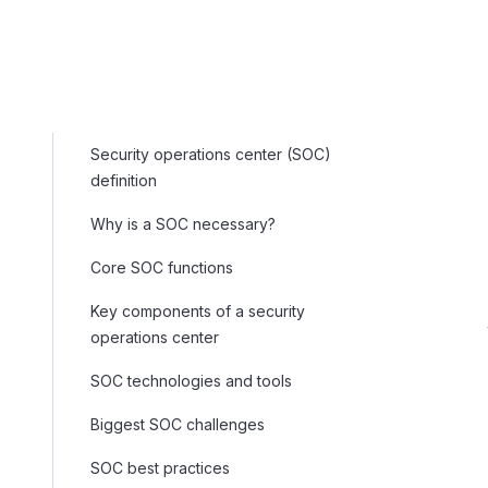
Security operations center (SOC)
definition
Why is a SOC necessary?
Core SOC functions
Key components of a security
operations center
SOC technologies and tools
Biggest SOC challenges
SOC best practices