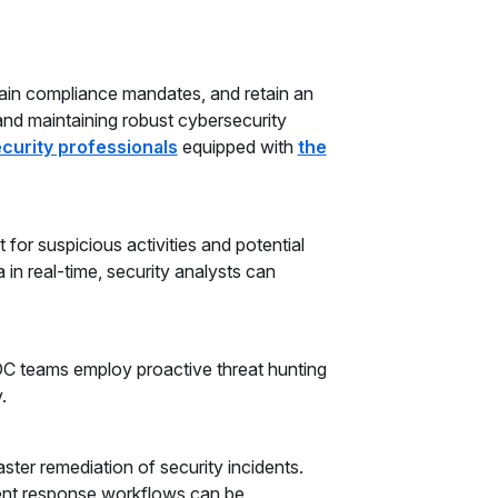
tain compliance mandates, and retain an
and maintaining robust cybersecurity
curity professionals
equipped with
the
for suspicious activities and potential
 in real-time, security analysts can
OC teams employ proactive threat hunting
.
ster remediation of security incidents.
ent response workflows can be