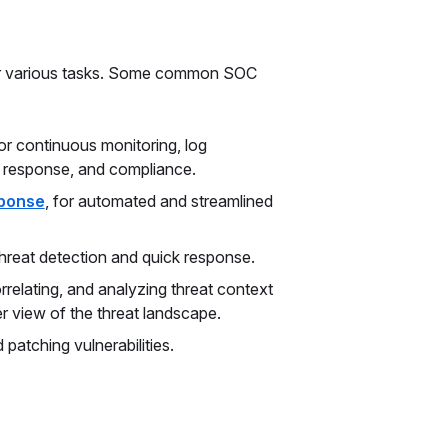
for various tasks. Some common SOC
r continuous monitoring, log
t response, and compliance.
sponse
, for automated and streamlined
hreat detection and quick response.
relating, and analyzing threat context
er view of the threat landscape.
 patching vulnerabilities.