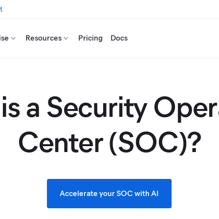
t
ise
Resources
Pricing
Docs
is a Security Oper
Center (SOC)?
Accelerate your SOC with AI