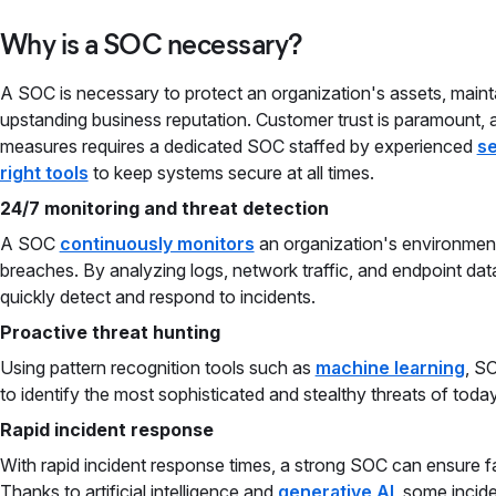
Why is a SOC necessary?
A SOC is necessary to protect an organization's assets, main
upstanding business reputation. Customer trust is paramount, 
measures requires a dedicated SOC staffed by experienced
se
right tools
to keep systems secure at all times.
24/7 monitoring and threat detection
A SOC
continuously monitors
an organization's environment 
breaches. By analyzing logs, network traffic, and endpoint data
quickly detect and respond to incidents.
Proactive threat hunting
Using pattern recognition tools such as
machine learning
, S
to identify the most sophisticated and stealthy threats of today
Rapid incident response
With rapid incident response times, a strong SOC can ensure fa
Thanks to artificial intelligence and
generative AI
, some incid