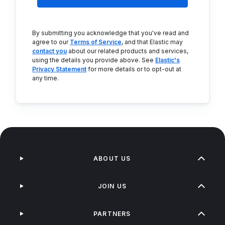
By submitting you acknowledge that you've read and
agree to our
Terms of Service
, and that Elastic may
contact you
about our related products and services,
using the details you provide above. See
Elastic's
Privacy Statement
for more details or to opt-out at
any time.
ABOUT US
JOIN US
PARTNERS