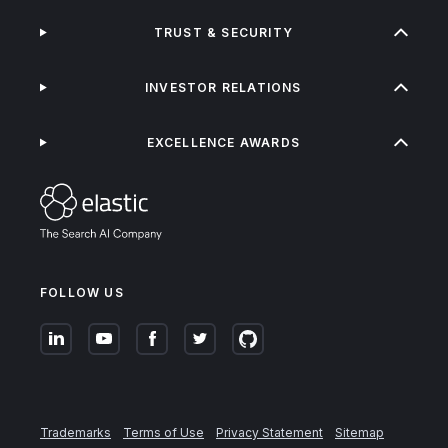
TRUST & SECURITY
INVESTOR RELATIONS
EXCELLENCE AWARDS
FOLLOW US
Trademarks
Terms of Use
Privacy Statement
Sitemap