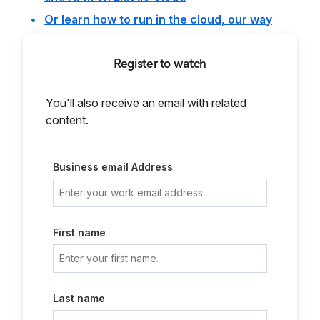
Or learn how to run in the cloud, our way
Register to watch
You'll also receive an email with related
content.
Business email Address
First name
Last name