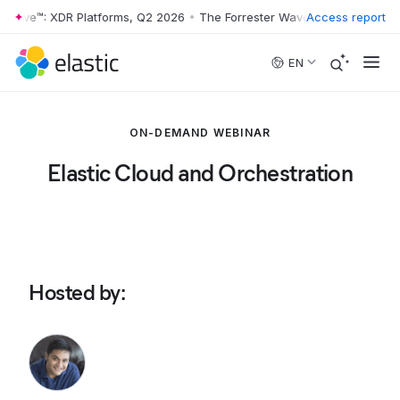
 Wave™: XDR Platforms, Q2 2026
•
The Forrester Wave™: XDR Platforms
Access report
Skip to main content
EN
ON-DEMAND WEBINAR
Elastic Cloud and Orchestration
Hosted by
: