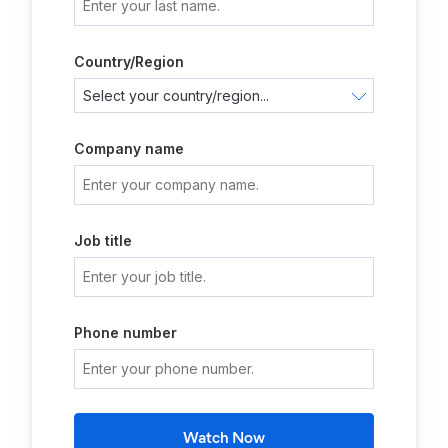
Country/Region
Company name
Job title
Phone number
Watch Now