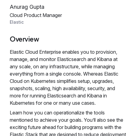
Anurag Gupta
Cloud Product Manager
Elastic
Overview
Elastic Cloud Enterprise enables you to provision,
manage, and monitor Elasticsearch and Kibana at
any scale, on any infrastructure, while managing
everything from a single console. Whereas Elastic
Cloud on Kubernetes simplifies setup, upgrades,
snapshots, scaling, high availability, security, and
more for running Elasticsearch and Kibana in
Kubernetes for one or many use cases.
Learn how you can operationalize the tools
mentioned to achieve your goals. You’ll also see the
exciting future ahead for building programs with the
Elastic Stack that are designed to reduce deployment