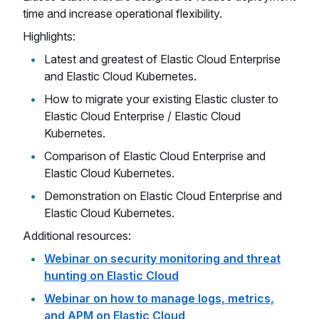
time and increase operational flexibility.
Highlights:
Latest and greatest of Elastic Cloud Enterprise
and Elastic Cloud Kubernetes.
How to migrate your existing Elastic cluster to
Elastic Cloud Enterprise / Elastic Cloud
Kubernetes.
Comparison of Elastic Cloud Enterprise and
Elastic Cloud Kubernetes.
Demonstration on Elastic Cloud Enterprise and
Elastic Cloud Kubernetes.
Additional resources:
Webinar on security monitoring and threat
hunting on Elastic Cloud
Webinar on how to manage logs, metrics,
and APM on Elastic Cloud