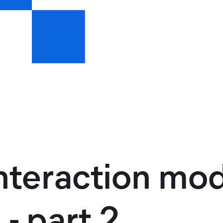
interaction mod
 - part 2