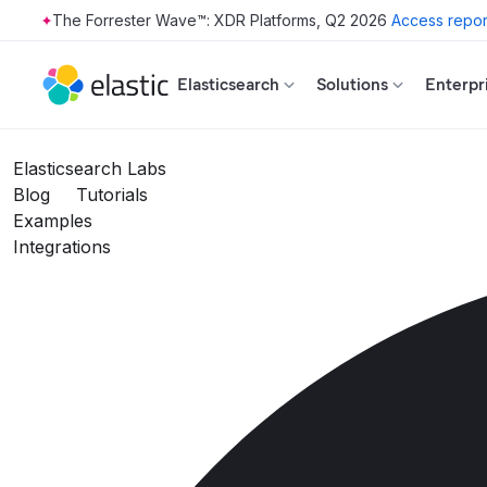
The Forrester Wave™: XDR Platforms, Q2 2026
Access repor
Skip to main content
Elasticsearch
Solutions
Enterpr
Elasticsearch Labs
Blog
Tutorials
Examples
Integrations