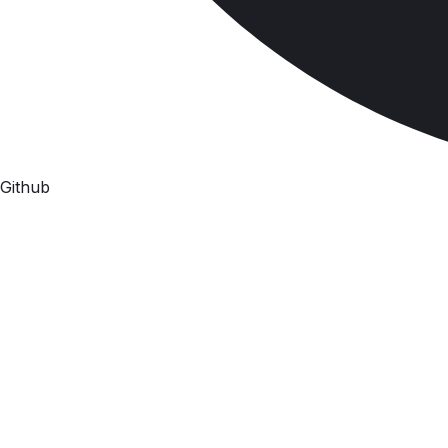
Github