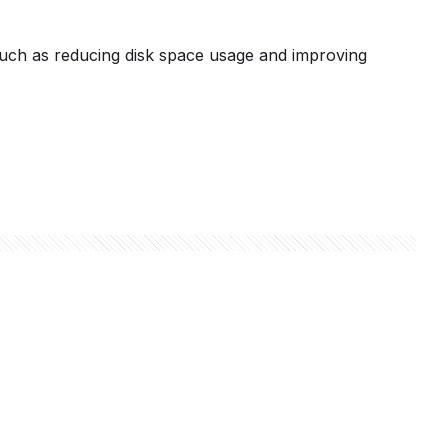
 such as reducing disk space usage and improving