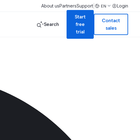
|
About us
Partners
Support
Login
EN
Start
Contact
Search
free
sales
trial