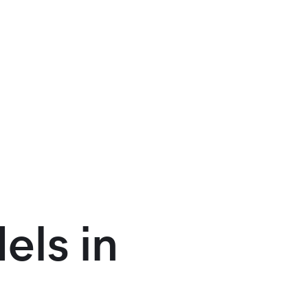
els in