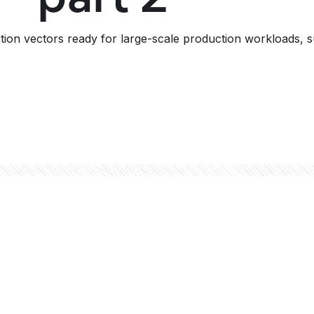
action vectors ready for large-scale production workloads,