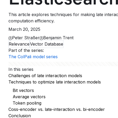
This article explores techniques for making late inter
computation efficiency.
March 20, 2025
Peter Straßer
Benjamin Trent
Relevance
Vector Database
Part of the series
:
The ColPali model series
In this series
Challenges of late interaction models
Techniques to optimize late interaction models
Bit vectors
Average vectors
Token pooling
Coss-encoder vs. late-interaction vs. bi-encoder
Conclusion