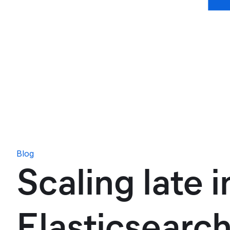
Blog
Scaling late 
Elasticsearch