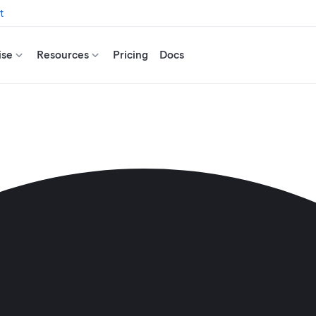
t
ise
Resources
Pricing
Docs