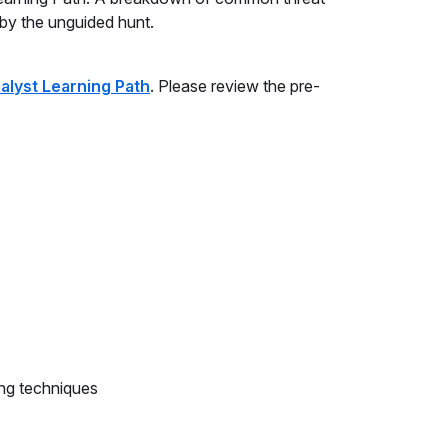
 by the unguided hunt.
alyst Learning Path
. Please review the pre-
ng techniques