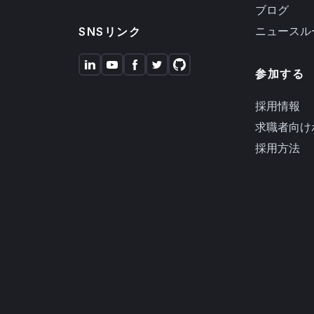
ブログ
ニュースル
SNSリンク
参加する
採用情報
求職者向け
採用方法