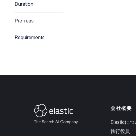
Duration
Pre-reqs
Requirements
会社概要
Elasticに
執行役員