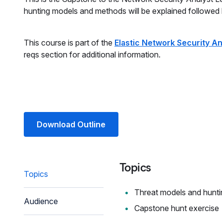
hunting models and methods will be explained followed
This course is part of the
Elastic Network Security An
reqs section for additional information.
Download Outline
Topics
Topics
Threat models and hunti
Audience
Capstone hunt exercise