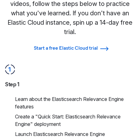
videos, follow the steps below to practice
what you've learned. If you don't have an
Elastic Cloud instance, spin up a 14-day free
trial.
Start a free Elastic Cloud trial
Step 1
Learn about the Elasticsearch Relevance Engine
features
Create a "Quick Start: Elasticsearch Relevance
Engine" deployment
Launch Elasticsearch Relevance Engine