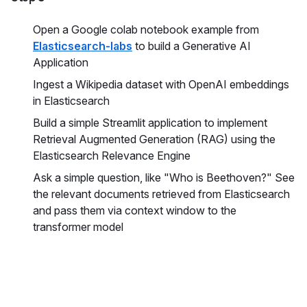
Open a Google colab notebook example from
Elasticsearch-labs
to build a Generative AI
Application
Ingest a Wikipedia dataset with OpenAI embeddings
in Elasticsearch
Build a simple Streamlit application to implement
Retrieval Augmented Generation (RAG) using the
Elasticsearch Relevance Engine
Ask a simple question, like "Who is Beethoven?" See
the relevant documents retrieved from Elasticsearch
and pass them via context window to the
transformer model