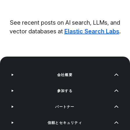
See recent posts on AI search, LLMs, and
vector databases at
Elastic Search Labs
.
会社概要
参加する
パートナー
信頼とセキュリティ