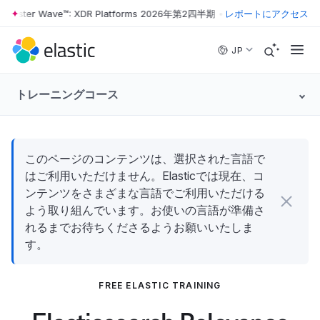
orrester Wave™: XDR Platforms 2026年第2四半期
•
The Forrester Wave
レポートにアクセス
Skip to main content
JP
トレーニングコース
このページのコンテンツは、選択された言語で
はご利用いただけません。Elasticでは現在、コ
ンテンツをさまざまな言語でご利用いただける
よう取り組んでいます。お使いの言語が準備さ
れるまでお待ちくださるようお願いいたしま
す。
FREE ELASTIC TRAINING