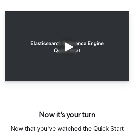
Now it's your turn
Now that you've watched the Quick Start