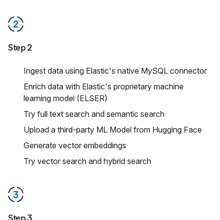
Step 2
Ingest data using Elastic's native MySQL connector
Enrich data with Elastic's proprietary machine
learning model (ELSER)
Try full text search and semantic search
Upload a third-party ML Model from Hugging Face
Generate vector embeddings
Try vector search and hybrid search
Step 3