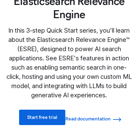
Elasticsearch Relevance
Engine
In this 3-step Quick Start series, you'll learn
about the Elasticsearch Relevance Engine™
(ESRE), designed to power AI search
applications. See ESRE's features in action
such as enabling semantic search in one-
click, hosting and using your own custom ML
model, and integrating with LLMs to build
generative AI experiences.
Start free trial
Read documentation