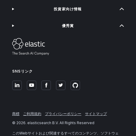
投資家向け情報
優秀賞
SNSリンク
商標
ご利用規約
プライバシーポリシー
サイトマップ
©
2026
. elasticsearch B.V. All Rights Reserved
このWebサイトおよび関連するすべてのコンテンツ、ソフトウェ