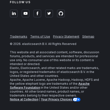
FOLLOW US
Trademarks
Terms of Use
Privacy Statement
Sitemap
©
2026
. elasticsearch B.V. All Rights Reserved
This website and all associated content, software, discussion
forums, products, and services are intended for professional
use only. No consumer use of this website or its content is
intended or directed.
Elastic, Elasticsearch, and other related marks are trademarks,
logos, or registered trademarks of elasticsearch B.V. in the
United States and other countries.
Apache, Apache Lucene, Apache Hadoop, Hadoop, HDFS and
the yellow elephant logo are trademarks of the
Apache
Software Foundation
in the United States and/or other
countries. All other brand names, product names, or
trademarks belong to their respective owners.
Notice at Collection
|
Your Privacy Choices