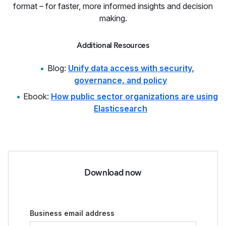
format – for faster, more informed insights and decision
making.
Additional Resources
Blog:
Unify data access with security,
governance, and policy
Ebook:
How public sector organizations are using
Elasticsearch
Download now
Business email address