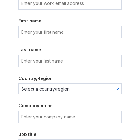
First name
Last name
Country/Region
Company name
Job title