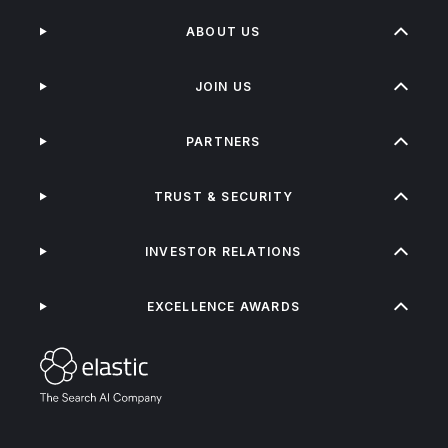
ABOUT US
JOIN US
PARTNERS
TRUST & SECURITY
INVESTOR RELATIONS
EXCELLENCE AWARDS