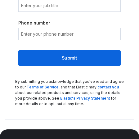
Phone number
Submit
By submitting you acknowledge that you've read and agree
to our
Terms of Service
, and that Elastic may
contact you
about our related products and services, using the details
you provide above. See
Elastic's Privacy Statement
for
more details or to opt-out at any time.