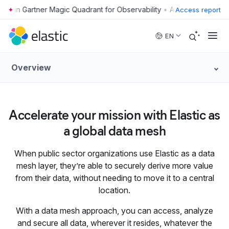
•
Access report
Skip to main content
EN
Overview
Accelerate your mission with Elastic as
a global data mesh
When public sector organizations use Elastic as a data
mesh layer, they’re able to securely derive more value
from their data, without needing to move it to a central
location.
With a data mesh approach, you can access, analyze
and secure all data, wherever it resides, whatever the