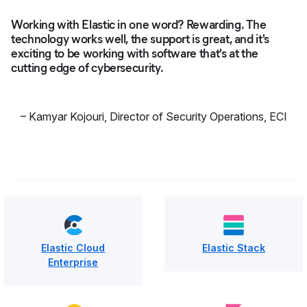
Working with Elastic in one word? Rewarding. The
technology works well, the support is great, and it's
exciting to be working with software that's at the
cutting edge of cybersecurity.
–
Kamyar Kojouri
,
Director of Security Operations, ECI
Elastic Cloud
Elastic Stack
Enterprise