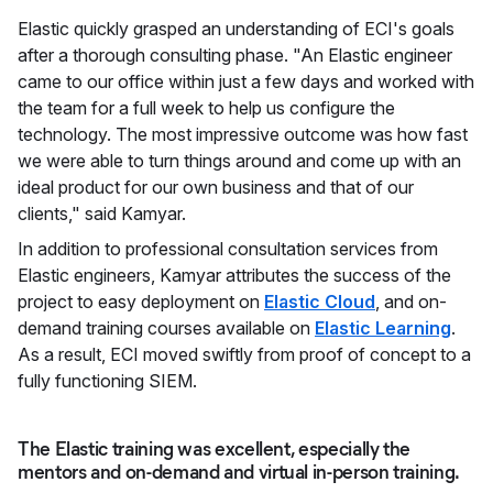
Elastic quickly grasped an understanding of ECI's goals
after a thorough consulting phase. "An Elastic engineer
came to our office within just a few days and worked with
the team for a full week to help us configure the
technology. The most impressive outcome was how fast
we were able to turn things around and come up with an
ideal product for our own business and that of our
clients," said Kamyar.
In addition to professional consultation services from
Elastic engineers, Kamyar attributes the success of the
project to easy deployment on
Elastic Cloud
, and on-
demand training courses available on
Elastic Learning
.
As a result, ECI moved swiftly from proof of concept to a
fully functioning SIEM.
The Elastic training was excellent, especially the
mentors and on-demand and virtual in-person training.