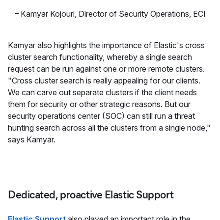
–
Kamyar Kojouri
,
Director of Security Operations, ECI
Kamyar also highlights the importance of Elastic's cross
cluster search functionality, whereby a single search
request can be run against one or more remote clusters.
"Cross cluster search is really appealing for our clients.
We can carve out separate clusters if the client needs
them for security or other strategic reasons. But our
security operations center (SOC) can still run a threat
hunting search across all the clusters from a single node,"
says Kamyar.
Dedicated, proactive Elastic Support
Elastic Support
also played an important role in the