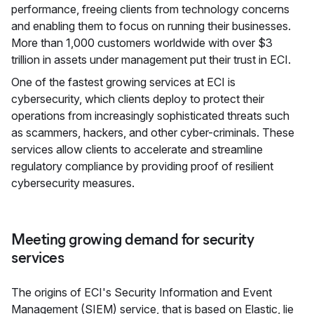
performance, freeing clients from technology concerns
and enabling them to focus on running their businesses.
More than 1,000 customers worldwide with over $3
trillion in assets under management put their trust in ECI.
One of the fastest growing services at ECI is
cybersecurity, which clients deploy to protect their
operations from increasingly sophisticated threats such
as scammers, hackers, and other cyber-criminals. These
services allow clients to accelerate and streamline
regulatory compliance by providing proof of resilient
cybersecurity measures.
Meeting growing demand for security
services
The origins of ECI's Security Information and Event
Management (SIEM) service, that is based on Elastic, lie