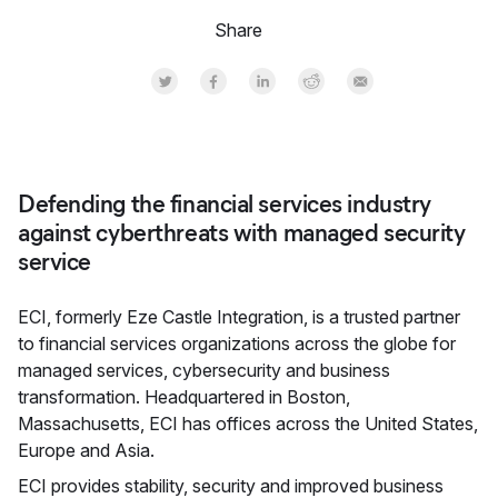
Share
Share on Twitter
Share on Facebook
Share on LinkedInr
Share on Reddit
Share by Email
Defending the financial services industry
against cyberthreats with managed security
service
ECI, formerly Eze Castle Integration, is a trusted partner
to financial services organizations across the globe for
managed services, cybersecurity and business
transformation. Headquartered in Boston,
Massachusetts, ECI has offices across the United States,
Europe and Asia.
ECI provides stability, security and improved business