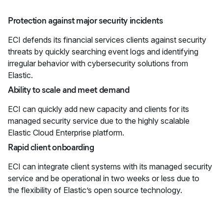
Protection against major security incidents
ECI defends its financial services clients against security
threats by quickly searching event logs and identifying
irregular behavior with cybersecurity solutions from
Elastic.
Ability to scale and meet demand
ECI can quickly add new capacity and clients for its
managed security service due to the highly scalable
Elastic Cloud Enterprise platform.
Rapid client onboarding
ECI can integrate client systems with its managed security
service and be operational in two weeks or less due to
the flexibility of Elastic’s open source technology.