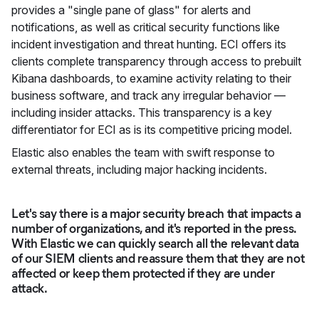
provides a "single pane of glass" for alerts and
notifications, as well as critical security functions like
incident investigation and threat hunting. ECI offers its
clients complete transparency through access to prebuilt
Kibana dashboards, to examine activity relating to their
business software, and track any irregular behavior —
including insider attacks. This transparency is a key
differentiator for ECI as is its competitive pricing model.
Elastic also enables the team with swift response to
external threats, including major hacking incidents.
Let's say there is a major security breach that impacts a
number of organizations, and it's reported in the press.
With Elastic we can quickly search all the relevant data
of our SIEM clients and reassure them that they are not
affected or keep them protected if they are under
attack.