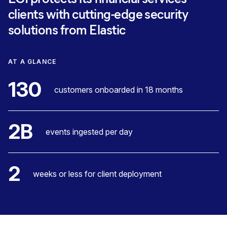
clients with cutting-edge security
solutions from Elastic
AT A GLANCE
130
customers onboarded in 18 months
2B
events ingested per day
2
weeks or less for client deployment