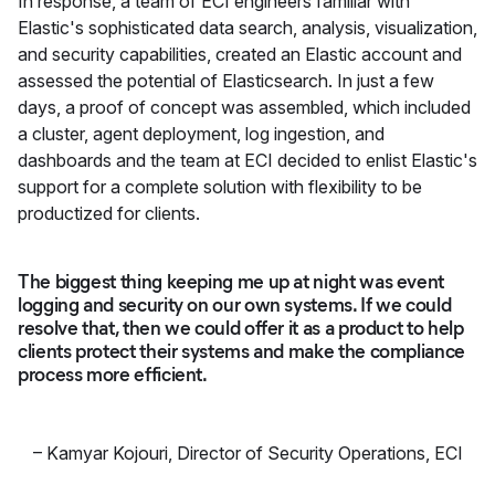
In response, a team of ECI engineers familiar with
Elastic's sophisticated data search, analysis, visualization,
and security capabilities, created an Elastic account and
assessed the potential of Elasticsearch. In just a few
days, a proof of concept was assembled, which included
a cluster, agent deployment, log ingestion, and
dashboards and the team at ECI decided to enlist Elastic's
support for a complete solution with flexibility to be
productized for clients.
The biggest thing keeping me up at night was event
logging and security on our own systems. If we could
resolve that, then we could offer it as a product to help
clients protect their systems and make the compliance
process more efficient.
–
Kamyar Kojouri
,
Director of Security Operations, ECI