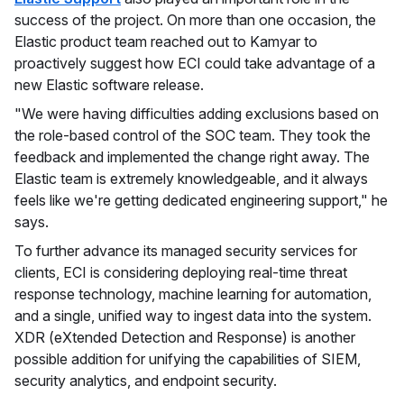
success of the project. On more than one occasion, the
Elastic product team reached out to Kamyar to
proactively suggest how ECI could take advantage of a
new Elastic software release.
"We were having difficulties adding exclusions based on
the role-based control of the SOC team. They took the
feedback and implemented the change right away. The
Elastic team is extremely knowledgeable, and it always
feels like we're getting dedicated engineering support," he
says.
To further advance its managed security services for
clients, ECI is considering deploying real-time threat
response technology, machine learning for automation,
and a single, unified way to ingest data into the system.
XDR (eXtended Detection and Response) is another
possible addition for unifying the capabilities of SIEM,
security analytics, and endpoint security.