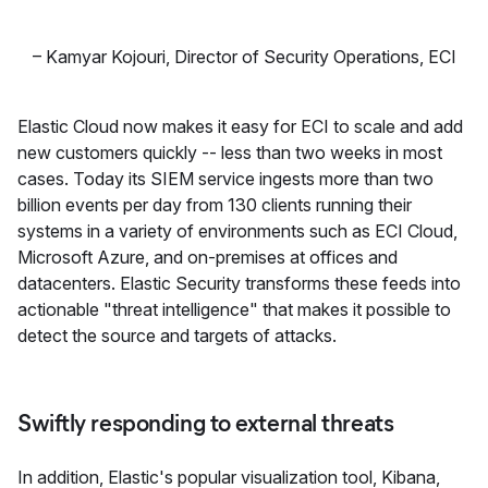
–
Kamyar Kojouri
,
Director of Security Operations, ECI
Elastic Cloud now makes it easy for ECI to scale and add
new customers quickly -- less than two weeks in most
cases. Today its SIEM service ingests more than two
billion events per day from 130 clients running their
systems in a variety of environments such as ECI Cloud,
Microsoft Azure, and on-premises at offices and
datacenters. Elastic Security transforms these feeds into
actionable "threat intelligence" that makes it possible to
detect the source and targets of attacks.
Swiftly responding to external threats
In addition, Elastic's popular visualization tool, Kibana,