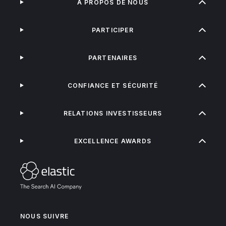
À PROPOS DE NOUS
PARTICIPER
PARTENAIRES
CONFIANCE ET SÉCURITÉ
RELATIONS INVESTISSEURS
EXCELLENCE AWARDS
NOUS SUIVRE