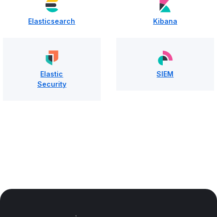
Elasticsearch
Kibana
Elastic
SIEM
Security