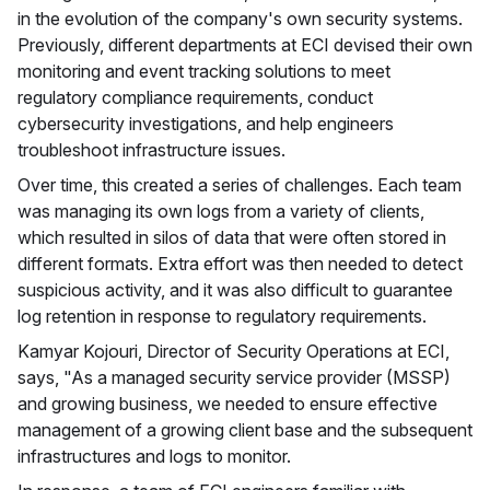
in the evolution of the company's own security systems.
Previously, different departments at ECI devised their own
monitoring and event tracking solutions to meet
regulatory compliance requirements, conduct
cybersecurity investigations, and help engineers
troubleshoot infrastructure issues.
Over time, this created a series of challenges. Each team
was managing its own logs from a variety of clients,
which resulted in silos of data that were often stored in
different formats. Extra effort was then needed to detect
suspicious activity, and it was also difficult to guarantee
log retention in response to regulatory requirements.
Kamyar Kojouri, Director of Security Operations at ECI,
says, "As a managed security service provider (MSSP)
and growing business, we needed to ensure effective
management of a growing client base and the subsequent
infrastructures and logs to monitor.