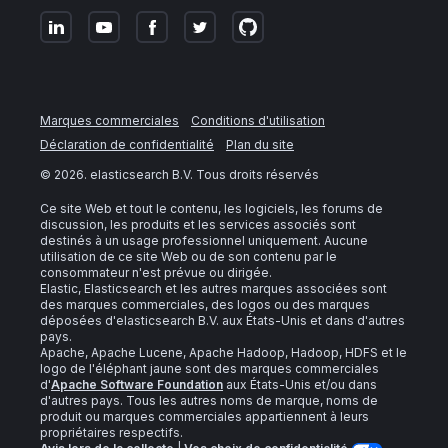
Marques commerciales
Conditions d'utilisation
Déclaration de confidentialité
Plan du site
©
2026
. elasticsearch B.V. Tous droits réservés
Ce site Web et tout le contenu, les logiciels, les forums de
discussion, les produits et les services associés sont
destinés à un usage professionnel uniquement. Aucune
utilisation de ce site Web ou de son contenu par le
consommateur n'est prévue ou dirigée.
Elastic, Elasticsearch et les autres marques associées sont
des marques commerciales, des logos ou des marques
déposées d'elasticsearch B.V. aux États-Unis et dans d'autres
pays.
Apache, Apache Lucene, Apache Hadoop, Hadoop, HDFS et le
logo de l'éléphant jaune sont des marques commerciales
d'
Apache Software Foundation
aux États-Unis et/ou dans
d'autres pays. Tous les autres noms de marque, noms de
produit ou marques commerciales appartiennent à leurs
propriétaires respectifs.