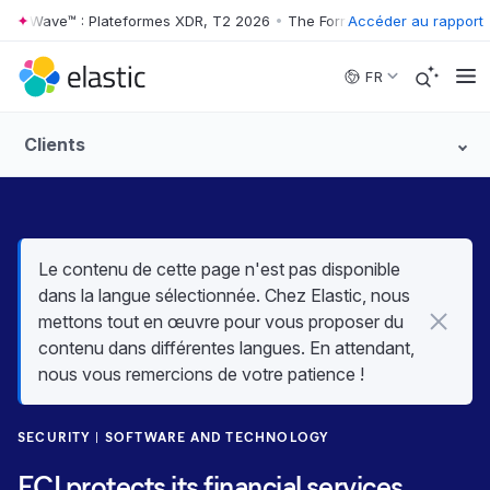
er Wave™ : Plateformes XDR, T2 2026
•
The Forrester Wave™ : Platefo
Accéder au rapport
Skip to main content
FR
Clients
Le contenu de cette page n'est pas disponible
dans la langue sélectionnée. Chez Elastic, nous
mettons tout en œuvre pour vous proposer du
contenu dans différentes langues. En attendant,
nous vous remercions de votre patience !
SECURITY
SOFTWARE AND TECHNOLOGY
ECI protects its financial services