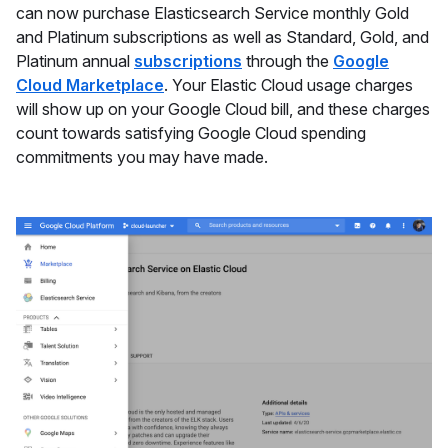
can now purchase Elasticsearch Service monthly Gold
and Platinum subscriptions as well as Standard, Gold, and
Platinum annual
subscriptions
through the
Google
Cloud Marketplace
. Your Elastic Cloud usage charges
will show up on your Google Cloud bill, and these charges
count towards satisfying Google Cloud spending
commitments you may have made.