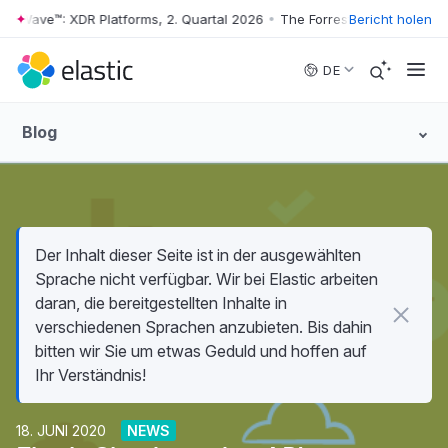
r Wave™: XDR Platforms, 2. Quartal 2026
•
The Forrester Wave™: XDR Pl
Bericht holen
Skip to main content
DE
Blog
Der Inhalt dieser Seite ist in der ausgewählten
Sprache nicht verfügbar. Wir bei Elastic arbeiten
daran, die bereitgestellten Inhalte in
verschiedenen Sprachen anzubieten. Bis dahin
bitten wir Sie um etwas Geduld und hoffen auf
Ihr Verständnis!
18. JUNI 2020
NEWS