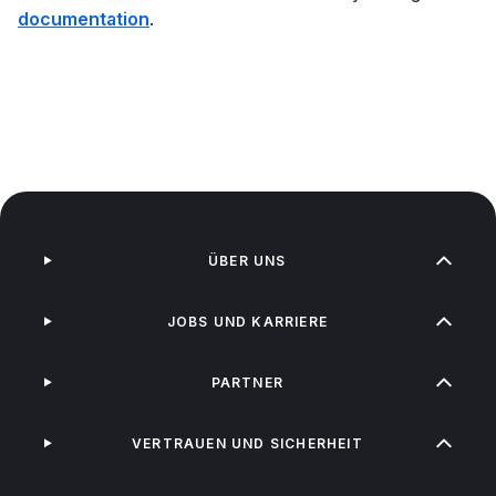
documentation
.
ÜBER UNS
JOBS UND KARRIERE
PARTNER
VERTRAUEN UND SICHERHEIT