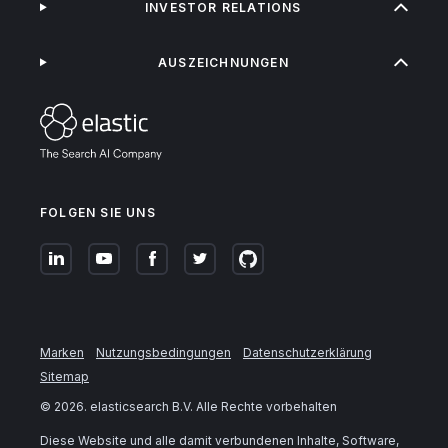
INVESTOR RELATIONS
AUSZEICHNUNGEN
FOLGEN SIE UNS
Marken
Nutzungsbedingungen
Datenschutzerklärung
Sitemap
©
2026
. elasticsearch B.V. Alle Rechte vorbehalten
Diese Website und alle damit verbundenen Inhalte, Software,