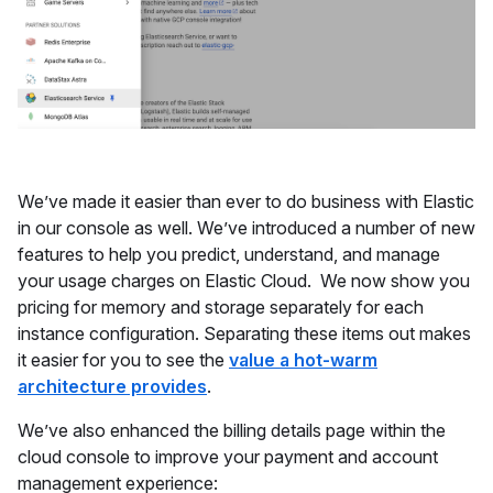
We’ve made it easier than ever to do business with Elastic
in our console as well. We’ve introduced a number of new
features to help you predict, understand, and manage
your usage charges on Elastic Cloud. We now show you
pricing for memory and storage separately for each
instance configuration. Separating these items out makes
it easier for you to see the
value a hot-warm
architecture provides
.
We’ve also enhanced the billing details page within the
cloud console to improve your payment and account
management experience: