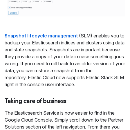
Snapshot lifecycle management
(SLM) enables you to
backup your Elasticsearch indices and clusters using data
and state snapshots. Snapshots are important because
they provide a copy of your data in case something goes
wrong. If you need to roll back to an older version of your
data, you can restore a snapshot from the
repository. Elastic Cloud now supports Elastic Stack SLM
right in the console user interface.
Taking care of business
The Elasticsearch Service is now easier to find in the
Google Cloud Console. Simply scroll down to the Partner
Solutions section of the left navigation. From there you