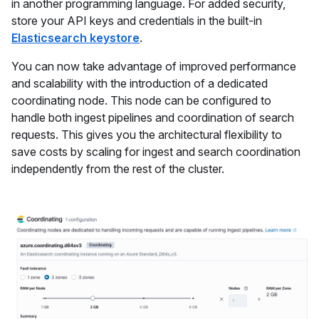
in another programming language. For added security,
store your API keys and credentials in the built-in
Elasticsearch keystore
.
You can now take advantage of improved performance
and scalability with the introduction of a dedicated
coordinating node. This node can be configured to
handle both ingest pipelines and coordination of search
requests. This gives you the architectural flexibility to
save costs by scaling for ingest and search coordination
independently from the rest of the cluster.