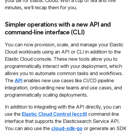
your bill for Elastic Cloud. With a cup of tea and five
minutes, we’ll recap them for you.
Simpler operations with a new API and
command-line interface (CLI)
You can now provision, scale, and manage your Elastic
Cloud workloads using an API or CLI in addition to the
Elastic Cloud console. These new tools allow you to
programmatically interact with your deployment, which
allows you to automate common tasks and workflows.
The
API
enables new use cases like CI/CD pipeline
integration, onboarding new teams and use cases, and
programmatically scaling deployments.
In addition to integrating with the API directly, you can
use the
Elastic Cloud Control (ecctl)
command-line
interface that supports the Elasticsearch Service API.
You can also use the
cloud-sdk-go
or generate an SDK