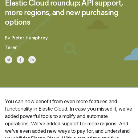
Elastic Cloud roundup: API support,
more regions, and new purchasing
options
By
Pieter Humphrey
Teilen
Share on Twitter
Share on Facebook
Share on LinkedInr
You can now benefit from even more features and
functionality in Elastic Cloud. In case you missed it, we’ve
added powerful tools to simplify and automate
operations. We’ve added support for more regions. And
we’ve even added new ways to pay for, and understand