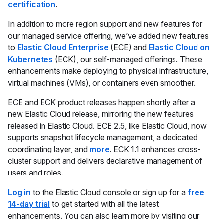
certification
.
In addition to more region support and new features for
our managed service offering, we’ve added new features
to
Elastic Cloud Enterprise
(ECE) and
Elastic Cloud on
Kubernetes
(ECK), our self-managed offerings. These
enhancements make deploying to physical infrastructure,
virtual machines (VMs), or containers even smoother.
ECE and ECK product releases happen shortly after a
new Elastic Cloud release, mirroring the new features
released in Elastic Cloud. ECE 2.5, like Elastic Cloud, now
supports snapshot lifecycle management, a dedicated
coordinating layer, and
more
. ECK 1.1 enhances cross-
cluster support and delivers declarative management of
users and roles.
Log in
to the Elastic Cloud console or sign up for a
free
14-day trial
to get started with all the latest
enhancements. You can also learn more by visiting our