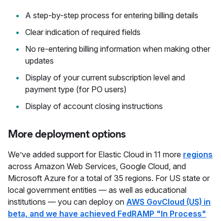
A step-by-step process for entering billing details
Clear indication of required fields
No re-entering billing information when making other
updates
Display of your current subscription level and
payment type (for PO users)
Display of account closing instructions
More deployment options
We’ve added support for Elastic Cloud in 11 more
regions
across Amazon Web Services, Google Cloud, and
Microsoft Azure for a total of 35 regions. For US state or
local government entities — as well as educational
institutions — you can deploy on
AWS GovCloud (US) in
beta, and we have achieved FedRAMP "In Process"