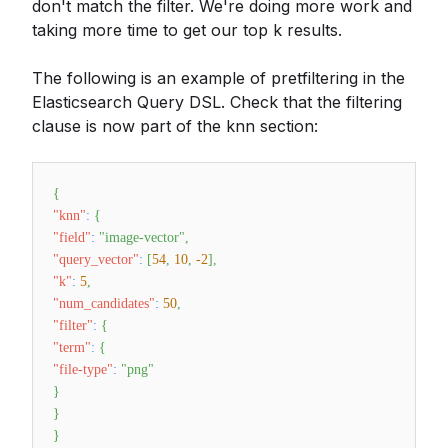
don't match the filter. We're doing more work and
taking more time to get our top k results.
The following is an example of pretfiltering in the
Elasticsearch Query DSL. Check that the filtering
clause is now part of the knn section:
{
"knn"
:
{
"field"
:
"image-vector"
,
"query_vector"
:
[
54
,
10
,
-2
]
,
"k"
:
5
,
"num_candidates"
:
50
,
"filter"
:
{
"term"
:
{
"file-type"
:
"png"
}
}
}