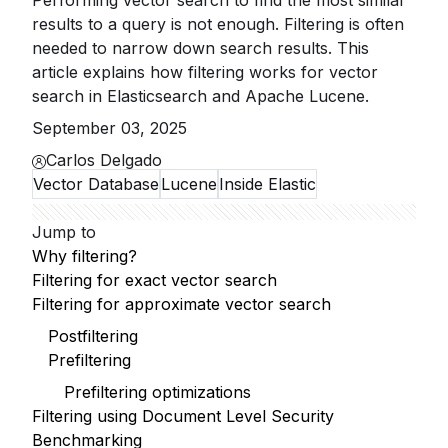
Performing vector search to find the most similar
results to a query is not enough. Filtering is often
needed to narrow down search results. This
article explains how filtering works for vector
search in Elasticsearch and Apache Lucene.
September 03, 2025
Carlos Delgado
Vector Database
Lucene
Inside Elastic
Jump to
Why filtering?
Filtering for exact vector search
Filtering for approximate vector search
Postfiltering
Prefiltering
Prefiltering optimizations
Filtering using Document Level Security
Benchmarking