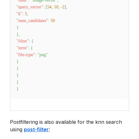
"field"
:
"image-vector"
,
"query_vector"
:
[
54
,
10
,
-2
]
,
"k"
:
5
,
"num_candidates"
:
50
}
}
,
"filter"
:
{
"term"
:
{
"file-type"
:
"png"
}
}
}
}
}
Postfiltering is also available for the knn search
using
post-filter
: