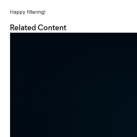
Happy filtering!
Related Content