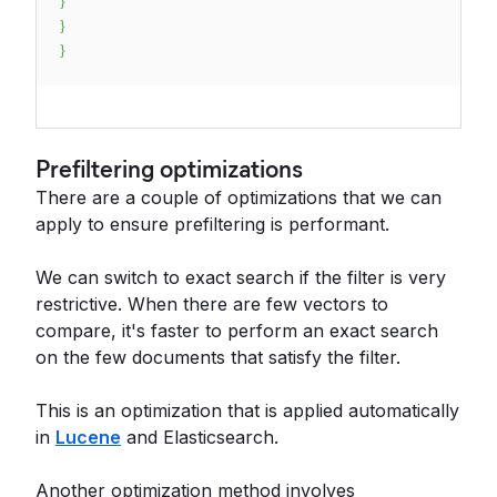
}
}
}
Prefiltering optimizations
There are a couple of optimizations that we can
apply to ensure prefiltering is performant.
We can switch to exact search if the filter is very
restrictive. When there are few vectors to
compare, it's faster to perform an exact search
on the few documents that satisfy the filter.
This is an optimization that is applied automatically
in
Lucene
and Elasticsearch.
Another optimization method involves