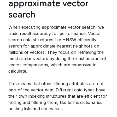
approximate vector
search
When executing approximate vector search, we
trade result accuracy for performance. Vector
search data structures like HNSW efficiently
search for approximate nearest neighbors on
millions of vectors. They focus on retrieving the
most similar vectors by doing the least amount of
vector comparisons, which are expensive to
calculate.
This means that other filtering attributes are not
part of the vector data. Different data types have
their own indexing structures that are efficient for
finding and filtering them, like terms dictionaries,
posting lists and doc values.