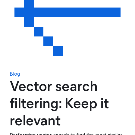
Blog
Vector search
filtering: Keep it
relevant