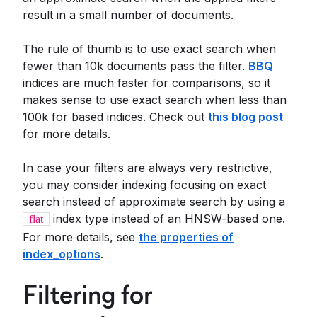
result in a small number of documents.
The rule of thumb is to use exact search when
fewer than 10k documents pass the filter.
BBQ
indices are much faster for comparisons, so it
makes sense to use exact search when less than
100k for based indices. Check out
this blog post
for more details.
In case your filters are always very restrictive,
you may consider indexing focusing on exact
search instead of approximate search by using a
index type instead of an HNSW-based one.
flat
For more details, see
the properties of
index_options
.
Filtering for