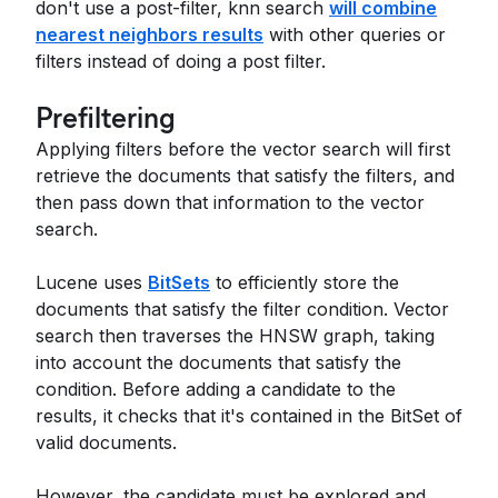
don't use a post-filter, knn search
will combine
nearest neighbors results
with other queries or
filters instead of doing a post filter.
Prefiltering
Applying filters before the vector search will first
retrieve the documents that satisfy the filters, and
then pass down that information to the vector
search.
Lucene uses
BitSets
to efficiently store the
documents that satisfy the filter condition. Vector
search then traverses the HNSW graph, taking
into account the documents that satisfy the
condition. Before adding a candidate to the
results, it checks that it's contained in the BitSet of
valid documents.
However, the candidate must be explored and