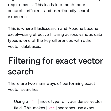
requirements. This leads to a much more
accurate, efficient, and user-friendly search
experience.
This is where Elasticsearch and Apache Lucene
excel—using effective filtering across various data
types is one of the key differences with other
vector databases.
Filtering for exact vector
search
There are two main ways of performing exact
vector searches:
Using a
index type for your dense_vector
flat
field. This makes
searches use exact
knn