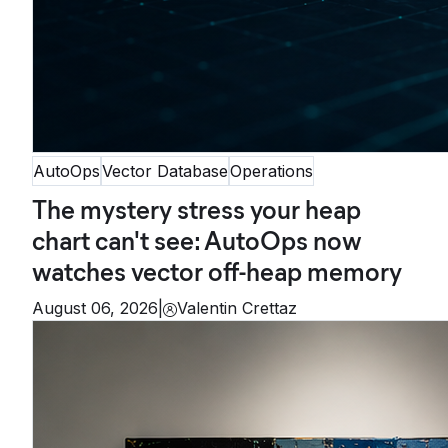
AutoOps
Vector Database
Operations
The mystery stress your heap
chart can't see: AutoOps now
watches vector off-heap memory
August 06, 2026
|
Valentin Crettaz