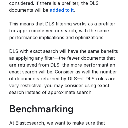
considered. If there is a prefilter, the DLS
documents will be
added to it
.
This means that DLS filtering works as a prefilter
for approximate vector search, with the same
performance implications and optimizations.
DLS with exact search will have the same benefits
as applying any filter—the fewer documents that
are retrieved from DLS, the more performant an
exact search will be. Consider as well the number
of documents returned by DLS—if DLS roles are
very restrictive, you may consider using exact
search instead of approximate search.
Benchmarking
At Elasticsearch, we want to make sure that