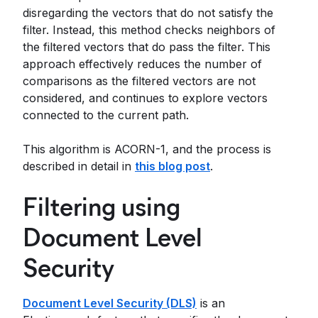
disregarding the vectors that do not satisfy the
filter. Instead, this method checks neighbors of
the filtered vectors that do pass the filter. This
approach effectively reduces the number of
comparisons as the filtered vectors are not
considered, and continues to explore vectors
connected to the current path.
This algorithm is ACORN-1, and the process is
described in detail in
this blog post
.
Filtering using
Document Level
Security
Document Level Security (DLS)
is an