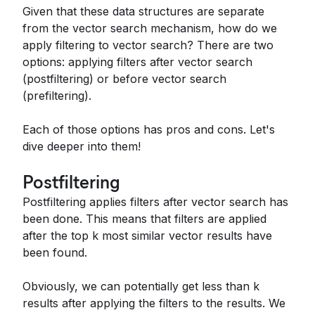
Given that these data structures are separate
from the vector search mechanism, how do we
apply filtering to vector search? There are two
options: applying filters after vector search
(postfiltering) or before vector search
(prefiltering).
Each of those options has pros and cons. Let's
dive deeper into them!
Postfiltering
Postfiltering applies filters after vector search has
been done. This means that filters are applied
after the top k most similar vector results have
been found.
Obviously, we can potentially get less than k
results after applying the filters to the results. We