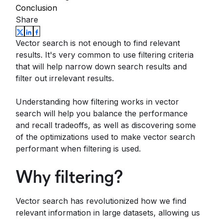
Conclusion
Share
Vector search is not enough to find relevant
results. It's very common to use filtering criteria
that will help narrow down search results and
filter out irrelevant results.
Understanding how filtering works in vector
search will help you balance the performance
and recall tradeoffs, as well as discovering some
of the optimizations used to make vector search
performant when filtering is used.
Why filtering?
Vector search has revolutionized how we find
relevant information in large datasets, allowing us