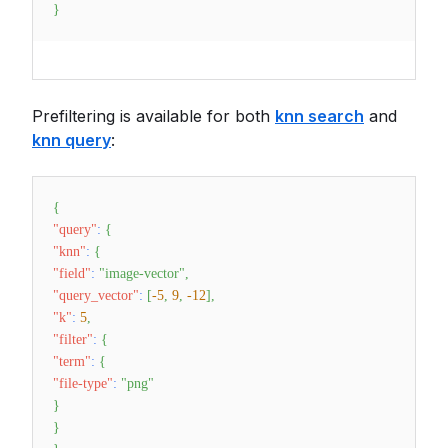
}
Prefiltering is available for both
knn search
and
knn query
:
{
"query"
:
{
"knn"
:
{
"field"
:
"image-vector"
,
"query_vector"
:
[
-5
,
9
,
-12
]
,
"k"
:
5
,
"filter"
:
{
"term"
:
{
"file-type"
:
"png"
}
}