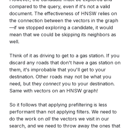
compared to the query, even if it's not a valid
document. The effectiveness of HNSW relies on
the connection between the vectors in the graph
—if we stopped exploring a candidate, it would
mean that we could be skipping its neighbors as
well.
Think of it as driving to get to a gas station. If you
discard any roads that don't have a gas station on
them, it's improbable that you'll get to your
destination. Other roads may not be what you
need, but they
connect
you to your destination.
Same with vectors on an HNSW graph!
So it follows that applying prefiltering is less
performant than not applying filters. We need to
do the work on
all
the vectors we visit in our
search, and we need to throw away the ones that