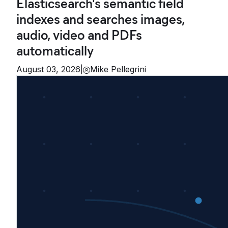
Elasticsearch's semantic field
indexes and searches images,
audio, video and PDFs
automatically
August 03, 2026
|
Mike Pellegrini