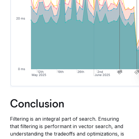
Conclusion
Filtering is an integral part of search. Ensuring
that filtering is performant in vector search, and
understanding the tradeoffs and optimizations, is