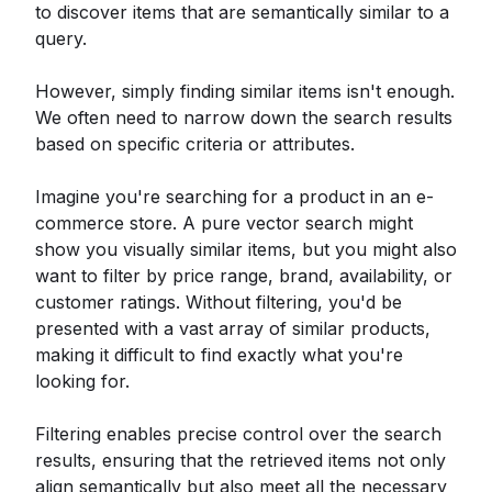
to discover items that are semantically similar to a
query.
However, simply finding similar items isn't enough.
We often need to narrow down the search results
based on specific criteria or attributes.
Imagine you're searching for a product in an e-
commerce store. A pure vector search might
show you visually similar items, but you might also
want to filter by price range, brand, availability, or
customer ratings. Without filtering, you'd be
presented with a vast array of similar products,
making it difficult to find exactly what you're
looking for.
Filtering enables precise control over the search
results, ensuring that the retrieved items not only
align semantically but also meet all the necessary