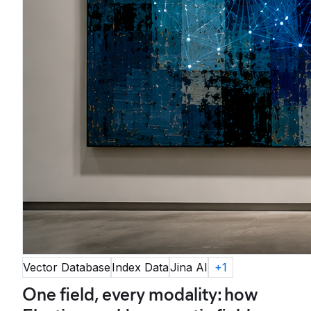
Vector Database
Index Data
Jina AI
+
1
One field, every modality: how