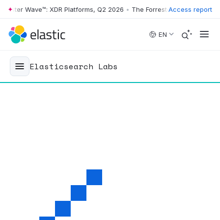
r Wave™: XDR Platforms, Q2 2026
•
The Forrester Wave™: XDR Platform
Access report
Skip to main content
EN
Elasticsearch Labs