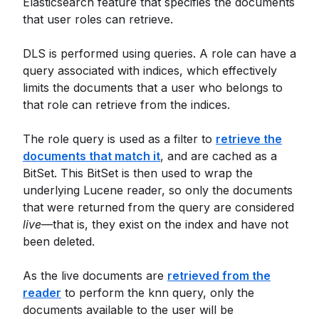
Elasticsearch feature that specifies the documents
that user roles can retrieve.
DLS is performed using queries. A role can have a
query associated with indices, which effectively
limits the documents that a user who belongs to
that role can retrieve from the indices.
The role query is used as a filter to
retrieve the
documents that match it
, and are cached as a
BitSet. This BitSet is then used to wrap the
underlying Lucene reader, so only the documents
that were returned from the query are considered
live—
that is, they exist on the index and have not
been deleted.
As the live documents are
retrieved from the
reader
to perform the knn query, only the
documents available to the user will be