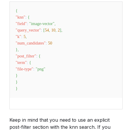
{
"knn"
:
{
"field"
:
"image-vector"
,
"query_vector"
:
[
54
,
10
,
2
]
,
"k"
:
5
,
"num_candidates"
:
50
}
,
"post_filter"
:
{
"term"
:
{
"file-type"
:
"png"
}
}
}
Keep in mind that you need to use an explicit
post-filter section with the knn search. If you