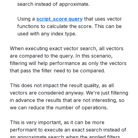
search instead of approximate.
Using a
script_score query
that uses vector
functions to calculate the score. This can be
used with any index type.
When executing exact vector search, all vectors
are compared to the query. In this scenario,
filtering will help performance as only the vectors
that pass the filter need to be compared.
This does not impact the result quality, as all
vectors are considered anyway. We're just filtering
in advance the results that are not interesting, so
we can reduce the number of operations.
This is very important, as it can be more
performant to execute an exact search instead of
an approximate search when the applied filters