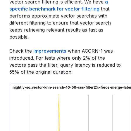
vector search filtering is efficient. We have
a
specific benchmark for vector filtering
that
performs approximate vector searches with
different filtering to ensure that vector search
keeps retrieving relevant results as fast as
possible.
Check the
improvements
when ACORN-1 was
introduced. For tests where only 2% of the
vectors pass the filter, query latency is reduced to
55% of the original duration: