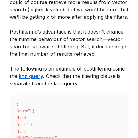
could of course retrieve more results from vector
search (higher k value), but we won't be sure that
we'll be getting k or more after applying the filters.
Postfiltering’s advantage is that it doesn't change
the runtime behaviour of vector search—vector
search is unaware of filtering. But, it does change
the final number of results retrieved.
The following is an example of postfiltering using
the
knn query
. Check that the filtering clause is
separate from the knn query:
{
"query"
:
{
"bool"
:
{
"must"
:
{
"knn"
:
{