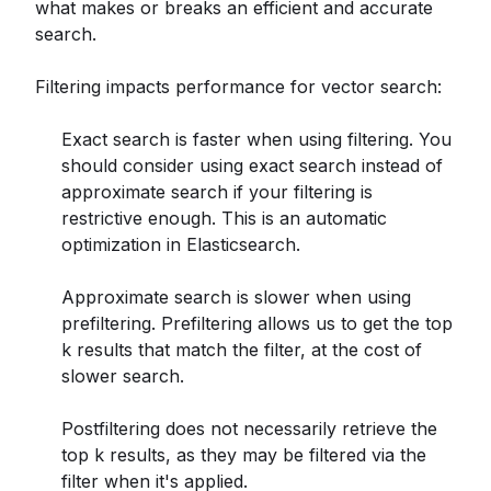
what makes or breaks an efficient and accurate
search.
Filtering impacts performance for vector search:
Exact search is faster when using filtering. You
should consider using exact search instead of
approximate search if your filtering is
restrictive enough. This is an automatic
optimization in Elasticsearch.
Approximate search is slower when using
prefiltering. Prefiltering allows us to get the top
k results that match the filter, at the cost of
slower search.
Postfiltering does not necessarily retrieve the
top k results, as they may be filtered via the
filter when it's applied.