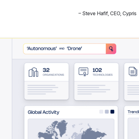
–
Steve Hafif
,
CEO, Cypris