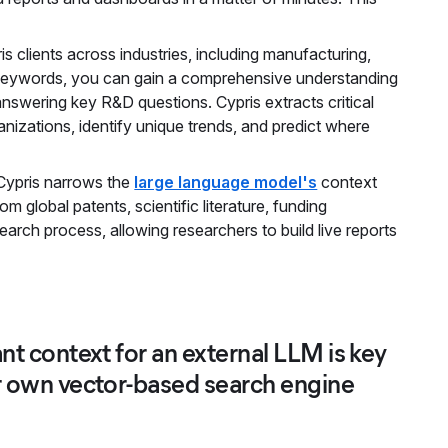
clients across industries, including manufacturing,
 keywords, you can gain a comprehensive understanding
, answering key R&D questions. Cypris extracts critical
nizations, identify unique trends, and predict where
, Cypris narrows the
large language model's
context
 global patents, scientific literature, funding
earch process, allowing researchers to build live reports
ant context for an external LLM is key
ur own vector-based search engine