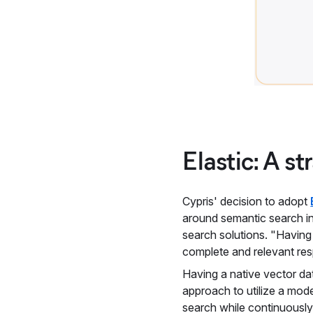
Elastic: A st
Cypris' decision to adopt
around semantic search in
search solutions. "Having
complete and relevant re
Having a native vector da
approach to utilize a mode
search while continuously