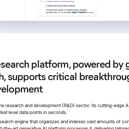
search platform, powered by g
h, supports critical breakthro
velopment
 the research and development (R&D) sector. Its cutting-edge
rket level data points in seconds.
search engine that organizes and indexes vast amounts of conte
-of-the-art generative AI platform processes it, delivering tailo