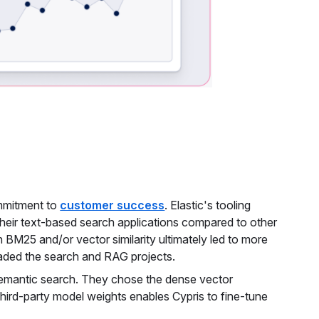
ommitment to
customer success
. Elastic's tooling
their text-based search applications compared to other
 BM25 and/or vector similarity ultimately led to more
aded the search and RAG projects.
 semantic search. They chose the dense vector
 third-party model weights enables Cypris to fine-tune