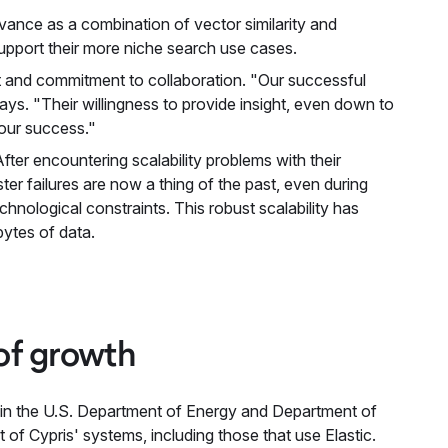
vance as a combination of vector similarity and
 support their more niche search use cases.
rt and commitment to collaboration. "Our successful
ys. "Their willingness to provide insight, even down to
 our success."
 After encountering scalability problems with their
er failures are now a thing of the past, even during
echnological constraints. This robust scalability has
ytes of data.
 of growth
ithin the U.S. Department of Energy and Department of
of Cypris' systems, including those that use Elastic.