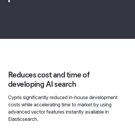
Reduces cost and time of
developing AI search
Cypris significantly reduced in-house development
costs while accelerating time to market by using
advanced vector features instantly available in
Elasticsearch.