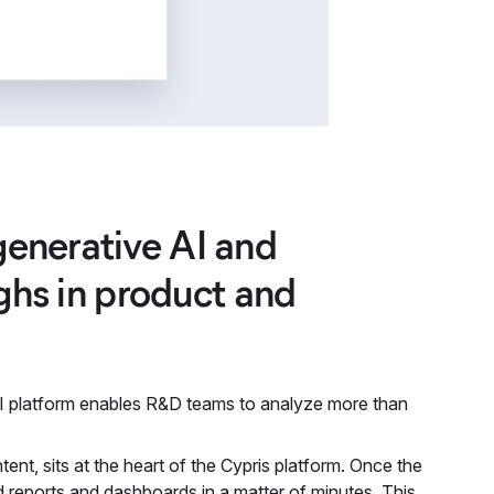
enerative AI and
ughs in product and
 AI platform enables R&D teams to analyze more than
nt, sits at the heart of the Cypris platform. Once the
red reports and dashboards in a matter of minutes. This