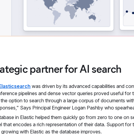
rategic partner for AI search
Elasticsearch
was driven by its advanced capabilities and c
ference pipelines and dense vector queries proved useful for 
 the option to search through a large corpus of documents with
sponses," Says Principal Engineer Logan Pashby who spearhe
tabase in Elastic helped them quickly go from zero to one on
l that encodes a rich representation of their data. Support for
 growing with Elastic as the database improves.