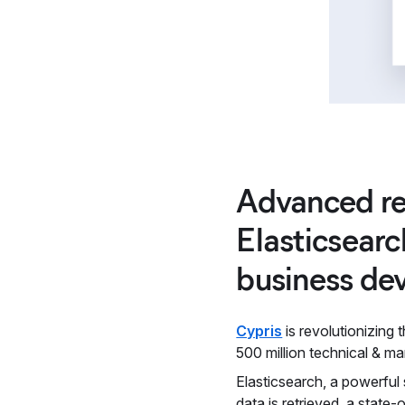
Advanced re
Elasticsearc
business de
Cypris
is revolutionizing
500 million technical & ma
Elasticsearch, a powerful 
data is retrieved, a state