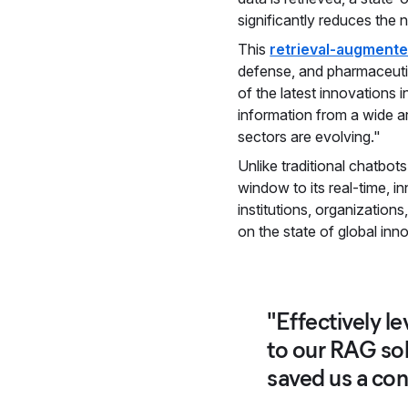
significantly reduces the 
This
retrieval-augmente
defense, and pharmaceuti
of the latest innovations i
information from a wide ar
sectors are evolving."
Unlike traditional chatbots
window to its real-time, i
institutions, organization
on the state of global inn
"Effectively l
to our RAG sol
saved us a con