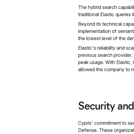
The hybrid search capabil
traditional Elastic querie
Beyond its technical capa
implementation of semanti
the lowest level of the d
Elastic's reliability and s
previous search provider,
peak usage. With Elastic, C
allowed the company to ma
Security and
Cypris' commitment to sec
Defense. These organizatio