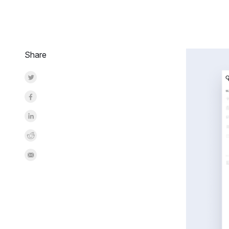
Share
Share on Twitter
Share on Facebook
Share on LinkedInr
Share on Reddit
Share by Email