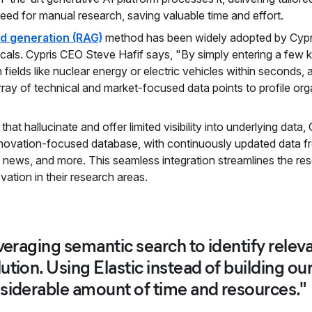
need for manual research, saving valuable time and effort.
d generation (RAG)
method has been widely adopted by Cypris 
cals. Cypris CEO Steve Hafif says, "By simply entering a few
n fields like nuclear energy or electric vehicles within seconds
ray of technical and market-focused data points to profile orga
 that hallucinate and offer limited visibility into underlying data
nnovation-focused database, with continuously updated data from
s, news, and more. This seamless integration streamlines the res
ovation in their research areas.
everaging semantic search to identify relev
ution. Using Elastic instead of building o
siderable amount of time and resources."