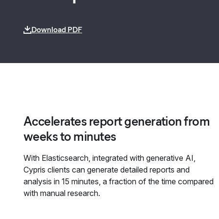
Download PDF
Accelerates report generation from
weeks to minutes
With Elasticsearch, integrated with generative AI,
Cypris clients can generate detailed reports and
analysis in 15 minutes, a fraction of the time compared
with manual research.