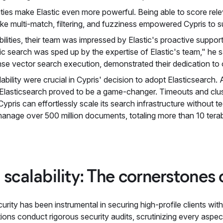
ities make Elastic even more powerful. Being able to score rele
s like multi-match, filtering, and fuzziness empowered Cypris to
bilities, their team was impressed by Elastic's proactive suppo
c search was sped up by the expertise of Elastic's team," he sa
ense vector search execution, demonstrated their dedication to
calability were crucial in Cypris' decision to adopt Elasticsearch.
 Elasticsearch proved to be a game-changer. Timeouts and clust
ypris can effortlessly scale its search infrastructure without t
nage over 500 million documents, totaling more than 10 terab
 scalability: The cornerstones
urity has been instrumental in securing high-profile clients w
ns conduct rigorous security audits, scrutinizing every aspect 