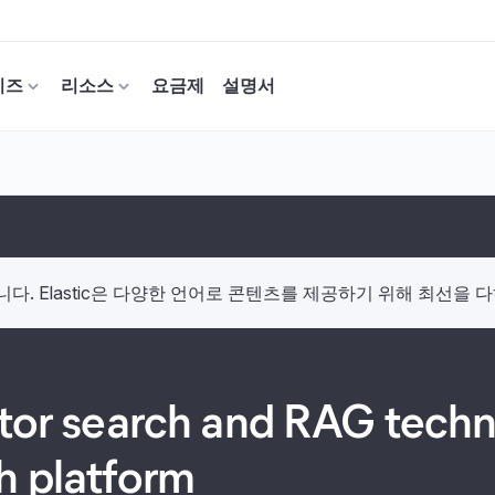
이즈
리소스
요금제
설명서
. Elastic은 다양한 언어로 콘텐츠를 제공하기 위해 최선을 
ctor search and RAG techno
h platform