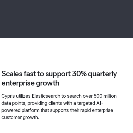
Scales fast to support 30% quarterly
enterprise growth
Cypris utilizes Elasticsearch to search over 500 million
data points, providing clients with a targeted AI-
powered platform that supports their rapid enterprise
customer growth.