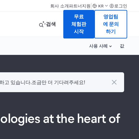
|
회사 소개
파트너
지원
로그인
KR
무료
영업팀
검색
체험판
에 문의
시작
하기
사용 사례
값
다하고 있습니다.조금만 더 기다려주세요!
logies at the heart of