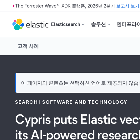
The Forrester Wave™: XDR 플랫폼, 2026년 2분기
보고서 보기
Skip to main content
Elasticsearch
솔루션
엔터프라
고객 사례
이 페이지의 콘텐츠는 선택하신 언어로 제공되지 않습니다
SEARCH
SOFTWARE AND TECHNOLOGY
Cypris puts Elastic ve
its AI-powered researc