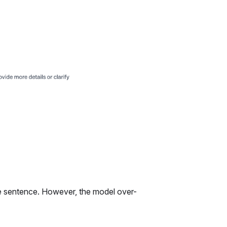
he sentence. However, the model over-