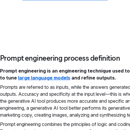
Prompt engineering process definition
Prompt engineering is an engineering technique used to
to tune
large language models
and refine outputs.
Prompts are referred to as inputs, while the answers generated
outputs. Accuracy and specificity at the input level—this is 
the generative AI tool produces more accurate and specific an
engineering, a generative AI tool better performs its generativ
marketing copy, creating images, analyzing and synthesizing t
Prompt engineering combines the principles of logic and coding