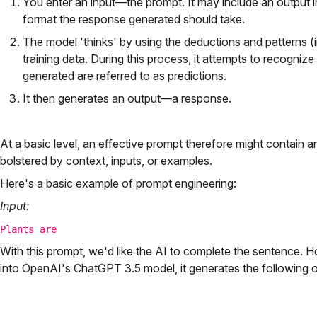
You enter an input—the prompt. It may include an output i
format the response generated should take.
The model 'thinks' by using the deductions and patterns (
training data. During this process, it attempts to recognize
generated are referred to as predictions.
It then generates an output—a response.
At a basic level, an effective prompt therefore might contain a
bolstered by context, inputs, or examples.
Here's a basic example of prompt engineering:
Input:
Plants are
With this prompt, we'd like the AI to complete the sentence. H
into OpenAI's ChatGPT 3.5 model, it generates the following o