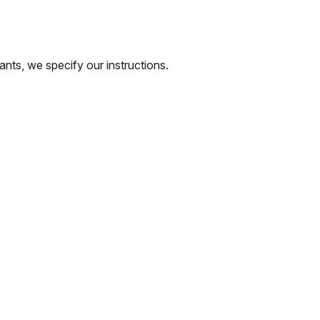
ants, we specify our instructions.