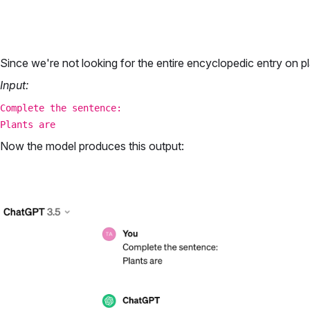
Since we're not looking for the entire encyclopedic entry on pl
Input:
Complete the sentence:
Plants are
Now the model produces this output: