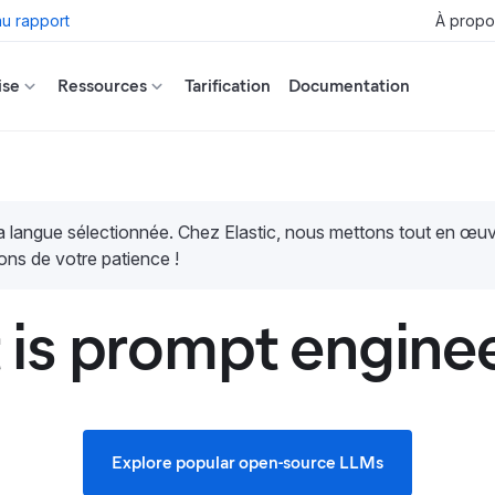
u rapport
À propo
ise
Ressources
Tarification
Documentation
la langue sélectionnée. Chez Elastic, nous mettons tout en œ
ons de votre patience !
is prompt engine
Explore popular open-source LLMs