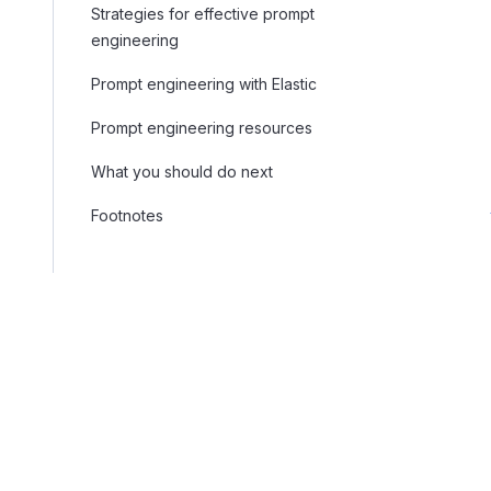
Strategies for effective prompt
engineering
Prompt engineering with Elastic
Prompt engineering resources
What you should do next
Footnotes