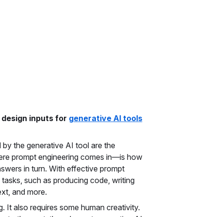
 design inputs for
generative AI tools
 by the generative AI tool are the
where prompt engineering comes in—is how
swers in turn. With effective prompt
e tasks, such as producing code, writing
ext, and more.
. It also requires some human creativity.