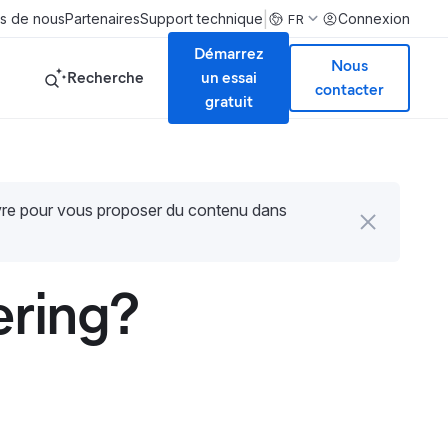
|
s de nous
Partenaires
Support technique
Connexion
FR
Démarrez
Nous
Recherche
un essai
contacter
gratuit
uvre pour vous proposer du contenu dans
ering?