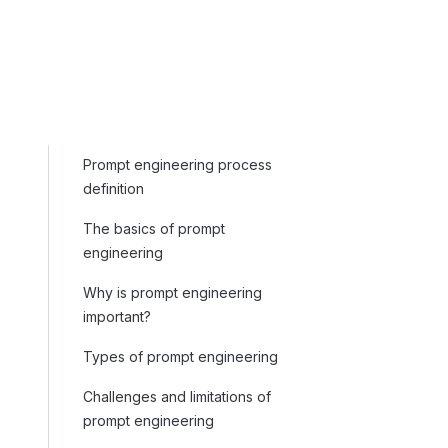
Prompt engineering process
definition
The basics of prompt
engineering
Why is prompt engineering
important?
Types of prompt engineering
Challenges and limitations of
prompt engineering