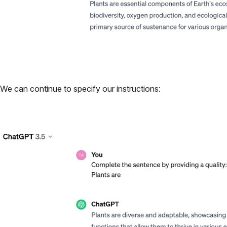
We can continue to specify our instructions: