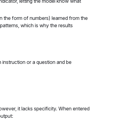
ndicator, letting the model know what
in the form of numbers) learned from the
 patterns, which is why the results
n instruction or a question and be
owever, it lacks specificity. When entered
utput: