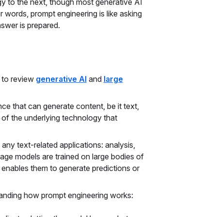
y to the next, though most generative AI
r words, prompt engineering is like asking
nswer is prepared.
t to review
generative AI
and
large
ence that can generate content, be it text,
 of the underlying technology that
ny text-related applications: analysis,
uage models are trained on large bodies of
ch enables them to generate predictions or
tanding how prompt engineering works: