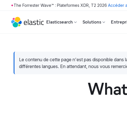
The Forrester Wave™ : Plateformes XDR, T2 2026
Accéder a
Skip to main content
Elasticsearch
Solutions
Entrepr
Le contenu de cette page n'est pas disponible dans 
différentes langues. En attendant, nous vous remerci
What 