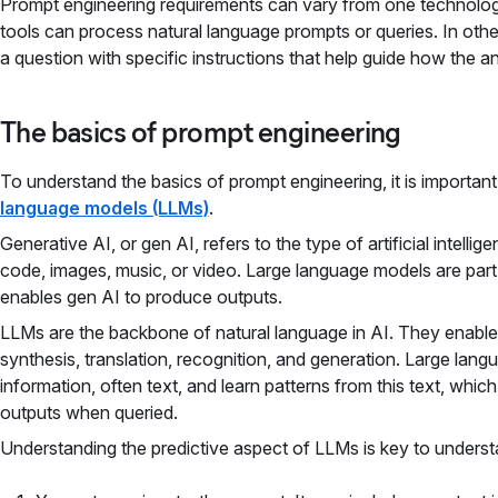
Prompt engineering requirements can vary from one technolog
tools can process natural language prompts or queries. In othe
a question with specific instructions that help guide how the a
The basics of prompt engineering
To understand the basics of prompt engineering, it is importan
language models (LLMs)
.
Generative AI, or gen AI, refers to the type of artificial intellig
code, images, music, or video. Large language models are part
enables gen AI to produce outputs.
LLMs are the backbone of natural language in AI. They enable a
synthesis, translation, recognition, and generation. Large lang
information, often text, and learn patterns from this text, whi
outputs when queried.
Understanding the predictive aspect of LLMs is key to unders