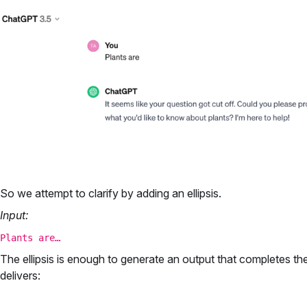
So we attempt to clarify by adding an ellipsis.
Input:
Plants are…
The ellipsis is enough to generate an output that completes t
delivers: