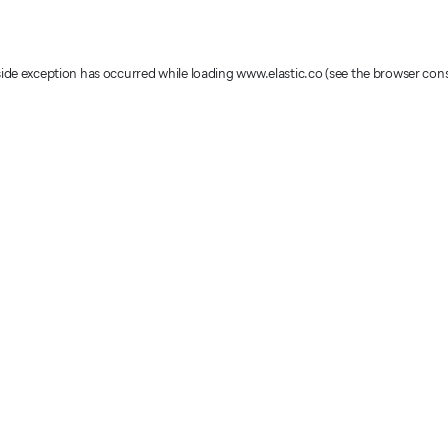
-side exception has occurred
while loading
www.elastic.co
(see the browser con