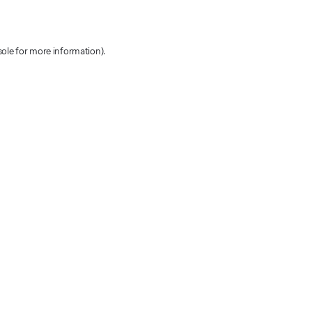
sole for more information)
.