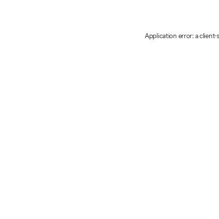
Application error: a client