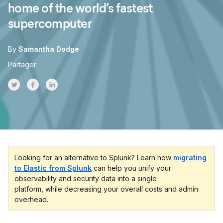
home of the world’s fastest
supercomputer
By
Samantha Dodge
Partager
Share on Twitter
Share on Facebook
Share on LinkedInr
Looking for an alternative to Splunk? Learn how
migrating
to Elastic from Splunk
can help you unify your
observability and security data into a single
platform, while decreasing your overall costs and admin
overhead.