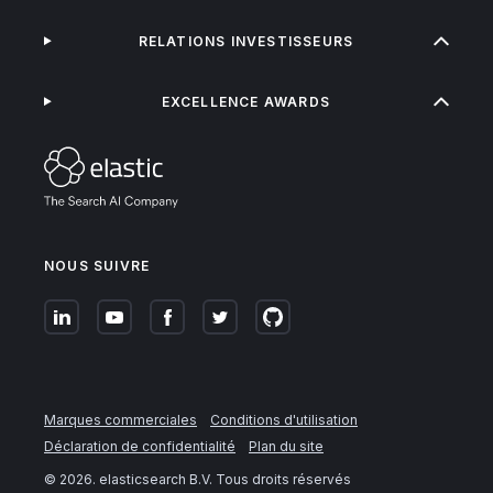
RELATIONS INVESTISSEURS
EXCELLENCE AWARDS
NOUS SUIVRE
Marques commerciales
Conditions d'utilisation
Déclaration de confidentialité
Plan du site
©
2026
. elasticsearch B.V. Tous droits réservés