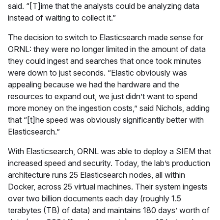
said. “[T]ime that the analysts could be analyzing data
instead of waiting to collect it.”
The decision to switch to Elasticsearch made sense for
ORNL: they were no longer limited in the amount of data
they could ingest and searches that once took minutes
were down to just seconds. “Elastic obviously was
appealing because we had the hardware and the
resources to expand out, we just didn’t want to spend
more money on the ingestion costs,” said Nichols, adding
that “[t]he speed was obviously significantly better with
Elasticsearch.”
With Elasticsearch, ORNL was able to deploy a SIEM that
increased speed and security. Today, the lab’s production
architecture runs 25 Elasticsearch nodes, all within
Docker, across 25 virtual machines. Their system ingests
over two billion documents each day (roughly 1.5
terabytes (TB) of data) and maintains 180 days’ worth of