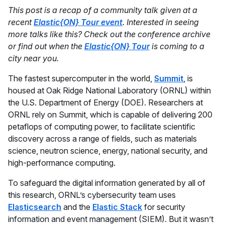
This post is a recap of a community talk given at a
recent
Elastic{ON} Tour event
. Interested in seeing
more talks like this? Check out the conference archive
or find out when the
Elastic{ON} Tour
is coming to a
city near you.
The fastest supercomputer in the world,
Summit
, is
housed at Oak Ridge National Laboratory (ORNL) within
the U.S. Department of Energy (DOE). Researchers at
ORNL rely on Summit, which is capable of delivering 200
petaflops of computing power, to facilitate scientific
discovery across a range of fields, such as materials
science, neutron science, energy, national security, and
high-performance computing.
To safeguard the digital information generated by all of
this research, ORNL’s cybersecurity team uses
Elasticsearch
and the
Elastic Stack
for security
information and event management (SIEM). But it wasn’t