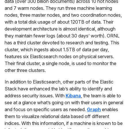
data (over 300 billion documents) across 10 hot nodes
and 7 warm nodes. They run three machine learning
nodes, three master nodes, and two coordination nodes,
with a total disk usage of about 120TB of data. Their
development architecture is almost identical, although
they maintain fewer logs (about 30 days’ worth). ORNL
has a third cluster devoted to research and testing. This
cluster, which ingests about 1.5TB of data per day,
features six Elasticsearch nodes on physical servers.
Their final cluster, a single node, is used to monitor the
other three clusters.
In addition to Elasticsearch, other parts of the Elastic
Stack have enhanced the lab’s ability to identify and
address security issues. With
Kibana
, the team is able to
see at a glance what’s going on with their users in general
and focus on specific users as needed.
Graph
enables
them to visualize relational data based off different
indices. With this information, if a machine is known to be