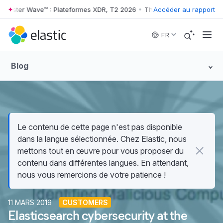
rrester Wave™ : Plateformes XDR, T2 2026
•
The Forrester Wave™ : Pla
Accéder au rapport
Skip to main content
FR
Blog
Le contenu de cette page n'est pas disponible
dans la langue sélectionnée. Chez Elastic, nous
mettons tout en œuvre pour vous proposer du
contenu dans différentes langues. En attendant,
nous vous remercions de votre patience !
11 MARS 2019
CUSTOMERS
Elasticsearch cybersecurity at the