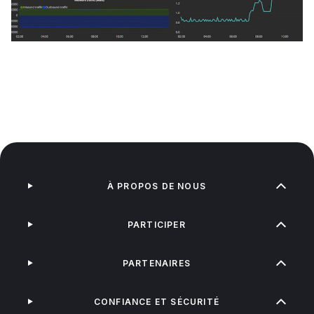
À PROPOS DE NOUS
PARTICIPER
PARTENAIRES
CONFIANCE ET SÉCURITÉ