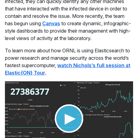
infected, they can quickly identify any other machines
that have interacted with the infected device in order to
contain and resolve the issue. More recently, the team
has begun using
Canvas
to create dynamic, infographic-
style dashboards to provide their management with high-
level views of activity at the laboratory.
To learn more about how ORNL is using Elasticsearch to
power research and manage security across the world’s
fastest supercomputer,
watch Nichols’s full session at
Elastic{ON} Tour
.