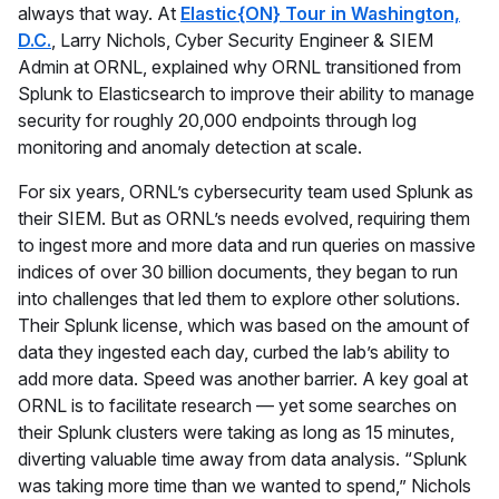
always that way. At
Elastic{ON} Tour in Washington,
D.C.
, Larry Nichols, Cyber Security Engineer & SIEM
Admin at ORNL, explained why ORNL transitioned from
Splunk to Elasticsearch to improve their ability to manage
security for roughly 20,000 endpoints through log
monitoring and anomaly detection at scale.
For six years, ORNL’s cybersecurity team used Splunk as
their SIEM. But as ORNL’s needs evolved, requiring them
to ingest more and more data and run queries on massive
indices of over 30 billion documents, they began to run
into challenges that led them to explore other solutions.
Their Splunk license, which was based on the amount of
data they ingested each day, curbed the lab’s ability to
add more data. Speed was another barrier. A key goal at
ORNL is to facilitate research — yet some searches on
their Splunk clusters were taking as long as 15 minutes,
diverting valuable time away from data analysis. “Splunk
was taking more time than we wanted to spend,” Nichols