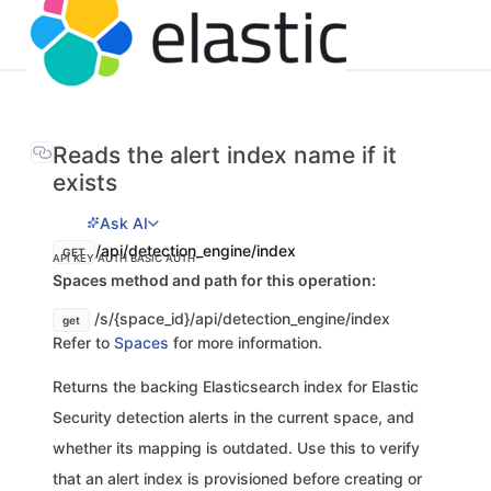
Reads the alert index name if it
exists
Ask AI
/api/detection_engine/index
GET
API KEY AUTH
BASIC AUTH
Spaces method and path for this operation:
/s/{space_id}/api/detection_engine/index
get
Refer to
Spaces
for more information.
Returns the backing Elasticsearch index for Elastic
Security detection alerts in the current space, and
whether its mapping is outdated. Use this to verify
that an alert index is provisioned before creating or