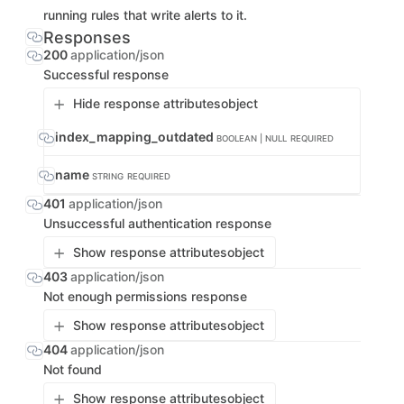
running rules that write alerts to it.
Responses
200
application/json
Successful response
Hide response attributes
object
index_mapping_outdated
BOOLEAN | NULL
REQUIRED
name
STRING
REQUIRED
401
application/json
Unsuccessful authentication response
Show response attributes
object
403
application/json
Not enough permissions response
Show response attributes
object
404
application/json
Not found
Show response attributes
object