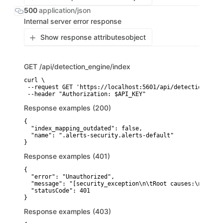
500
application/json
Internal server error response
Show response attributes
object
GET
/api/detection_engine/index
curl \

 --request GET 'https://localhost:5601/api/detection_engi
 --header "Authorization: $API_KEY"
Response examples (200)
{

  "index_mapping_outdated": false,

  "name": ".alerts-security.alerts-default"

}
Response examples (401)
{

  "error": "Unauthorized",

  "message": "[security_exception\n\tRoot causes:\n\t\tse
  "statusCode": 401

}
Response examples (403)