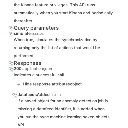
the Kibana feature privileges. This API runs
automatically when you start Kibana and periodically
thereafter.
Query parameters
simulate
BOOLEAN
When true, simulates the synchronization by
returning only the list of actions that would be
performed.
Responses
200
application/json
Indicates a successful call
Hide response attributes
object
datafeedsAdded
OBJECT
If a saved object for an anomaly detection job is
missing a datafeed identifier, it is added when
you run the sync machine learning saved objects
API.