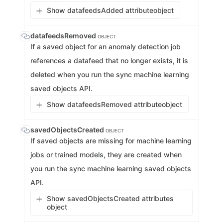
Show datafeedsAdded attribute
object
datafeedsRemoved
OBJECT
If a saved object for an anomaly detection job
references a datafeed that no longer exists, it is
deleted when you run the sync machine learning
saved objects API.
Show datafeedsRemoved attribute
object
savedObjectsCreated
OBJECT
If saved objects are missing for machine learning
jobs or trained models, they are created when
you run the sync machine learning saved objects
API.
Show savedObjectsCreated attributes
object