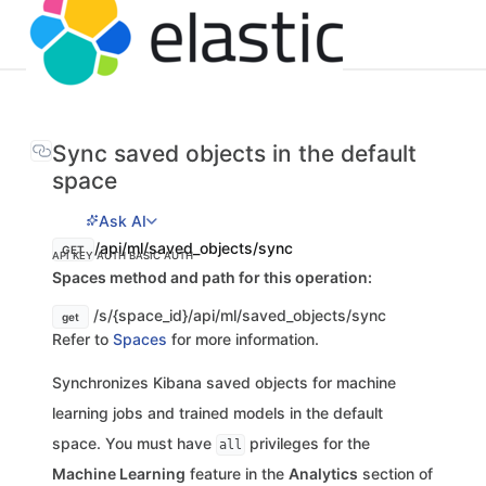
Sync saved objects in the default
space
Ask AI
/api/ml/saved_objects/sync
GET
API KEY AUTH
BASIC AUTH
Spaces method and path for this operation:
/s/{space_id}/api/ml/saved_objects/sync
get
Refer to
Spaces
for more information.
Synchronizes Kibana saved objects for machine
learning jobs and trained models in the default
space. You must have
privileges for the
all
Machine Learning
feature in the
Analytics
section of