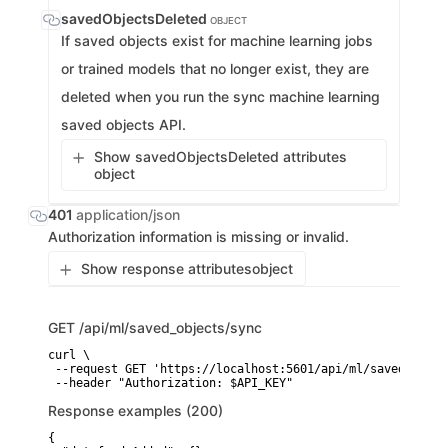
savedObjectsDeleted
OBJECT
If saved objects exist for machine learning jobs
or trained models that no longer exist, they are
deleted when you run the sync machine learning
saved objects API.
Show savedObjectsDeleted attributes
object
401
application/json
Authorization information is missing or invalid.
Show response attributes
object
GET
/api/ml/saved_objects/sync
curl \

 --request GET 'https://localhost:5601/api/ml/saved_objec
 --header "Authorization: $API_KEY"
Response examples (200)
{
