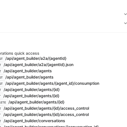
rations quick access
/api/agent_builder/a2a/{agentId}
ST
/api/agent_builder/a2a/{agentId}.json
T
/api/agent_builder/agents
T
/api/agent_builder/agents
ST
/api/agent_builder/agents/{agent_id}/consumption
ST
/api/agent_builder/agents/{id}
T
/api/agent_builder/agents/{id}
T
/api/agent_builder/agents/{id}
LETE
/api/agent_builder/agents/{id}/access_control
T
/api/agent_builder/agents/{id}/access_control
T
/api/agent_builder/conversations
T
/api/agent_builder/conversations/{conversation_id}