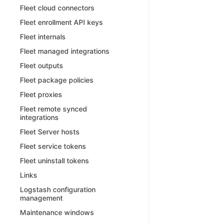
Fleet cloud connectors
Fleet enrollment API keys
Fleet internals
Fleet managed integrations
Fleet outputs
Fleet package policies
Fleet proxies
Fleet remote synced
integrations
Fleet Server hosts
Fleet service tokens
Fleet uninstall tokens
Links
Logstash configuration
management
Maintenance windows