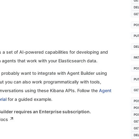
GE
DE
GE
PO
PU
DE
s a set of AI-powered capabilities for developing and
PA
h agents that work with your Elasticsearch data.
PO
 probably want to integrate with Agent Builder using
PU
t you can also work programmatically with tools,
nversations using these Kibana APIs. Follow the
Agent
GE
rial
for a guided example.
PO
PO
Builder requires an Enterprise subscription.
PO
 docs
GE
GE
DE