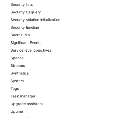
Security lists
Security Osquery
Security solution initialization
Security timeline
Short URLs
Significant Events
Service level objectives
Spaces
Streams
Synthetics
System
Tags
Task manager
Upgrade assistant
Uptime