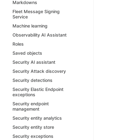
Markdowns
Fleet Message Signing
Service
Machine learning
Observability AI Assistant
Roles
Saved objects
Security AI assistant
Security Attack discovery
Security detections
Security Elastic Endpoint
exceptions
Security endpoint
management
Security entity analytics
Security entity store
Security exceptions