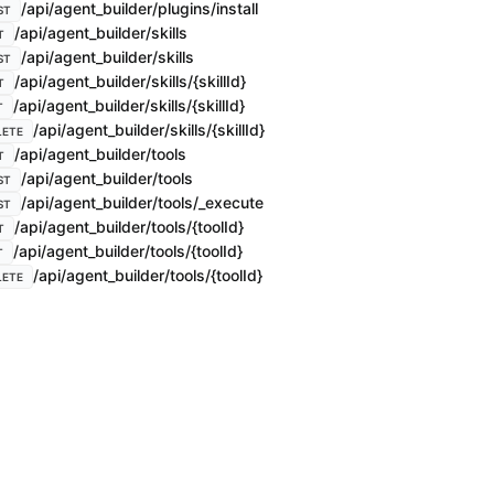
/api/agent_builder/plugins/install
ST
/api/agent_builder/skills
T
/api/agent_builder/skills
ST
/api/agent_builder/skills/{skillId}
T
/api/agent_builder/skills/{skillId}
T
/api/agent_builder/skills/{skillId}
LETE
/api/agent_builder/tools
T
/api/agent_builder/tools
ST
/api/agent_builder/tools/_execute
ST
/api/agent_builder/tools/{toolId}
T
/api/agent_builder/tools/{toolId}
T
/api/agent_builder/tools/{toolId}
LETE