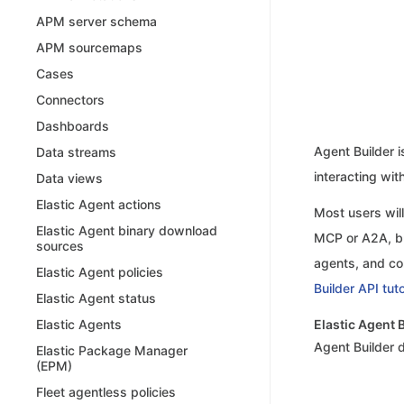
APM server schema
APM sourcemaps
Cases
Connectors
Dashboards
Agent Builder i
Data streams
interacting wit
Data views
Elastic Agent actions
Most users will
Elastic Agent binary download
MCP or A2A, bu
sources
agents, and co
Elastic Agent policies
Builder API tuto
Elastic Agent status
Elastic Agent 
Elastic Agents
Agent Builder
Elastic Package Manager
(EPM)
Fleet agentless policies