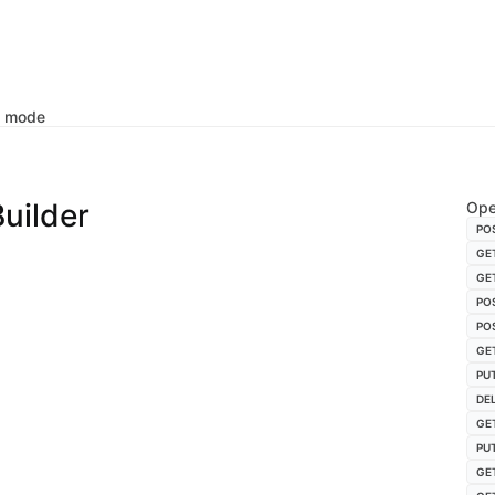
k mode
uilder
Ope
PO
GE
GE
PO
PO
GE
PU
DE
GE
PU
GE