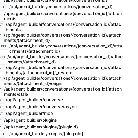
T
/api/agent_builder/conversations/{conversation_id}
LETE
/api/agent_builder/conversations/{conversation_id}/attach
T
ments
/api/agent_builder/conversations/{conversation_id}/attac
ST
hments
/api/agent_builder/conversations/{conversation_id}/attach
T
ments/{attachment_id}
/api/agent_builder/conversations/{conversation_id}/atta
LETE
chments/{attachment_id}
/api/agent_builder/conversations/{conversation_id}/attac
TCH
hments/{attachment_id}
/api/agent_builder/conversations/{conversation_id}/attac
ST
hments/{attachment_id}/_restore
/api/agent_builder/conversations/{conversation_id}/attach
T
ments/{attachment_id}/origin
/api/agent_builder/conversations/{conversation_id}/attach
T
ments/stale
/api/agent_builder/converse
ST
/api/agent_builder/converse/async
ST
/api/agent_builder/mcp
ST
/api/agent_builder/plugins
T
/api/agent_builder/plugins/{pluginId}
T
/api/agent_builder/plugins/{pluginId}
LETE