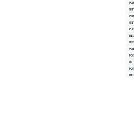
PO
GE
PO
GE
PU
DE
GE
PO
PO
GE
PU
DE