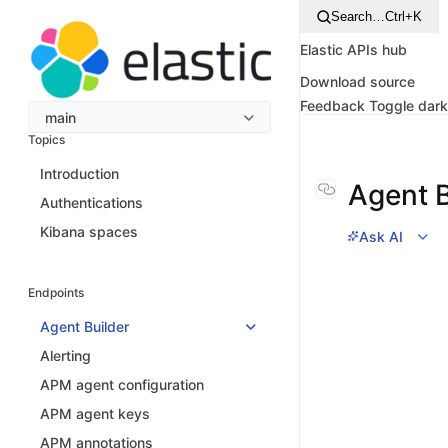
Search…
Ctrl+K
Elastic APIs hub
Download source
Feedback
Toggle dar
main
Topics
Introduction
Agent B
Authentications
Kibana spaces
Ask AI
Endpoints
Agent Builder
Alerting
APM agent configuration
APM agent keys
APM annotations