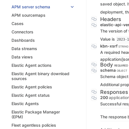
saved object. I
APM server schema
deployment, th
APM sourcemaps
Headers
Cases
elastic-api-ve
The version of 
Connectors
Value is
2023-1
Dashboards
kbn-xsrf
STRING
Data streams
A required hea
Data views
application/jso
Body
Elastic Agent actions
REQUIRED
schema
OBJECT
Elastic Agent binary download
Schema object
sources
Additional prop
Elastic Agent policies
Responses
Elastic Agent status
200
applicatio
Elastic Agents
Successful re
Elastic Package Manager
The response bo
(EPM)
Fleet agentless policies