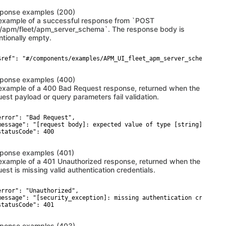
ponse examples (200)
example of a successful response from `POST
i/apm/fleet/apm_server_schema`. The response body is
ntionally empty.
$ref": "#/components/examples/APM_UI_fleet_apm_server_schema_200_
ponse examples (400)
example of a 400 Bad Request response, returned when the
uest payload or query parameters fail validation.
error": "Bad Request",

message": "[request body]: expected value of type [string] but go
statusCode": 400

ponse examples (401)
example of a 401 Unauthorized response, returned when the
est is missing valid authentication credentials.
error": "Unauthorized",

message": "[security_exception]: missing authentication credentia
statusCode": 401

ponse examples (403)