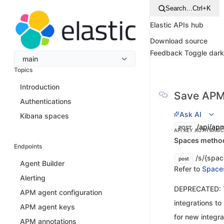
Search…
Ctrl+K
Elastic APIs hub
Download source
Feedback
Toggle dar
main
Topics
Introduction
Save APM
Authentications
Ask AI
Kibana spaces
/api/ap
POST
API KEY AUTH
BASI
Spaces method 
Endpoints
/s/{spac
post
Agent Builder
Refer to
Space
Alerting
DEPRECATED: Th
APM agent configuration
integrations t
APM agent keys
for new integra
APM annotations