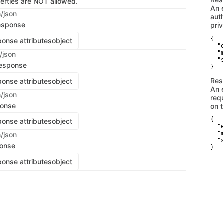
perties are NOT allowed.
An 
n/json
aut
esponse
priv
{

onse attributes
object
  "
  "
/json
  "
response
}
Res
onse attributes
object
An 
n/json
req
ponse
on 
{

onse attributes
object
  "
  "
n/json
  "
ponse
}
onse attributes
object