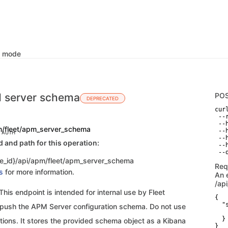
k mode
 server schema
PO
DEPRECATED
curl
 --
 --
m/fleet/apm_server_schema
 --
C AUTH
 --
and path for this operation:
 --
 --
e_id}/api/apm/fleet/apm_server_schema
Req
s
for more information.
An 
/ap
is endpoint is intended for internal use by Fleet
{

  "s
o push the APM Server configuration schema. Do not use
   
  }

tions. It stores the provided schema object as a Kibana
}