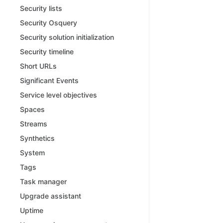
Security lists
Security Osquery
Security solution initialization
Security timeline
Short URLs
Significant Events
Service level objectives
Spaces
Streams
Synthetics
System
Tags
Task manager
Upgrade assistant
Uptime