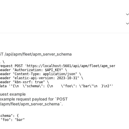
ST
/api/apm/fleet/apm_server_schema
 \

request POST 'https://localhost:5601/api/apm/fleet/apm_server_sch
header "Authorization: $API_KEY" \

header "Content-Type: application/json" \

header "elastic-api-version: 2023-10-31" \

header "kbn-xsrf: true" \

data '"{\n  \"schema\": {\n    \"foo\": \"bar\"\n  }\n}"'
uest example
example request payload for `POST
i/apm/fleet/apm_server_schema`.
chema": {

 "foo": "bar"
