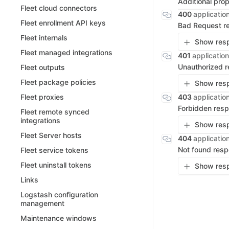
Additional pro
Fleet cloud connectors
400
applicatio
Fleet enrollment API keys
Bad Request r
Fleet internals
Show resp
Fleet managed integrations
401
application
Unauthorized 
Fleet outputs
Fleet package policies
Show resp
403
applicatio
Fleet proxies
Forbidden res
Fleet remote synced
integrations
Show resp
Fleet Server hosts
404
applicatio
Not found res
Fleet service tokens
Fleet uninstall tokens
Show resp
Links
Logstash configuration
management
Maintenance windows