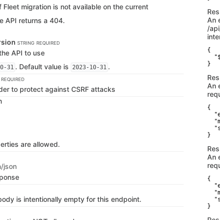
f Fleet migration is not available on the current
Res
An 
e API returns a 404.
/ap
inte
rsion
STRING
REQUIRED
{

the API to use
  "
}
. Default value is
.
0-31
2023-10-31
Res
REQUIRED
An 
der to protect against CSRF attacks
req
n
{

  "
  "
  "
}
erties are allowed.
Res
An 
requ
n/json
sponse
{

  "
  "
dy is intentionally empty for this endpoint.
  "
}
Res