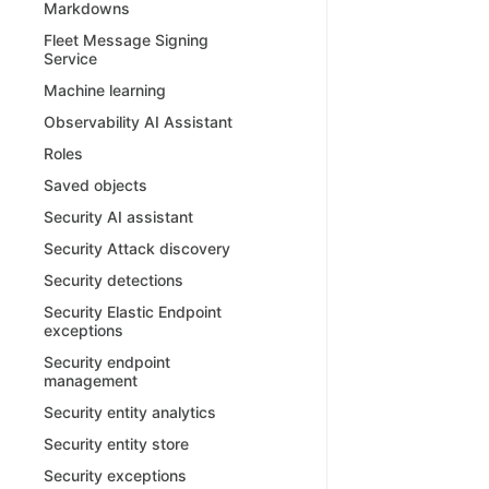
Markdowns
Fleet Message Signing
Service
Machine learning
Observability AI Assistant
Roles
Saved objects
Security AI assistant
Security Attack discovery
Security detections
Security Elastic Endpoint
exceptions
Security endpoint
management
Security entity analytics
Security entity store
Security exceptions