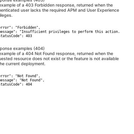
example of a 403 Forbidden response, returned when the
henticated user lacks the required APM and User Experience
ileges.
error": "Forbidden",

message": "Insufficient privileges to perform this action. The AP
statusCode": 403

ponse examples (404)
example of a 404 Not Found response, returned when the
uested resource does not exist or the feature is not available
the current deployment.
error": "Not Found",

message": "Not Found",

statusCode": 404
