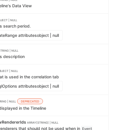
eline's Data View
JECT | NULL
s search period.
teRange attributes
object | null
STRING | NULL
s description
BJECT | NULL
t is used in the correlation tab
lOptions attributes
object | null
RING | NULL
DEPRECATED
isplayed in the Timeline
wRendererIds
ARRAY[STRING] | NULL
 renderers that should not be used when in
Event