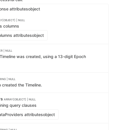
onse attributes
object
Y[OBJECT] | NULL
's columns
lumns attributes
object
R | NULL
 Timeline was created, using a 13-digit Epoch
RING | NULL
 created the Timeline.
rs
ARRAY[OBJECT] | NULL
ining query clauses
taProviders attributes
object
TRING | NULL