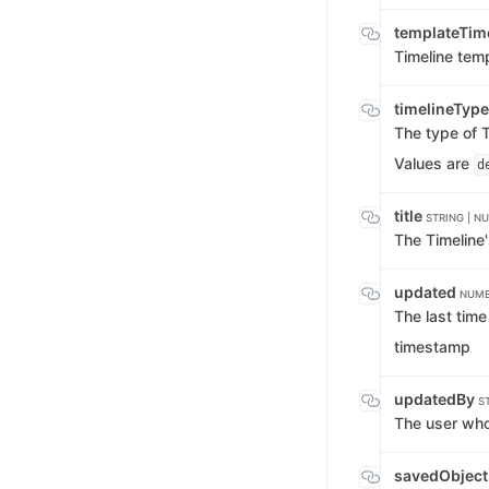
templateTim
Timeline temp
timelineTyp
The type of T
Values are
d
title
STRING | NU
The Timeline's
updated
NUMB
The last tim
timestamp
updatedBy
S
The user who
savedObject