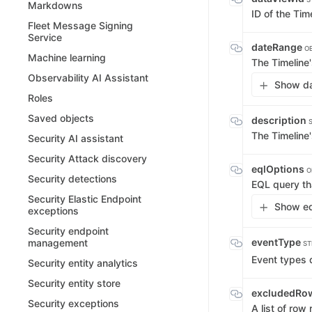
Markdowns
ID of the Tim
Fleet Message Signing
Service
dateRange
OB
Machine learning
The Timeline'
Observability AI Assistant
Show da
Roles
Saved objects
description
The Timeline'
Security AI assistant
Security Attack discovery
eqlOptions
O
Security detections
EQL query tha
Security Elastic Endpoint
Show eq
exceptions
Security endpoint
eventType
management
ST
Event types d
Security entity analytics
Security entity store
excludedRo
Security exceptions
A list of row