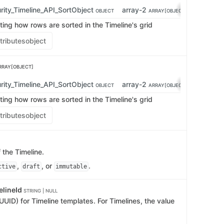
rity_Timeline_API_SortObject
array-2
OBJECT
ARRAY[OBJECT]
ting how rows are sorted in the Timeline's grid
tributes
object
RRAY[OBJECT]
rity_Timeline_API_SortObject
array-2
OBJECT
ARRAY[OBJECT]
ting how rows are sorted in the Timeline's grid
tributes
object
 the Timeline.
,
, or
.
ctive
draft
immutable
elineId
STRING | NULL
UUID) for Timeline templates. For Timelines, the value