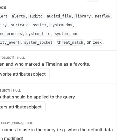
de
,
,
,
,
,
,
lert
alerts
auditd
auditd_file
library
netflow
,
,
,
,
try
suricata
system
system_dns
,
,
,
me_process
system_file
system_fim
,
,
, or
.
ity_event
system_socket
threat_match
zeek
[OBJECT] | NULL
en and who marked a Timeline as a favorite.
orite attributes
object
JECT] | NULL
ers that should be applied to the query
ters attributes
object
s
ARRAY[STRING] | NULL
ex names to use in the query (e.g. when the default data
n modified)