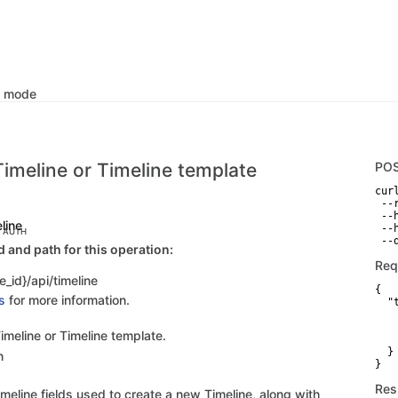
k mode
Timeline or Timeline template
PO
curl
 --
 --
eline
 --
C AUTH
 --
and path for this operation:
Req
e_id}/api/timeline
{

s
for more information.
  "
   
   
imeline or Timeline template.
   
  }

n
}
Res
meline fields used to create a new Timeline, along with