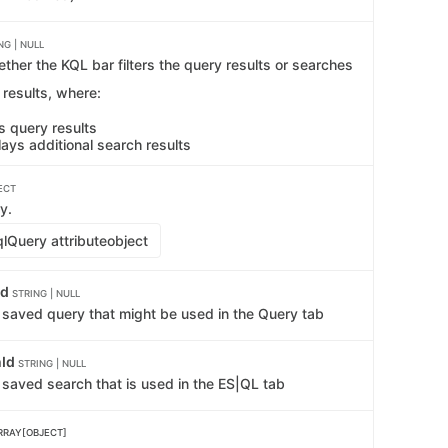
NG | NULL
ther the KQL bar filters the query results or searches
l results, where:
ers query results
lays additional search results
ECT
y.
lQuery attribute
object
Id
STRING | NULL
e saved query that might be used in the Query tab
hId
STRING | NULL
 saved search that is used in the ES|QL tab
RRAY[OBJECT]