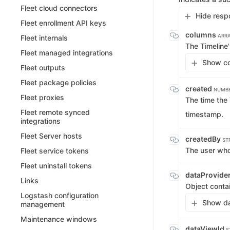
Fleet cloud connectors
Hide resp
Fleet enrollment API keys
columns
ARRA
Fleet internals
The Timeline
Fleet managed integrations
Show co
Fleet outputs
Fleet package policies
created
NUMBE
Fleet proxies
The time the
Fleet remote synced
timestamp.
integrations
Fleet Server hosts
createdBy
ST
The user who
Fleet service tokens
Fleet uninstall tokens
dataProvide
Links
Object conta
Logstash configuration
Show da
management
Maintenance windows
dataViewId
S