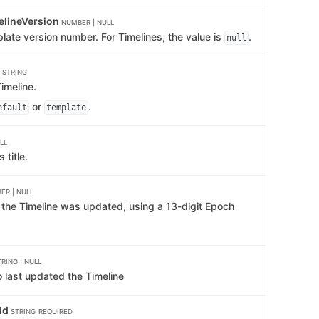
elineVersion
NUMBER | NULL
late version number. For Timelines, the value is
.
null
e
STRING
imeline.
or
.
efault
template
LL
 title.
ER | NULL
e the Timeline was updated, using a 13-digit Epoch
TRING | NULL
 last updated the Timeline
Id
STRING
REQUIRED