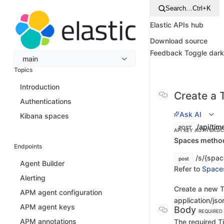
Search…
Ctrl+K
Elastic APIs hub
Download source
Feedback
Toggle dar
main
Topics
Introduction
Create a 
Authentications
Ask AI
Kibana spaces
/api/tim
POST
API KEY AUTH
BASI
Spaces method 
Endpoints
/s/{spac
post
Agent Builder
Refer to
Space
Alerting
Create a new T
APM agent configuration
application/jso
APM agent keys
Body
REQUIRED
APM annotations
The required Ti