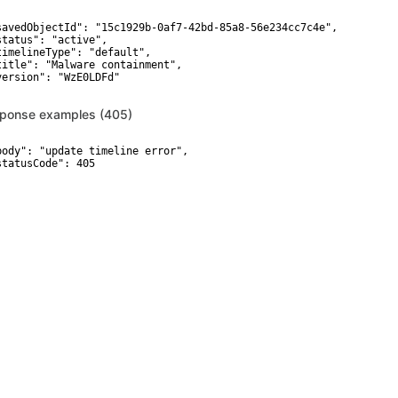
savedObjectId": "15c1929b-0af7-42bd-85a8-56e234cc7c4e",

status": "active",

timelineType": "default",

title": "Malware containment",

version": "WzE0LDFd"

ponse examples (405)
body": "update timeline error",

statusCode": 405
