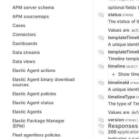
optional fields 
APM server schema
status
STRING
APM sourcemaps
The status of t
Cases
Values are
act
Connectors
templateTimel
Dashboards
A unique identi
templateTimel
Data streams
Timeline templ
Data views
timeline
OBJECT
Elastic Agent actions
Show timel
Elastic Agent binary download
timelineId
STRIN
sources
A unique identif
Elastic Agent policies
timelineType
S
Elastic Agent status
The type of Tim
Elastic Agents
Values are
def
version
Elastic Package Manager
STRING |
Responses
(EPM)
200
applicatio
Fleet agentless policies
Indicates a suc