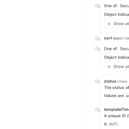
One of:
Secu
Object indica
Show at
sort
OBJECT | A
One of:
Secu
Object indica
Show at
status
STRING
The status of
Values are
a
templateTim
A unique ID (
is
.
null