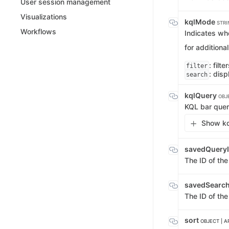
User session management
Visualizations
kqlMode
STRI
Workflows
Indicates whe
for additiona
: filt
filter
: disp
search
kqlQuery
OBJ
KQL bar quer
Show kq
savedQuery
The ID of th
savedSearc
The ID of the
sort
OBJECT | A