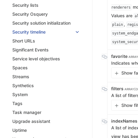
Security lists
mo
renderers
Security Osquery
Values are
a
Security solution initialization
,
plain
regis
Security timeline
system_endga
Short URLs
system_secur
Significant Events
favorite
ARRAY
Service level objectives
Indicates wh
Spaces
Show fav
Streams
Synthetics
filters
ARRAY[OB
System
A list of filt
Tags
Show fil
Task manager
indexName
Upgrade assistant
A list of ind
Uptime
view has bee