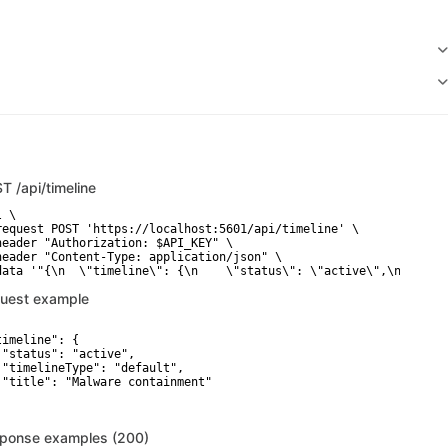
ST
/api/timeline
 \

request POST 'https://localhost:5601/api/timeline' \

header "Authorization: $API_KEY" \

header "Content-Type: application/json" \

data '"{\n  \"timeline\": {\n    \"status\": \"active\",\n    \"
uest example
timeline": {

 "status": "active",

 "timelineType": "default",

 "title": "Malware containment"

ponse examples (200)