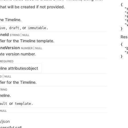
{

that will be created if not provided.
  "
  "
  "
he Timeline.
  "
  "
,
, or
.
ive
draft
immutable
}
ineId
STRING | NULL
Res
fier for the Timeline template.
{

ineVersion
NUMBER | NULL
  "
  "
ate version number.
}
REQUIRED
ine attributes
object
G | NULL
ier for the Timeline.
TRING
eline.
or
.
ault
template
 NULL
n/json
cessful call.