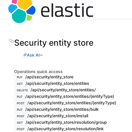
Security entity store
Ask AI
Operations quick access
/api/security/entity_store
PUT
/api/security/entity_store/entities
GET
/api/security/entity_store/entities/
DELETE
/api/security/entity_store/entities/{entityType}
PUT
/api/security/entity_store/entities/{entityType}
POST
/api/security/entity_store/entities/bulk
PUT
/api/security/entity_store/install
POST
/api/security/entity_store/resolution/group
GET
/api/security/entity_store/resolution/link
POST