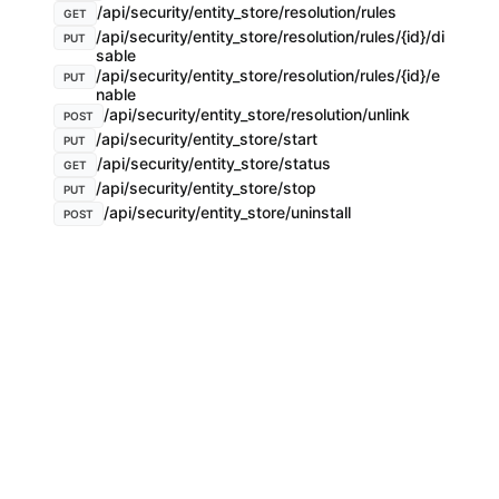
/api/security/entity_store/resolution/rules
GET
/api/security/entity_store/resolution/rules/{id}/di
PUT
sable
/api/security/entity_store/resolution/rules/{id}/e
PUT
nable
/api/security/entity_store/resolution/unlink
POST
/api/security/entity_store/start
PUT
/api/security/entity_store/status
GET
/api/security/entity_store/stop
PUT
/api/security/entity_store/uninstall
POST