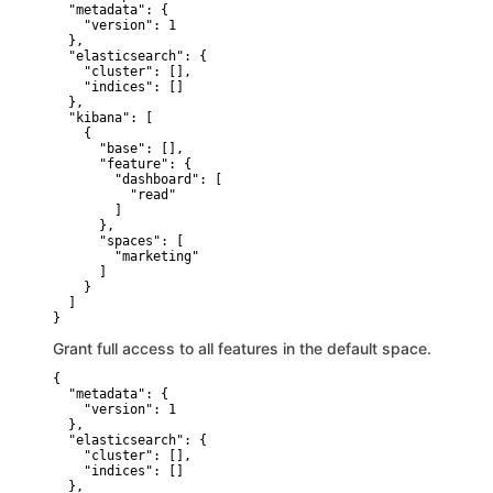
  "metadata": {

    "version": 1

  },

  "elasticsearch": {

    "cluster": [],

    "indices": []

  },

  "kibana": [

    {

      "base": [],

      "feature": {

        "dashboard": [

          "read"

        ]

      },

      "spaces": [

        "marketing"

      ]

    }

  ]

}
Grant full access to all features in the default space.
{

  "metadata": {

    "version": 1

  },

  "elasticsearch": {

    "cluster": [],

    "indices": []

  },
