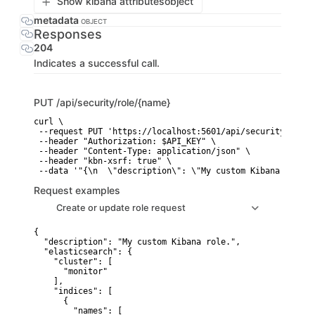
Show kibana attributes
object
metadata
OBJECT
Responses
204
Indicates a successful call.
PUT
/api/security/role/{name}
curl \

 --request PUT 'https://localhost:5601/api/security/role/{
 --header "Authorization: $API_KEY" \

 --header "Content-Type: application/json" \

 --header "kbn-xsrf: true" \

 --data '"{\n  \"description\": \"My custom Kibana role.\
Request examples
Create or update role request
{

  "description": "My custom Kibana role.",

  "elasticsearch": {

    "cluster": [

      "monitor"

    ],

    "indices": [

      {

        "names": [
