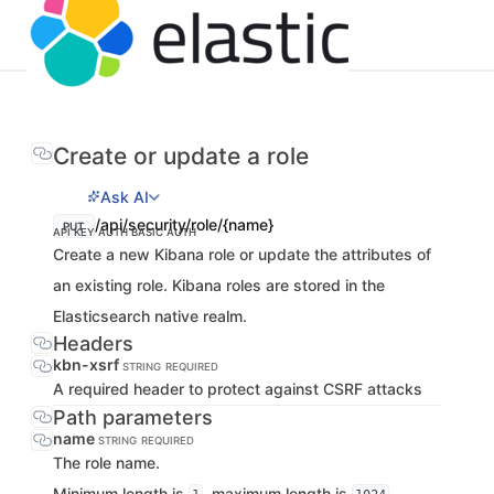
Create or update a role
Ask AI
/api/security/role/{name}
PUT
API KEY AUTH
BASIC AUTH
Create a new Kibana role or update the attributes of
an existing role. Kibana roles are stored in the
Elasticsearch native realm.
Headers
kbn-xsrf
STRING
REQUIRED
A required header to protect against CSRF attacks
Path parameters
name
STRING
REQUIRED
The role name.
Minimum length is
, maximum length is
.