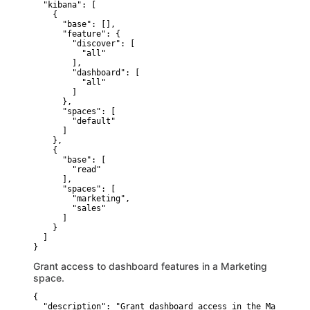
  "kibana": [

    {

      "base": [],

      "feature": {

        "discover": [

          "all"

        ],

        "dashboard": [

          "all"

        ]

      },

      "spaces": [

        "default"

      ]

    },

    {

      "base": [

        "read"

      ],

      "spaces": [

        "marketing",

        "sales"

      ]

    }

  ]

}
Grant access to dashboard features in a Marketing
space.
{

  "description": "Grant dashboard access in the Marketing 