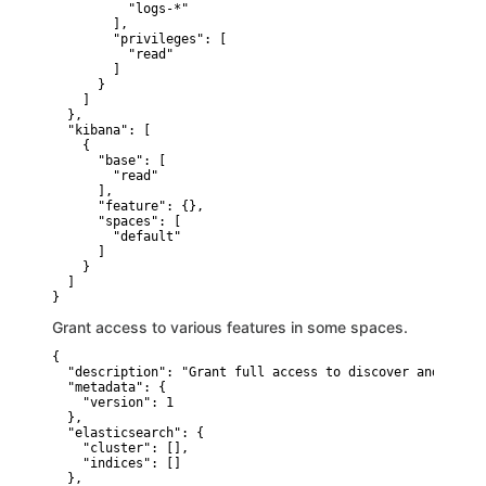
          "logs-*"

        ],

        "privileges": [

          "read"

        ]

      }

    ]

  },

  "kibana": [

    {

      "base": [

        "read"

      ],

      "feature": {},

      "spaces": [

        "default"

      ]

    }

  ]

}
Grant access to various features in some spaces.
{

  "description": "Grant full access to discover and dashb
  "metadata": {

    "version": 1

  },

  "elasticsearch": {

    "cluster": [],

    "indices": []

  },
