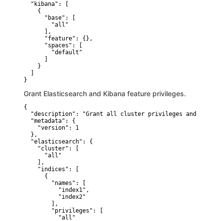
  "kibana": [

    {

      "base": [

        "all"

      ],

      "feature": {},

      "spaces": [

        "default"

      ]

    }

  ]

}
Grant Elasticsearch and Kibana feature privileges.
{

  "description": "Grant all cluster privileges and full a
  "metadata": {

    "version": 1

  },

  "elasticsearch": {

    "cluster": [

      "all"

    ],

    "indices": [

      {

        "names": [

          "index1",

          "index2"

        ],

        "privileges": [

          "all"
