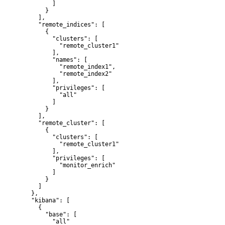
        ]

      }

    ],

    "remote_indices": [

      {

        "clusters": [

          "remote_cluster1"

        ],

        "names": [

          "remote_index1",

          "remote_index2"

        ],

        "privileges": [

          "all"

        ]

      }

    ],

    "remote_cluster": [

      {

        "clusters": [

          "remote_cluster1"

        ],

        "privileges": [

          "monitor_enrich"

        ]

      }

    ]

  },

  "kibana": [

    {

      "base": [

        "all"
