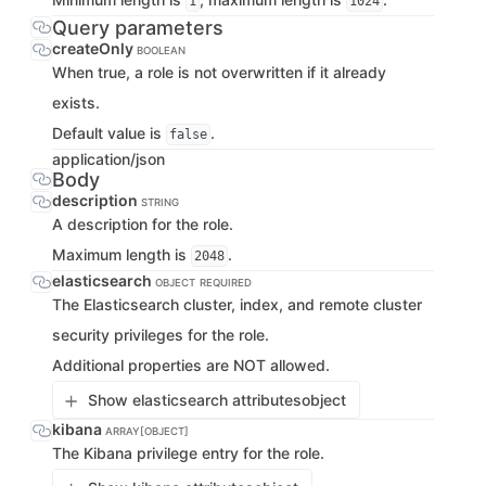
1
1024
Query parameters
createOnly
BOOLEAN
When true, a role is not overwritten if it already
exists.
Default value is
.
false
application/json
Body
description
STRING
A description for the role.
Maximum length is
.
2048
elasticsearch
OBJECT
REQUIRED
The Elasticsearch cluster, index, and remote cluster
security privileges for the role.
Additional properties are NOT allowed.
Show elasticsearch attributes
object
kibana
ARRAY[OBJECT]
The Kibana privilege entry for the role.