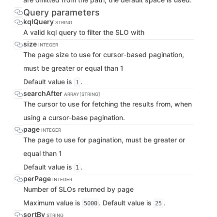
Query parameters
kqlQuery
STRING
A valid kql query to filter the SLO with
size
INTEGER
The page size to use for cursor-based pagination,
must be greater or equal than 1
Default value is
.
1
searchAfter
ARRAY[STRING]
The cursor to use for fetching the results from, when
using a cursor-base pagination.
page
INTEGER
The page to use for pagination, must be greater or
equal than 1
Default value is
.
1
perPage
INTEGER
Number of SLOs returned by page
Maximum value is
. Default value is
.
5000
25
sortBy
STRING