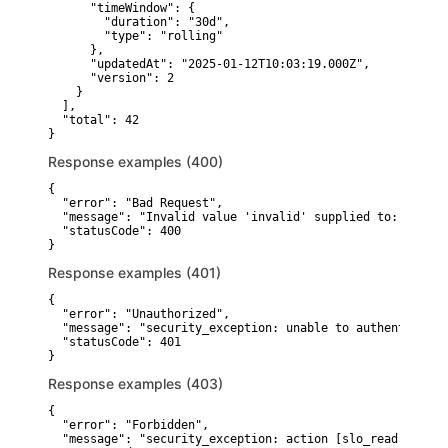
      "timeWindow": {

        "duration": "30d",

        "type": "rolling"

      },

      "updatedAt": "2025-01-12T10:03:19.000Z",

      "version": 2

    }

  ],

  "total": 42

}
Response examples (400)
{

  "error": "Bad Request",

  "message": "Invalid value 'invalid' supplied to: sortBy"
  "statusCode": 400

}
Response examples (401)
{

  "error": "Unauthorized",

  "message": "security_exception: unable to authenticate 
  "statusCode": 401

}
Response examples (403)
{

  "error": "Forbidden",

  "message": "security_exception: action [slo_read] is un