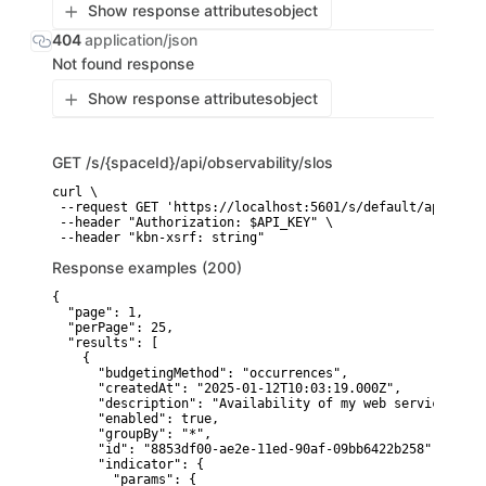
Show response attributes
object
404
application/json
Not found response
Show response attributes
object
GET
/s/{spaceId}/api/observability/slos
curl \

 --request GET 'https://localhost:5601/s/default/api/obse
 --header "Authorization: $API_KEY" \

 --header "kbn-xsrf: string"
Response examples (200)
{

  "page": 1,

  "perPage": 25,

  "results": [

    {

      "budgetingMethod": "occurrences",

      "createdAt": "2025-01-12T10:03:19.000Z",

      "description": "Availability of my web service",

      "enabled": true,

      "groupBy": "*",

      "id": "8853df00-ae2e-11ed-90af-09bb6422b258",

      "indicator": {

        "params": {
