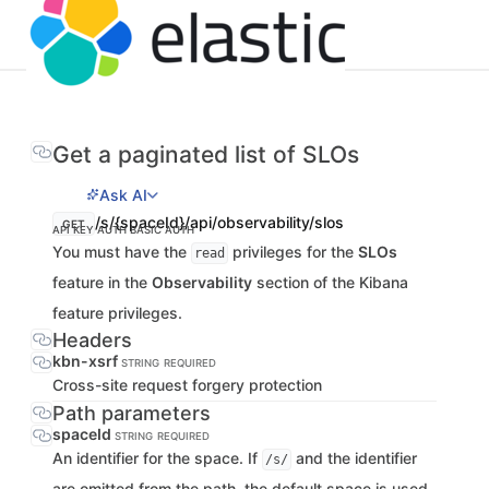
Get a paginated list of SLOs
Ask AI
/s/{spaceId}/api/observability/slos
GET
API KEY AUTH
BASIC AUTH
You must have the
privileges for the
SLOs
read
feature in the
Observability
section of the Kibana
feature privileges.
Headers
kbn-xsrf
STRING
REQUIRED
Cross-site request forgery protection
Path parameters
spaceId
STRING
REQUIRED
An identifier for the space. If
and the identifier
/s/
are omitted from the path, the default space is used.