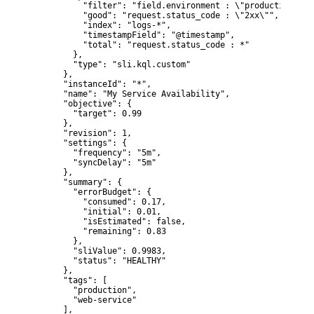
          "filter": "field.environment : \"production\" a
          "good": "request.status_code : \"2xx\"",

          "index": "logs-*",

          "timestampField": "@timestamp",

          "total": "request.status_code : *"

        },

        "type": "sli.kql.custom"

      },

      "instanceId": "*",

      "name": "My Service Availability",

      "objective": {

        "target": 0.99

      },

      "revision": 1,

      "settings": {

        "frequency": "5m",

        "syncDelay": "5m"

      },

      "summary": {

        "errorBudget": {

          "consumed": 0.17,

          "initial": 0.01,

          "isEstimated": false,

          "remaining": 0.83

        },

        "sliValue": 0.9983,

        "status": "HEALTHY"

      },

      "tags": [

        "production",

        "web-service"

      ],
