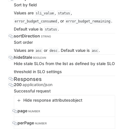
Sort by field
Values are
,
,
sli_value
status
, or
.
error_budget_consumed
error_budget_remaining
Default value is
.
status
sortDirection
STRING
Sort order
Values are
or
. Default value is
.
asc
desc
asc
hideStale
BOOLEAN
Hide stale SLOs from the list as defined by stale SLO
threshold in SLO settings
Responses
200
application/json
Successful request
Hide response attributes
object
page
NUMBER
perPage
NUMBER