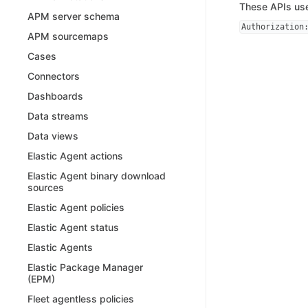
These APIs use
APM server schema
Authorization
APM sourcemaps
Cases
Connectors
Dashboards
Data streams
Data views
Elastic Agent actions
Elastic Agent binary download
sources
Elastic Agent policies
Elastic Agent status
Elastic Agents
Elastic Package Manager
(EPM)
Fleet agentless policies