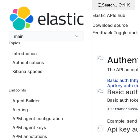
Search…
Ctrl+K
Elastic APIs hub
Download source
Feedback
Toggle dar
main
Topics
Introduction
Authent
Authentications
The API accept
Kibana spaces
Basic auth (htt
Api key auth (
Endpoints
Basic auth
Basic auth tok
Agent Builder
username:pass
Alerting
APM agent configuration
Example: send
APM agent keys
Api key a
APM annotations