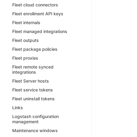
Fleet cloud connectors
Fleet enrollment API keys
Fleet internals
Fleet managed integrations
Fleet outputs
Fleet package policies
Fleet proxies
Fleet remote synced
integrations
Fleet Server hosts
Fleet service tokens
Fleet uninstall tokens
Links
Logstash configuration
management
Maintenance windows