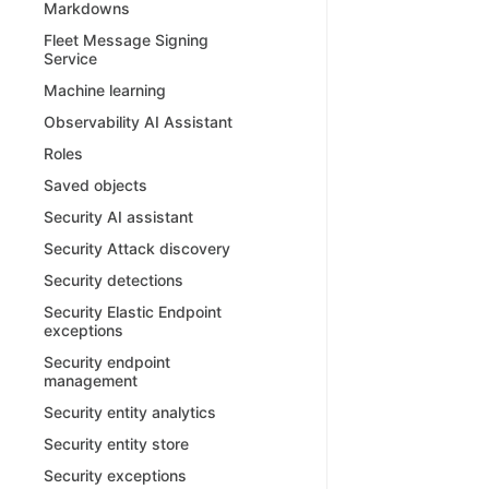
Markdowns
Fleet Message Signing
Service
Machine learning
Observability AI Assistant
Roles
Saved objects
Security AI assistant
Security Attack discovery
Security detections
Security Elastic Endpoint
exceptions
Security endpoint
management
Security entity analytics
Security entity store
Security exceptions