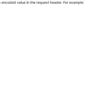
 encoded value in the request header. For example: