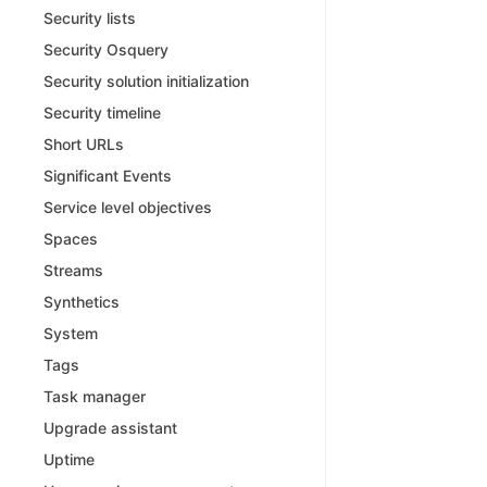
Security lists
Security Osquery
Security solution initialization
Security timeline
Short URLs
Significant Events
Service level objectives
Spaces
Streams
Synthetics
System
Tags
Task manager
Upgrade assistant
Uptime