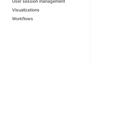
User session management
Visualizations
Workflows
Powered by Bump.sh