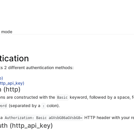
k mode
ication
s 2 different authentication methods:
p)
http_api_key)
 (http)
ens are constructed with the
keyword, followed by a space, f
Basic
(separated by a
colon).
word
:
 a
HTTP header with your re
Authorization: Basic aGVsbG86aGVsbG8=
uth (http_api_key)