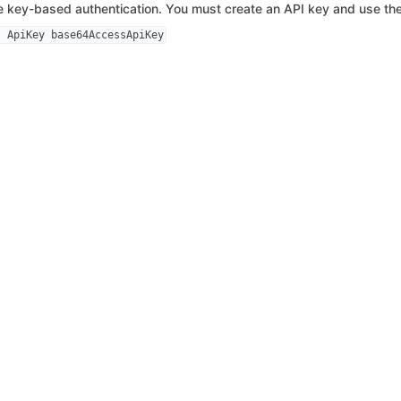
 key-based authentication. You must create an API key and use the
: ApiKey base64AccessApiKey