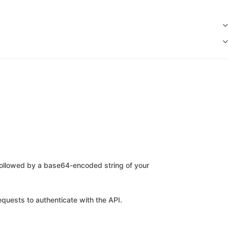
ollowed by a base64-encoded string of your
quests to authenticate with the API.