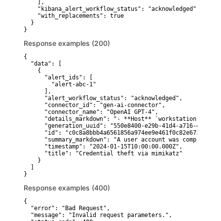
    ],

    "kibana_alert_workflow_status": "acknowledged",

    "with_replacements": true

  }

}
Response examples (200)
{

  "data": [

    {

      "alert_ids": [

        "alert-abc-1"

      ],

      "alert_workflow_status": "acknowledged",

      "connector_id": "gen-ai-connector",

      "connector_name": "OpenAI GPT-4",

      "details_markdown": "- **Host** `workstation-01` sh
      "generation_uuid": "550e8400-e29b-41d4-a716-44665544
      "id": "c0c8a8bbb4a6561856a974ee9e461f0c82e673a1f0d8
      "summary_markdown": "A user account was compromised
      "timestamp": "2024-01-15T10:00:00.000Z",

      "title": "Credential theft via mimikatz"

    }

  ]

}
Response examples (400)
{

  "error": "Bad Request",

  "message": "Invalid request parameters.",
