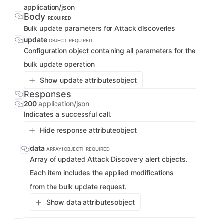
application/json
Body
REQUIRED
Bulk update parameters for Attack discoveries
update
OBJECT
REQUIRED
Configuration object containing all parameters for the
bulk update operation
Show update attributes
object
Responses
200
application/json
Indicates a successful call.
Hide response attribute
object
data
ARRAY[OBJECT]
REQUIRED
Array of updated Attack Discovery alert objects.
Each item includes the applied modifications
from the bulk update request.
Show data attributes
object