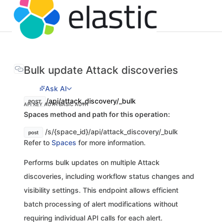
Bulk update Attack discoveries
Ask AI
/api/attack_discovery/_bulk
POST
API KEY AUTH
BASIC AUTH
Spaces method and path for this operation:
/s/{space_id}/api/attack_discovery/_bulk
post
Refer to
Spaces
for more information.
Performs bulk updates on multiple Attack
discoveries, including workflow status changes and
visibility settings. This endpoint allows efficient
batch processing of alert modifications without
requiring individual API calls for each alert.