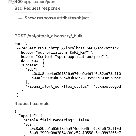
400
application/json
Bad Request response.
Show response attributes
object
POST
/api/attack_discovery/_bulk
curl \

 --request POST 'http://localhost:5601/api/attack_discove
 --header "Authorization: $API_KEY" \

 --header "Content-Type: application/json" \

 --data-raw '{

   "update": {

     "ids": [

       "c0c8a8bbb4a6561856a974ee9e461f0c82e673a1f0d83f86c
       "5aa8f2900c0b03854b3b1a52a19558c5ea9893865c78235d4
     ],

     "kibana_alert_workflow_status": "acknowledged"

   }

Request example
{

  "update": {

    "enable_field_rendering": false,

    "ids": [

      "c0c8a8bbb4a6561856a974ee9e461f0c82e673a1f0d83f86c5
      "5aa8f2900c0b03854b3b1a52a19558c5ea9893865c78235d4a