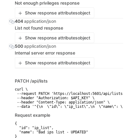
Not enough privileges response
Show response attributes
object
404
application/json
List not found response
Show response attributes
object
500
application/json
Internal server error response
Show response attributes
object
PATCH
/api/lists
curl \

 --request PATCH 'https://localhost:5601/api/lists' \

 --header "Authorization: $API_KEY" \

 --header "Content-Type: application/json" \

 --data '"{\n  \"id\": \"ip_list\",\n  \"name\": \"Bad ip
Request example
{

  "id": "ip_list",

  "name": "Bad ips list - UPDATED"

}