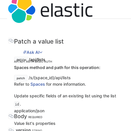
Patch a value list
Ask AI
/api/lists
PATCH
API KEY AUTH
BASIC AUTH
Spaces method and path for this operation:
/s/{space_id}/api/lists
patch
Refer to
Spaces
for more information.
Update specific fields of an existing list using the list
.
id
application/json
Body
REQUIRED
Value list's properties
_version
STRING