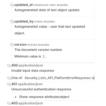
updated_at
STRING(DATE-TIME)
REQUIRED
Autogenerated date of last object update.
updated_by
STRING
REQUIRED
Autogenerated value - user that last updated
object.
version
INTEGER
REQUIRED
The document version number.
Minimum value is
.
1
400
application/json
Invalid input data response
One of:
Security_Lists_API_PlatformErrorResponse
S
OBJECT
401
application/json
Unsuccessful authentication response
Show response attributes
object
403
application/json