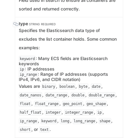
Field used in search to ensure all containers are
sorted and returned correctly.
type
STRING
REQUIRED
Specifies the Elasticsearch data type of
excludes the list container holds. Some common
examples:
: Many ECS fields are Elasticsearch
keyword
keywords
: IP addresses
ip
: Range of IP addresses (supports
ip_range
IPv4, IPv6, and CIDR notation)
Values are
,
,
,
,
binary
boolean
byte
date
,
,
,
,
date_nanos
date_range
double
double_range
,
,
,
,
float
float_range
geo_point
geo_shape
,
,
,
,
half_float
integer
integer_range
ip
,
,
,
,
,
ip_range
keyword
long
long_range
shape
, or
.
short
text