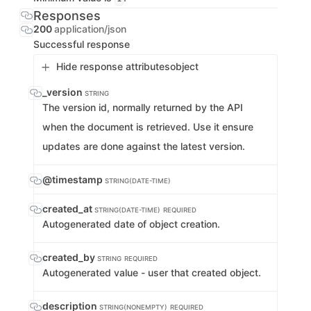
Responses
200
application/json
Successful response
Hide response attributes
object
_version
STRING
The version id, normally returned by the API
when the document is retrieved. Use it ensure
updates are done against the latest version.
@timestamp
STRING(DATE-TIME)
created_at
STRING(DATE-TIME)
REQUIRED
Autogenerated date of object creation.
created_by
STRING
REQUIRED
Autogenerated value - user that created object.
description
STRING(NONEMPTY)
REQUIRED