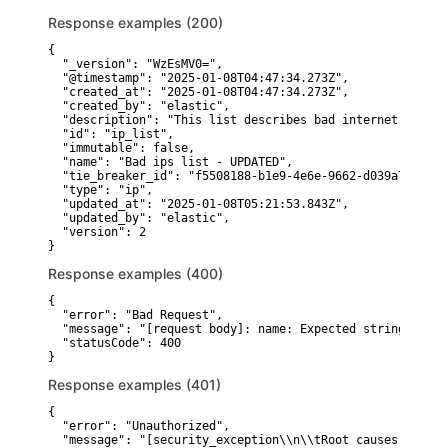
Response examples (200)
{

  "_version": "WzEsMV0=",

  "@timestamp": "2025-01-08T04:47:34.273Z",

  "created_at": "2025-01-08T04:47:34.273Z",

  "created_by": "elastic",

  "description": "This list describes bad internet ips",

  "id": "ip_list",

  "immutable": false,

  "name": "Bad ips list - UPDATED",

  "tie_breaker_id": "f5508188-b1e9-4e6e-9662-d039a7d89899"
  "type": "ip",

  "updated_at": "2025-01-08T05:21:53.843Z",

  "updated_by": "elastic",

  "version": 2

}
Response examples (400)
{

  "error": "Bad Request",

  "message": "[request body]: name: Expected string, rece
  "statusCode": 400

}
Response examples (401)
{

  "error": "Unauthorized",

  "message": "[security_exception\\n\\tRoot causes:\\n\\t