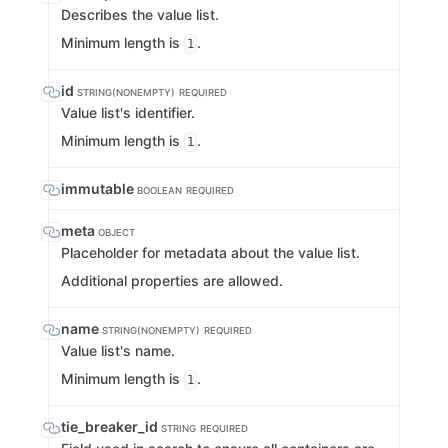
Describes the value list.
Minimum length is
.
1
id
STRING(NONEMPTY)
REQUIRED
Value list's identifier.
Minimum length is
.
1
immutable
BOOLEAN
REQUIRED
meta
OBJECT
Placeholder for metadata about the value list.
Additional properties are allowed.
name
STRING(NONEMPTY)
REQUIRED
Value list's name.
Minimum length is
.
1
tie_breaker_id
STRING
REQUIRED