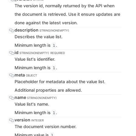
The version id, normally returned by the API when
the document is retrieved. Use it ensure updates are
done against the latest version.
description
STRING(NONEMPTY)
Describes the value list.
Minimum length is
.
1
id
STRING(NONEMPTY)
REQUIRED
Value list's identifier.
Minimum length is
.
1
meta
OBJECT
Placeholder for metadata about the value list.
Additional properties are allowed.
name
STRING(NONEMPTY)
Value list's name.
Minimum length is
.
1
version
INTEGER
The document version number.
Minimum value is
.
1