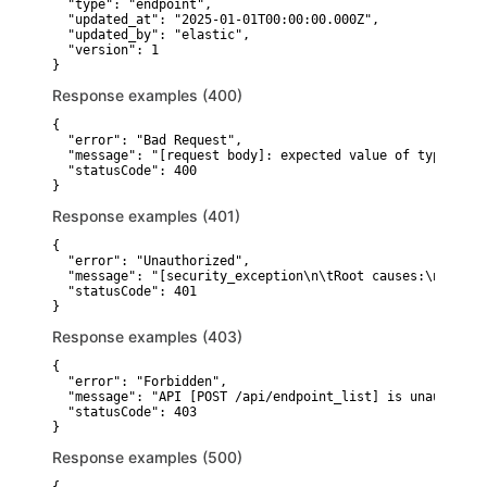
  "type": "endpoint",

  "updated_at": "2025-01-01T00:00:00.000Z",

  "updated_by": "elastic",

  "version": 1

}
Response examples (400)
{

  "error": "Bad Request",

  "message": "[request body]: expected value of type [obj
  "statusCode": 400

}
Response examples (401)
{

  "error": "Unauthorized",

  "message": "[security_exception\n\tRoot causes:\n\t\tse
  "statusCode": 401

}
Response examples (403)
{

  "error": "Forbidden",

  "message": "API [POST /api/endpoint_list] is unauthoriz
  "statusCode": 403

}
Response examples (500)