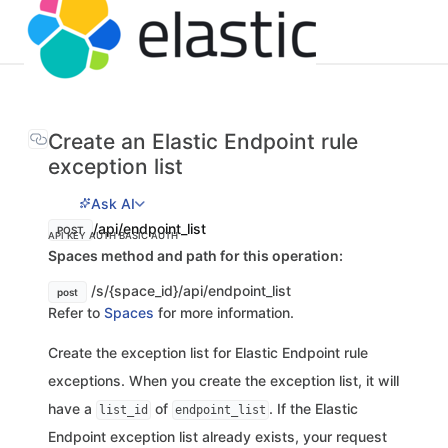
Create an Elastic Endpoint rule
exception list
Ask AI
/api/endpoint_list
POST
API KEY AUTH
BASIC AUTH
Spaces method and path for this operation:
/s/{space_id}/api/endpoint_list
post
Refer to
Spaces
for more information.
Create the exception list for Elastic Endpoint rule
exceptions. When you create the exception list, it will
have a
of
. If the Elastic
list_id
endpoint_list
Endpoint exception list already exists, your request