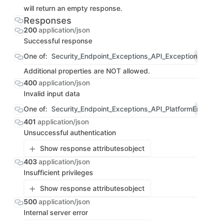
will return an empty response.
Responses
200
application/json
Successful response
One of:
Security_Endpoint_Exceptions_API_ExceptionList
OBJ
Additional properties are NOT allowed.
400
application/json
Invalid input data
One of:
Security_Endpoint_Exceptions_API_PlatformErrorRe
401
application/json
Unsuccessful authentication
Show response attributes
object
403
application/json
Insufficient privileges
Show response attributes
object
500
application/json
Internal server error