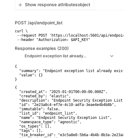
Show response attributes
object
POST
/api/endpoint_list
curl \

 --request POST 'https://localhost:5601/api/endpoint_list'
 --header "Authorization: $API_KEY"
Response examples (200)
Endpoint exception list already exists (empty response)
{

  "summary": "Endpoint exception list already exists (emp
  "value": {}

}
{

  "created_at": "2025-01-01T00:00:00.000Z",

  "created_by": "elastic",

  "description": "Endpoint Security Exception List",

  "id": "2e23a8c4-ef7e-4c10-adfa-3eae4e4b4b8b",

  "immutable": false,

  "list_id": "endpoint_list",

  "name": "Endpoint Security Exception List",

  "namespace_type": "agnostic",

  "os_types": [],

  "tags": [],

  "tie_breaker_id": "e3c5a8e0-5b6a-4b4b-8b3a-2e23a8c4ef7e"