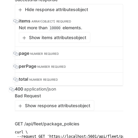
Hide response attributes
object
items
ARRAY[OBJECT]
REQUIRED
Not more than
elements.
10000
Show items attributes
object
page
NUMBER
REQUIRED
perPage
NUMBER
REQUIRED
total
NUMBER
REQUIRED
400
application/json
Bad Request
Show response attributes
object
GET
/api/fleet/package_policies
curl \

 --request GET 'https://localhost:5601/api/fleet/package_