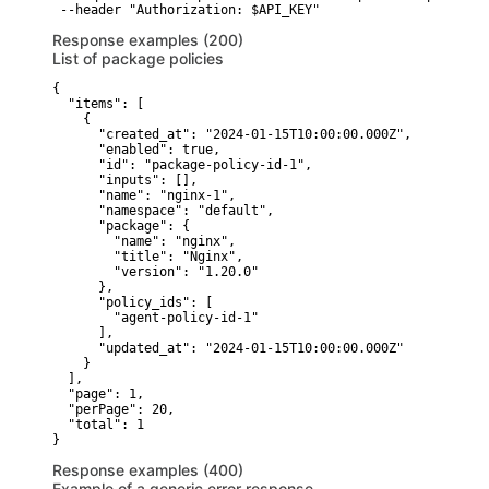
 --header "Authorization: $API_KEY"
Response examples (200)
List of package policies
{

  "items": [

    {

      "created_at": "2024-01-15T10:00:00.000Z",

      "enabled": true,

      "id": "package-policy-id-1",

      "inputs": [],

      "name": "nginx-1",

      "namespace": "default",

      "package": {

        "name": "nginx",

        "title": "Nginx",

        "version": "1.20.0"

      },

      "policy_ids": [

        "agent-policy-id-1"

      ],

      "updated_at": "2024-01-15T10:00:00.000Z"

    }

  ],

  "page": 1,

  "perPage": 20,

  "total": 1

}
Response examples (400)
Example of a generic error response