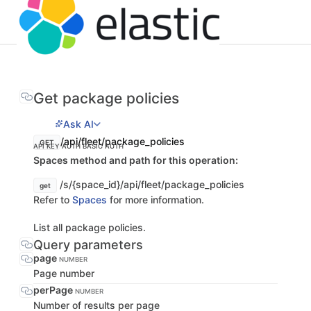
Get package policies
Ask AI
/api/fleet/package_policies
GET
API KEY AUTH
BASIC AUTH
Spaces method and path for this operation:
/s/{space_id}/api/fleet/package_policies
get
Refer to
Spaces
for more information.
List all package policies.
Query parameters
page
NUMBER
Page number
perPage
NUMBER
Number of results per page