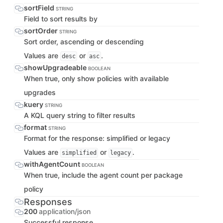
sortField
STRING
Field to sort results by
sortOrder
STRING
Sort order, ascending or descending
Values are
or
.
desc
asc
showUpgradeable
BOOLEAN
When true, only show policies with available
upgrades
kuery
STRING
A KQL query string to filter results
format
STRING
Format for the response: simplified or legacy
Values are
or
.
simplified
legacy
withAgentCount
BOOLEAN
When true, include the agent count per package
policy
Responses
200
application/json
Successful response